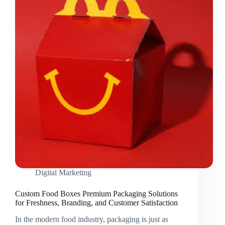
Branded
Packaging
for
Kids’
Meals
Digital Marketing
Custom Food Boxes Premium Packaging Solutions
for Freshness, Branding, and Customer Satisfaction
In the modern food industry, packaging is just as