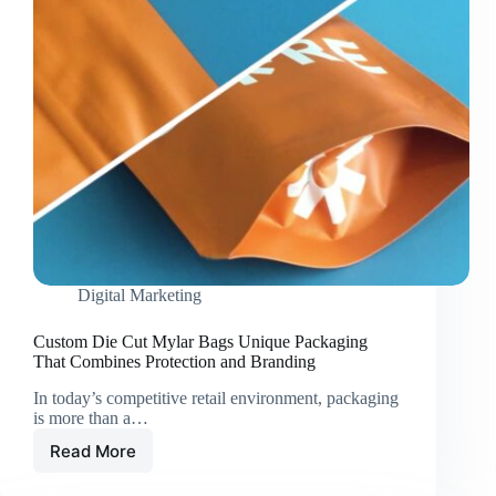
Digital Marketing
Custom Die Cut Mylar Bags Unique Packaging
That Combines Protection and Branding
In today’s competitive retail environment, packaging
is more than a…
Read More
Custom
Die