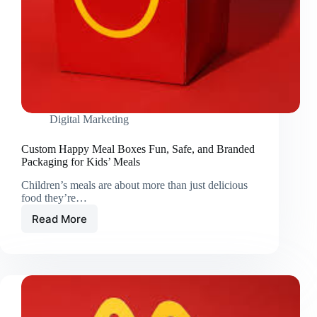
Digital Marketing
Custom Happy Meal Boxes Fun, Safe, and Branded
Packaging for Kids’ Meals
Children’s meals are about more than just delicious
food they’re…
Read More
Custom
Happy
Meal
Boxes
Fun,
Safe,
and