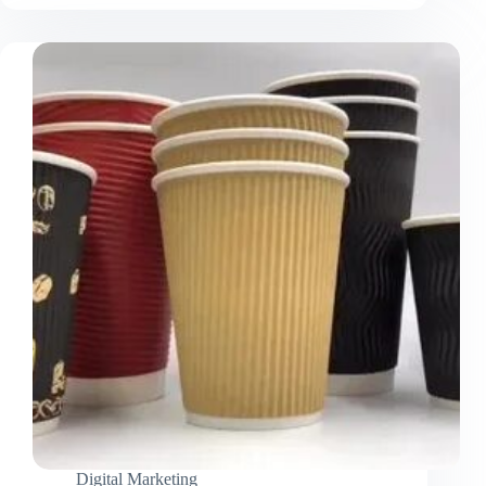
Cut
Mylar
Bags
Unique
Packaging
That
Combines
Protection
and
Branding
Digital Marketing