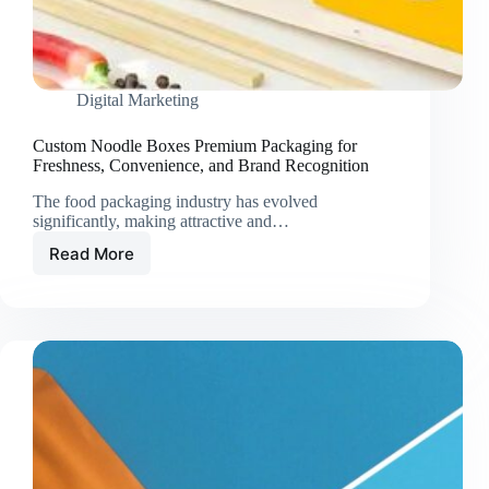
Digital Marketing
Custom Noodle Boxes Premium Packaging for
Freshness, Convenience, and Brand Recognition
The food packaging industry has evolved
significantly, making attractive and…
Read More
Custom
Noodle
Boxes
Premium
Packaging
for
Freshness,
Convenience,
and
Brand
Recognition