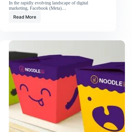
In the rapidly evolving landscape of digital
marketing, Facebook (Meta)…
Read More
How
AI-
Powered
Facebook
Ad
Management
Tools
Improve
Campaign
Success