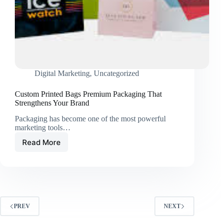
Digital Marketing
,
Uncategorized
Custom Printed Bags Premium Packaging That
Strengthens Your Brand
Packaging has become one of the most powerful
marketing tools…
Read More
Custom
Printed
Bags
Premium
Packaging
That
Strengthens
PREV
NEXT
Your