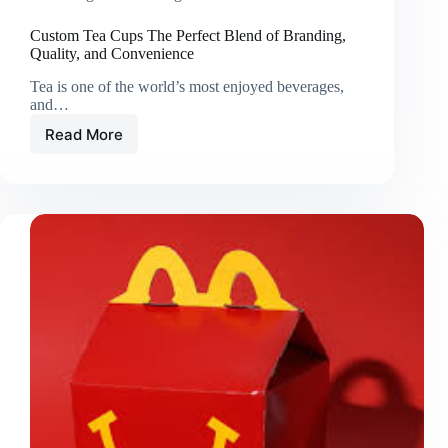
Custom Tea Cups The Perfect Blend of Branding,
Quality, and Convenience
Tea is one of the world’s most enjoyed beverages,
and…
Read More
Custom
Tea
Cups
The
Perfect
Blend
of
Branding,
Quality,
and
Convenience