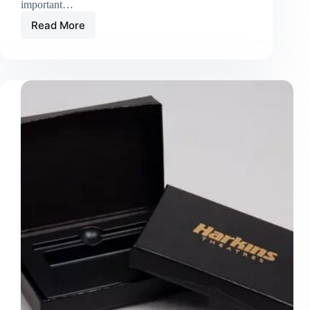
important…
Read More
Custom
Food
Boxes
Premium
Packaging
Solutions
for
Freshness,
Branding,
and
Customer
Satisfaction