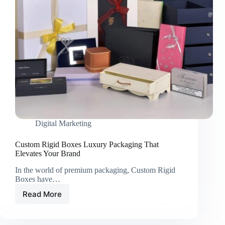
Digital Marketing
Custom Rigid Boxes Luxury Packaging That
Elevates Your Brand
In the world of premium packaging, Custom Rigid
Boxes have…
Read More
Custom
Rigid
Boxes