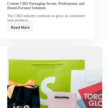
Custom CBD Packaging Secure, Professional, and
Brand-Focused Solutions
The CBD industry continues to grow as consumers
seek products…
Read More
Custom
CBD
Packaging
Secure,
Professional,
and
Brand-
Focused
Solutions