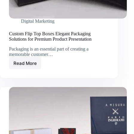
Digital Marketing
Custom Flip Top Boxes Elegant Packaging
Solutions for Premium Product Presentation
Packaging is an essential part of creating a
memorable customer…
Read More
Custom
Flip
Top
Boxes
Elegant
Packaging
Solutions
for
Premium
Product
Presentation