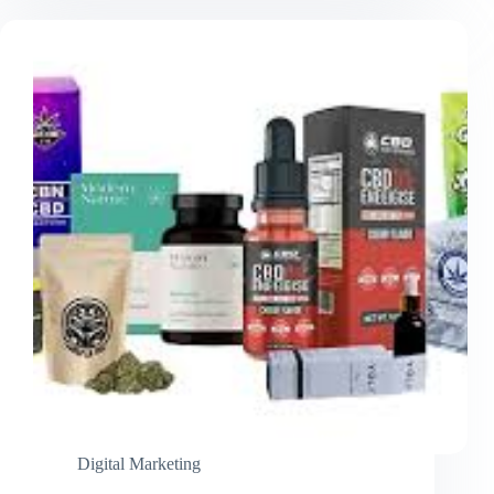
Luxury
Packaging
That
Elevates
Your
Brand
Digital Marketing