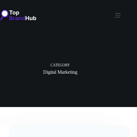
Skip
to
content
CATEGORY
Digital Marketing