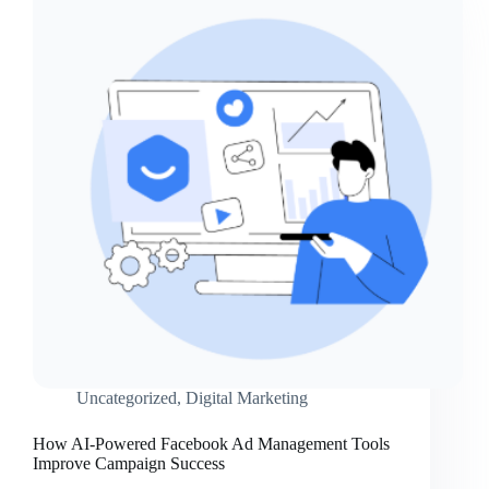
Uncategorized
,
Digital Marketing
How AI-Powered Facebook Ad Management Tools
Improve Campaign Success