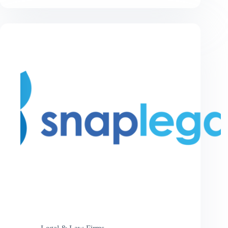
Ticket
in
2026:
The
Complete
Driver’s
Guide
to
Understanding
Your
Rights
and
Options