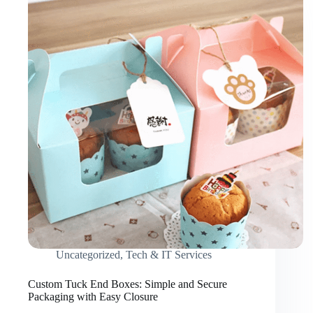
Uncategorized
,
Tech & IT Services
Custom Tuck End Boxes: Simple and Secure
Packaging with Easy Closure