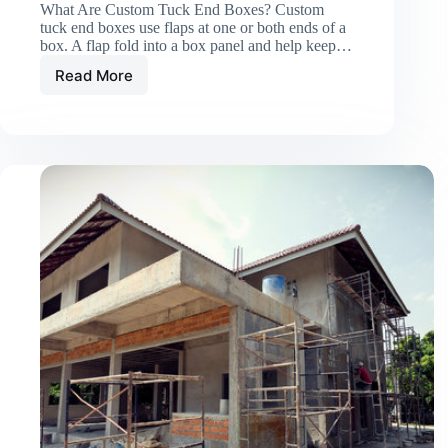
What Are Custom Tuck End Boxes? Custom
tuck end boxes use flaps at one or both ends of a
box. A flap fold into a box panel and help keep…
Read More
Custom
Tuck
End
Boxes:
Simple
and
Secure
Packaging
with
Easy
Closure