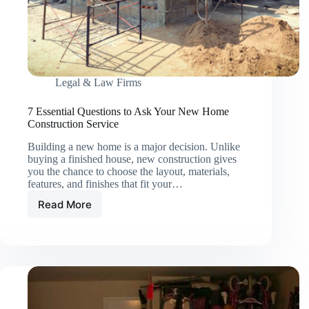
Legal & Law Firms
7 Essential Questions to Ask Your New Home
Construction Service
Building a new home is a major decision. Unlike
buying a finished house, new construction gives
you the chance to choose the layout, materials,
features, and finishes that fit your…
Read More
7
Essential
Questions
to
Ask
Your
New
Home