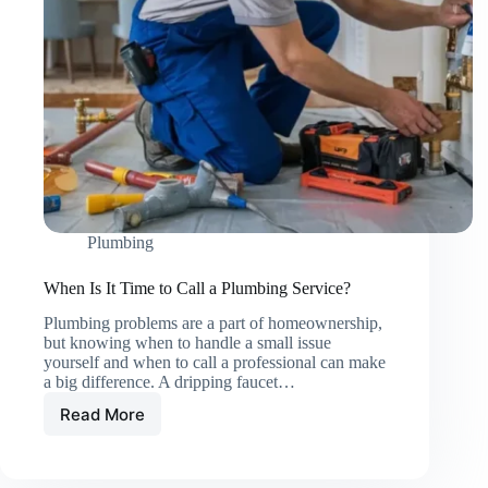
Plumbing
When Is It Time to Call a Plumbing Service?
Plumbing problems are a part of homeownership,
but knowing when to handle a small issue
yourself and when to call a professional can make
a big difference. A dripping faucet…
Read More
When
Is
It
Time