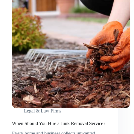
Services
for
Your
Event?
Legal & Law Firms
When Should You Hire a Junk Removal Service?
Every home and business collects unwanted