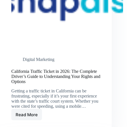
Digital Marketing
California Traffic Ticket in 2026: The Complete
Driver’s Guide to Understanding Your Rights and
Options
Getting a traffic ticket in California can be
frustrating, especially if it’s your first experience
with the state’s traffic court system. Whether you
were cited for speeding, using a mobile…
Read More
California
Traffic