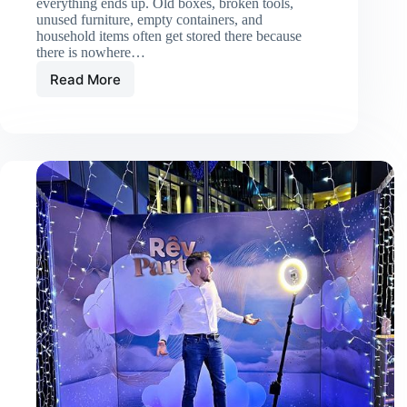
everything ends up. Old boxes, broken tools,
unused furniture, empty containers, and
household items often get stored there because
there is nowhere…
Read More
When
Should
You
Hire
Garage
Cleanup
Services?