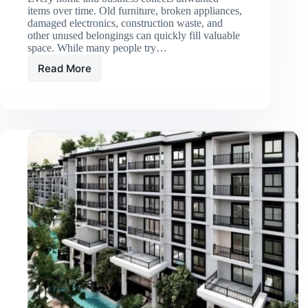
items over time. Old furniture, broken appliances,
damaged electronics, construction waste, and
other unused belongings can quickly fill valuable
space. While many people try…
Read More
When
Should
You
Hire
a
Junk
Removal
Service?