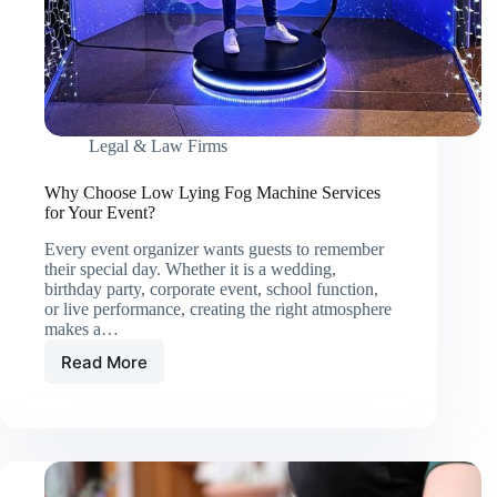
Legal & Law Firms
Why Choose Low Lying Fog Machine Services
for Your Event?
Every event organizer wants guests to remember
their special day. Whether it is a wedding,
birthday party, corporate event, school function,
or live performance, creating the right atmosphere
makes a…
Read More
Why
Choose
Low
Lying
Fog
Machine