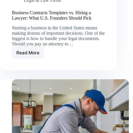
Legal & Law Firms
Business Contracts Templates vs. Hiring a
Lawyer: What U.S. Founders Should Pick
Starting a business in the United States means
making dozens of important decisions. One of the
biggest is how to handle your legal documents.
Should you pay an attorney to…
Read More
Business
Contracts
Templates
vs.
Hiring
a
Lawyer:
What
U.S.
Founders
Should
Pick