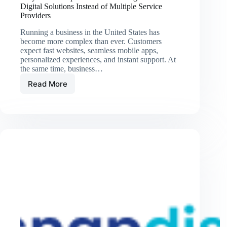
Digital Solutions Instead of Multiple Service
Providers
Running a business in the United States has
become more complex than ever. Customers
expect fast websites, seamless mobile apps,
personalized experiences, and instant support. At
the same time, business…
Read More
Why
U.S.
Companies
Are
Choosing
End-
to-
End
Digital
Solutions
Instead
of
Multiple
Service
Providers