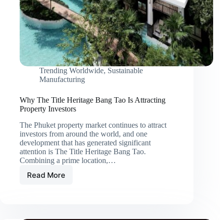
Trending Worldwide
,
Sustainable
Manufacturing
Why The Title Heritage Bang Tao Is Attracting
Property Investors
The Phuket property market continues to attract
investors from around the world, and one
development that has generated significant
attention is The Title Heritage Bang Tao.
Combining a prime location,…
Read More
Why
The
Title
Heritage
Bang