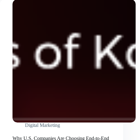
Tao
Is
Attracting
Property
Investors
Digital Marketing
Why U.S. Companies Are Choosing End-to-End