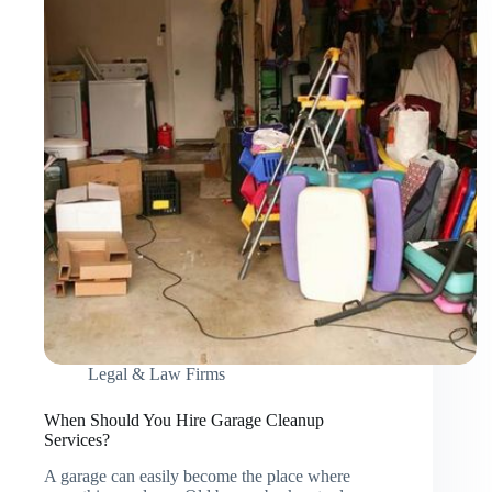
Construction
Service
Legal & Law Firms
When Should You Hire Garage Cleanup
Services?
A garage can easily become the place where