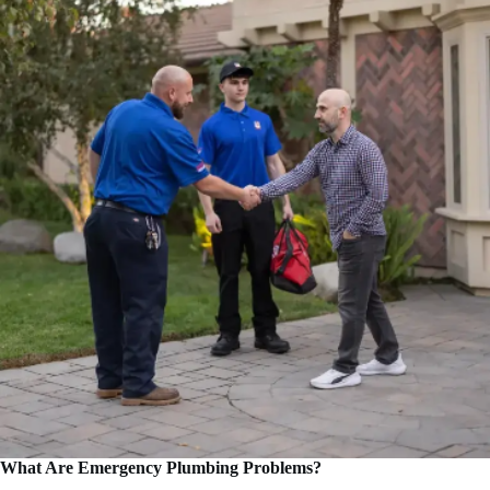
What Are Emergency Plumbing Problems?