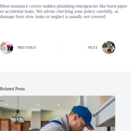
Most insurance covers sudden plumbing emergencies like burst pipes
or accidental leaks. We advise checking your policy carefully, as
damage from slow leaks or neglect is usually not covered.
PREVIOUS
NEXT
Related Posts