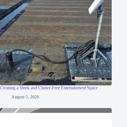
Creating a Sleek and Clutter-Free Entertainment Space
August 5, 2026