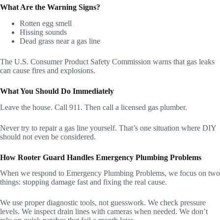
What Are the Warning Signs?
Rotten egg smell
Hissing sounds
Dead grass near a gas line
The U.S. Consumer Product Safety Commission warns that gas leaks
can cause fires and explosions.
What You Should Do Immediately
Leave the house. Call 911. Then call a licensed gas plumber.
Never try to repair a gas line yourself. That’s one situation where DIY
should not even be considered.
How Rooter Guard Handles Emergency Plumbing Problems
When we respond to Emergency Plumbing Problems, we focus on two
things: stopping damage fast and fixing the real cause.
We use proper diagnostic tools, not guesswork. We check pressure
levels. We inspect drain lines with cameras when needed. We don’t