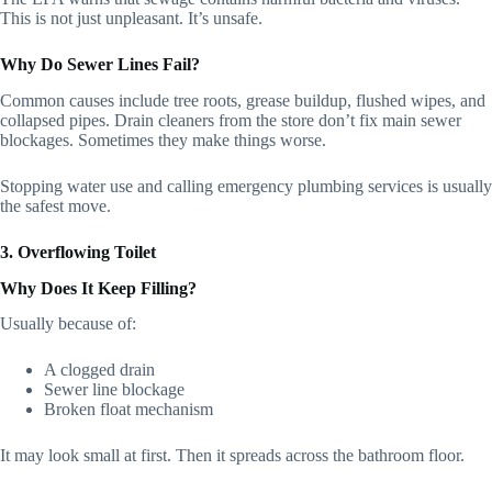
This is not just unpleasant. It’s unsafe.
Why Do Sewer Lines Fail?
Common causes include tree roots, grease buildup, flushed wipes, and
collapsed pipes. Drain cleaners from the store don’t fix main sewer
blockages. Sometimes they make things worse.
Stopping water use and calling emergency plumbing services is usually
the safest move.
3. Overflowing Toilet
Why Does It Keep Filling?
Usually because of:
A clogged drain
Sewer line blockage
Broken float mechanism
It may look small at first. Then it spreads across the bathroom floor.