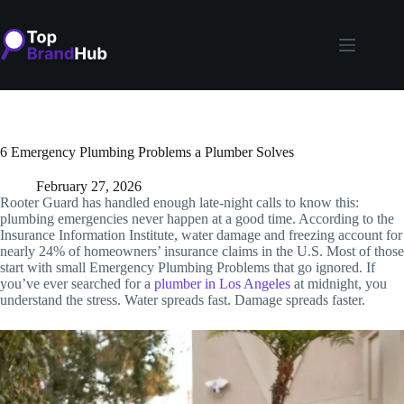
Skip
to
content
6 Emergency Plumbing Problems a Plumber Solves
February 27, 2026
Rooter Guard has handled enough late-night calls to know this:
plumbing emergencies never happen at a good time. According to the
Insurance Information Institute, water damage and freezing account for
nearly 24% of homeowners’ insurance claims in the U.S. Most of those
start with small Emergency Plumbing Problems that go ignored. If
you’ve ever searched for a
plumber in Los Angeles
at midnight, you
understand the stress. Water spreads fast. Damage spreads faster.