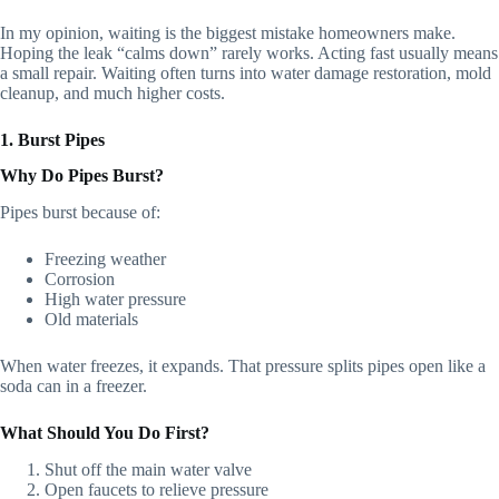
In my opinion, waiting is the biggest mistake homeowners make.
Hoping the leak “calms down” rarely works. Acting fast usually means
a small repair. Waiting often turns into water damage restoration, mold
cleanup, and much higher costs.
1. Burst Pipes
Why Do Pipes Burst?
Pipes burst because of:
Freezing weather
Corrosion
High water pressure
Old materials
When water freezes, it expands. That pressure splits pipes open like a
soda can in a freezer.
What Should You Do First?
Shut off the main water valve
Open faucets to relieve pressure