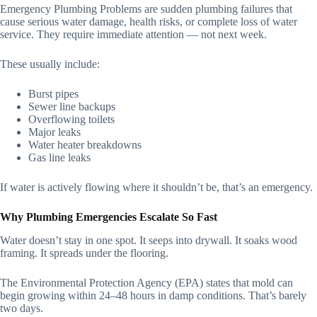
Emergency Plumbing Problems are sudden plumbing failures that
cause serious water damage, health risks, or complete loss of water
service. They require immediate attention — not next week.
These usually include:
Burst pipes
Sewer line backups
Overflowing toilets
Major leaks
Water heater breakdowns
Gas line leaks
If water is actively flowing where it shouldn’t be, that’s an emergency.
Why Plumbing Emergencies Escalate So Fast
Water doesn’t stay in one spot. It seeps into drywall. It soaks wood
framing. It spreads under the flooring.
The Environmental Protection Agency (EPA) states that mold can
begin growing within 24–48 hours in damp conditions. That’s barely
two days.