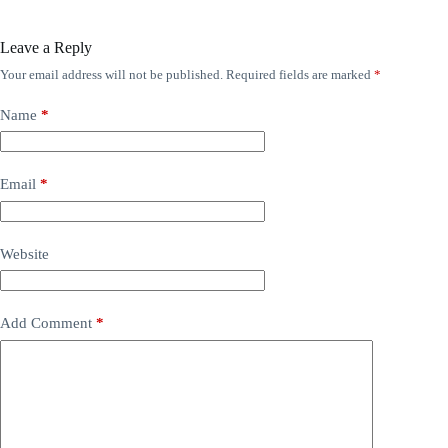
Leave a Reply
Your email address will not be published.
Required fields are marked
*
Name
*
Email
*
Website
Add Comment
*