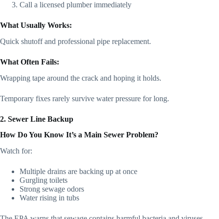
Call a licensed plumber immediately
What Usually Works:
Quick shutoff and professional pipe replacement.
What Often Fails:
Wrapping tape around the crack and hoping it holds.
Temporary fixes rarely survive water pressure for long.
2. Sewer Line Backup
How Do You Know It’s a Main Sewer Problem?
Watch for:
Multiple drains are backing up at once
Gurgling toilets
Strong sewage odors
Water rising in tubs
The EPA warns that sewage contains harmful bacteria and viruses.