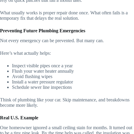
rely on quick patches that fail a month later.
What usually works is proper repair done once. What often fails is a
temporary fix that delays the real solution.
Preventing Future Plumbing Emergencies
Not every emergency can be prevented. But many can.
Here’s what actually helps:
Inspect visible pipes once a year
Flush your water heater annually
Avoid flushing wipes
Install a water pressure regulator
Schedule sewer line inspections
Think of plumbing like your car. Skip maintenance, and breakdowns
become more likely.
Real U.S. Example
One homeowner ignored a small ceiling stain for months. It turned out
to be a tiny pipe leak. By the time help was called, the insulation was