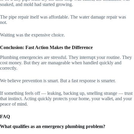
soaked, and mold had started growing.
The pipe repair itself was affordable. The water damage repair was
not.
Waiting was the expensive choice.
Conclusion: Fast Action Makes the Difference
Plumbing emergencies are stressful. They interrupt your routine. They
cost money. But they are manageable when handled quickly and
correctly.
We believe prevention is smart. But a fast response is smarter.
If something feels off — leaking, backing up, smelling strange — trust
that instinct. Acting quickly protects your home, your wallet, and your
peace of mind.
FAQ
What qualifies as an emergency plumbing problem?