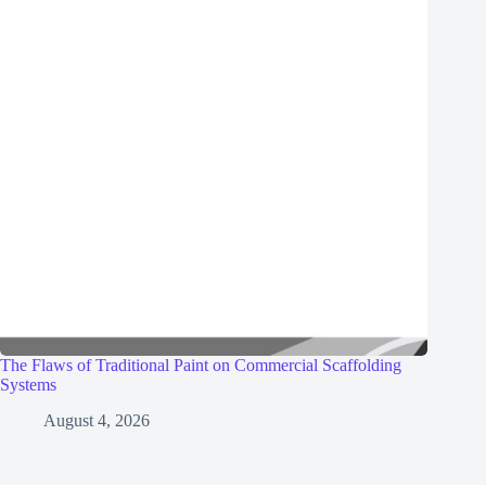
The Flaws of Traditional Paint on Commercial Scaffolding
Systems
August 4, 2026