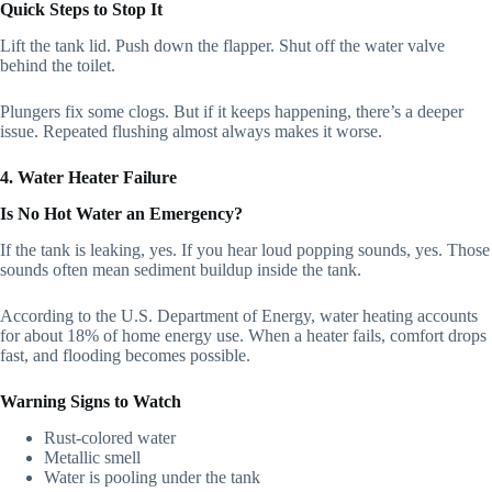
Quick Steps to Stop It
Lift the tank lid. Push down the flapper. Shut off the water valve
behind the toilet.
Plungers fix some clogs. But if it keeps happening, there’s a deeper
issue. Repeated flushing almost always makes it worse.
4. Water Heater Failure
Is No Hot Water an Emergency?
If the tank is leaking, yes. If you hear loud popping sounds, yes. Those
sounds often mean sediment buildup inside the tank.
According to the U.S. Department of Energy, water heating accounts
for about 18% of home energy use. When a heater fails, comfort drops
fast, and flooding becomes possible.
Warning Signs to Watch
Rust-colored water
Metallic smell
Water is pooling under the tank