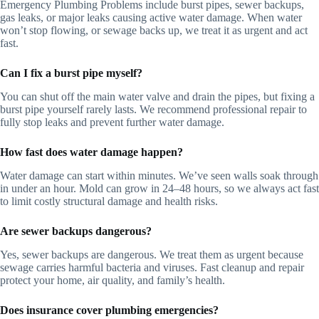
Emergency Plumbing Problems include burst pipes, sewer backups,
gas leaks, or major leaks causing active water damage. When water
won’t stop flowing, or sewage backs up, we treat it as urgent and act
fast.
Can I fix a burst pipe myself?
You can shut off the main water valve and drain the pipes, but fixing a
burst pipe yourself rarely lasts. We recommend professional repair to
fully stop leaks and prevent further water damage.
How fast does water damage happen?
Water damage can start within minutes. We’ve seen walls soak through
in under an hour. Mold can grow in 24–48 hours, so we always act fast
to limit costly structural damage and health risks.
Are sewer backups dangerous?
Yes, sewer backups are dangerous. We treat them as urgent because
sewage carries harmful bacteria and viruses. Fast cleanup and repair
protect your home, air quality, and family’s health.
Does insurance cover plumbing emergencies?