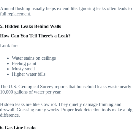
Annual flushing usually helps extend life. Ignoring leaks often leads to
full replacement.
5. Hidden Leaks Behind Walls
How Can You Tell There’s a Leak?
Look for:
Water stains on ceilings
Peeling paint
Musty smell
Higher water bills
The U.S. Geological Survey reports that household leaks waste nearly
10,000 gallons of water per year.
Hidden leaks are like slow rot. They quietly damage framing and
drywall. Guessing rarely works. Proper leak detection tools make a big
difference.
6. Gas Line Leaks