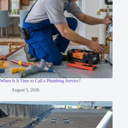
When Is It Time to Call a Plumbing Service?
August 5, 2026