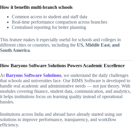
How it benefits multi-branch schools
Common access to student and staff data
Real-time performance comparison across branches
Centralised reporting for better planning
This feature makes it especially useful for schools and colleges in
different cities or countries, including the
US, Middle East, and
South America
.
How Baryons Software Solutions Powers Academic Excellence
At
Baryons Software Solutions
, we understand the daily challenges
that schools and universities face. Our BIMS Software is developed to
handle real academic and administrative needs — not just theory. With
modules covering finance, student data, communication, and analytics,
it helps institutions focus on learning quality instead of operational
hassles.
Institutions across India and abroad have already started using our
solutions to improve performance, transparency, and workflow
efficiency.