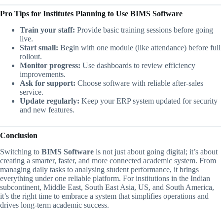
Pro Tips for Institutes Planning to Use BIMS Software
Train your staff:
Provide basic training sessions before going
live.
Start small:
Begin with one module (like attendance) before full
rollout.
Monitor progress:
Use dashboards to review efficiency
improvements.
Ask for support:
Choose software with reliable after-sales
service.
Update regularly:
Keep your ERP system updated for security
and new features.
Conclusion
Switching to
BIMS Software
is not just about going digital; it’s about
creating a smarter, faster, and more connected academic system. From
managing daily tasks to analysing student performance, it brings
everything under one reliable platform. For institutions in the Indian
subcontinent, Middle East, South East Asia, US, and South America,
it’s the right time to embrace a system that simplifies operations and
drives long-term academic success.