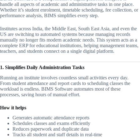
handle all aspects of academic and administrative tasks in one place.
Whether it’s student enrolment, timetable scheduling, fee collection, or
performance analysis, BIMS simplifies every step.
Institutes across India, the Middle East, South East Asia, and even the
US are switching to automated systems because managing records
manually no longer fits modern academic needs. This system acts as a
complete ERP for educational institutions, helping management teams,
teachers, and students connect on a single digital platform.
1. Simplifies Daily Administration Tasks
Running an institute involves countless small activities every day.
From student attendance and report cards to scheduling classes the
workload is endless. BIMS Software automates most of these
processes, saving hours of manual effort.
How it helps
Generates automatic attendance reports
Schedules classes and exams efficiently
Reduces paperwork and duplicate data
Tracks all student and staff details in real-time