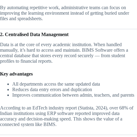
By automating repetitive work, administrative teams can focus on
improving the learning environment instead of getting buried under
files and spreadsheets.
2. Centralised Data Management
Data is at the core of every academic institution. When handled
manually, it’s hard to access and maintain. BIMS Software offers a
central database that stores every record securely — from student
profiles to financial reports.
Key advantages
All departments access the same updated data
Reduces data entry errors and duplication
Improves communication between admin, teachers, and parents
According to an EdTech industry report (Statista, 2024), over 68% of
Indian institutions using ERP software reported improved data
accuracy and decision-making speed. This shows the value of a
connected system like BIMS.