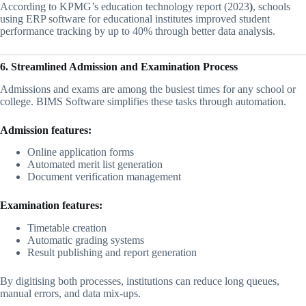
According to KPMG’s education technology report (2023
)
, schools
using ERP software for educational institutes improved student
performance tracking by up to 40% through better data analysis.
6. Streamlined Admission and Examination Process
Admissions and exams are among the busiest times for any school or
college. BIMS Software simplifies these tasks through automation.
Admission features:
Online application forms
Automated merit list generation
Document verification management
Examination features:
Timetable creation
Automatic grading systems
Result publishing and report generation
By digitising both processes, institutions can reduce long queues,
manual errors, and data mix-ups.