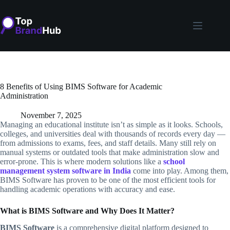
Skip
to
content
8 Benefits of Using BIMS Software for Academic
Administration
November 7, 2025
Managing an educational institute isn’t as simple as it looks. Schools,
colleges, and universities deal with thousands of records every day —
from admissions to exams, fees, and staff details. Many still rely on
manual systems or outdated tools that make administration slow and
error-prone. This is where modern solutions like a
school
management system software in India
come into play. Among them,
BIMS Software has proven to be one of the most efficient tools for
handling academic operations with accuracy and ease.
What is BIMS Software and Why Does It Matter?
BIMS Software
is a comprehensive digital platform designed to