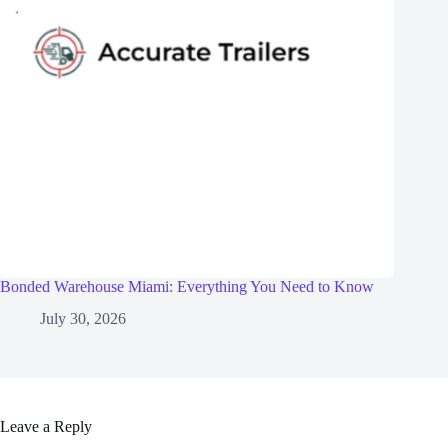
Bonded Warehouse Miami: Everything You Need to Know
July 30, 2026
Leave a Reply