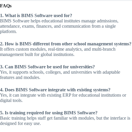
FAQs
1. What is BIMS Software used for?
BIMS Software helps educational institutes manage admissions,
attendance, exams, finances, and communication from a single
platform.
2. How is BIMS different from other school management systems?
It offers custom modules, real-time analytics, and multi-branch
management built for global institutions.
3. Can BIMS Software be used for universities?
Yes, it supports schools, colleges, and universities with adaptable
features and modules.
4. Does BIMS Software integrate with existing systems?
Yes, it can integrate with existing ERP for educational institutions or
digital tools.
5. Is training required for using BIMS Software?
Basic training helps staff get familiar with modules, but the interface is
designed for easy use.