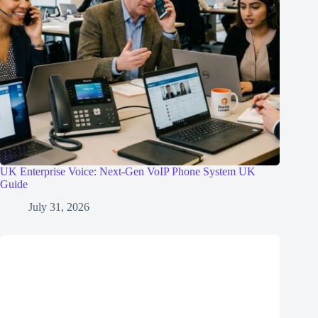
UK Enterprise Voice: Next-Gen VoIP Phone System UK
Guide
July 31, 2026