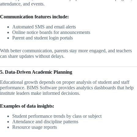
attendance, and events.
Communication features include:
Automated SMS and email alerts
Online notice boards for announcements
Parent and student login portals
With better communication, parents stay more engaged, and teachers
can share updates without delays.
5. Data-Driven Academic Planning
Educational growth depends on proper analysis of student and staff
performance. BIMS Software provides analytics dashboards that help
institute leaders make informed decisions.
Examples of data insights:
Student performance trends by class or subject
Attendance and discipline patterns
Resource usage reports