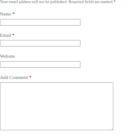
Your email address will not be published.
Required fields are marked
*
Name
*
Email
*
Website
Add Comment
*