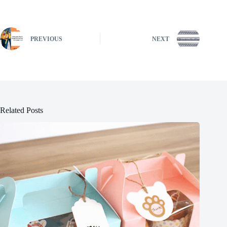
PREVIOUS
NEXT
Related Posts