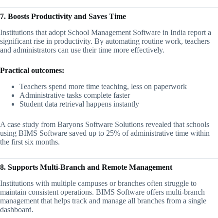
7. Boosts Productivity and Saves Time
Institutions that adopt School Management Software in India report a
significant rise in productivity. By automating routine work, teachers
and administrators can use their time more effectively.
Practical outcomes:
Teachers spend more time teaching, less on paperwork
Administrative tasks complete faster
Student data retrieval happens instantly
A case study from Baryons Software Solutions revealed that schools
using BIMS Software saved up to 25% of administrative time within
the first six months.
8. Supports Multi-Branch and Remote Management
Institutions with multiple campuses or branches often struggle to
maintain consistent operations. BIMS Software offers multi-branch
management that helps track and manage all branches from a single
dashboard.