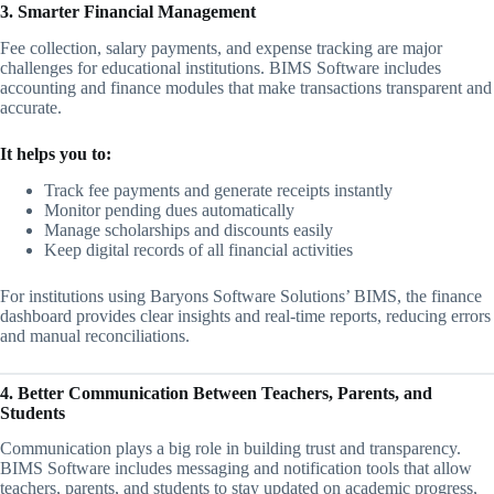
3. Smarter Financial Management
Fee collection, salary payments, and expense tracking are major
challenges for educational institutions. BIMS Software includes
accounting and finance modules that make transactions transparent and
accurate.
It helps you to:
Track fee payments and generate receipts instantly
Monitor pending dues automatically
Manage scholarships and discounts easily
Keep digital records of all financial activities
For institutions using Baryons Software Solutions’ BIMS, the finance
dashboard provides clear insights and real-time reports, reducing errors
and manual reconciliations.
4. Better Communication Between Teachers, Parents, and
Students
Communication plays a big role in building trust and transparency.
BIMS Software includes messaging and notification tools that allow
teachers, parents, and students to stay updated on academic progress,