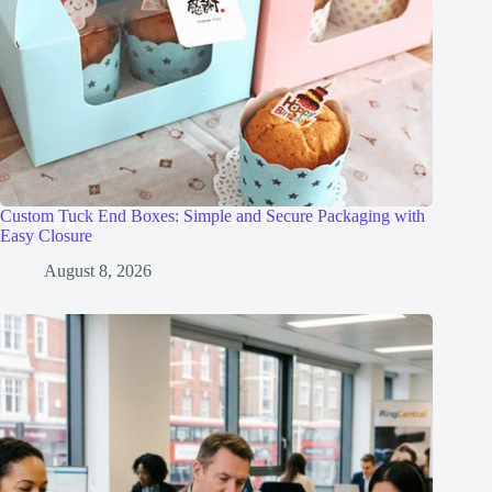
Custom Tuck End Boxes: Simple and Secure Packaging with
Easy Closure
August 8, 2026