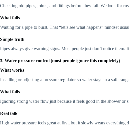
Checking old pipes, joints, and fittings before they fail. We look for r
What fails
Waiting for a pipe to burst. That “let’s see what happens” mindset usu
Simple truth
Pipes always give warning signs. Most people just don’t notice them. It’
3. Water pressure control (most people ignore this completely)
What works
Installing or adjusting a pressure regulator so water stays in a safe ra
What fails
Ignoring strong water flow just because it feels good in the shower or s
Real talk
High water pressure feels great at first, but it slowly wears everything 