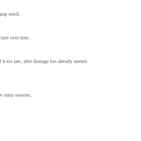
damp smell.
ture over time.
t too late, after damage has already started.
re rainy seasons.