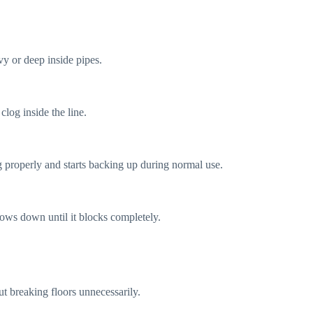
vy or deep inside pipes.
clog inside the line.
g properly and starts backing up during normal use.
slows down until it blocks completely.
ut breaking floors unnecessarily.