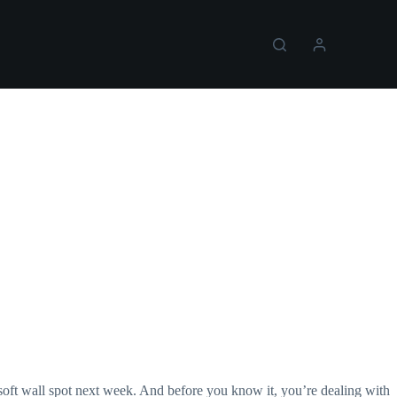
 soft wall spot next week. And before you know it, you’re dealing with