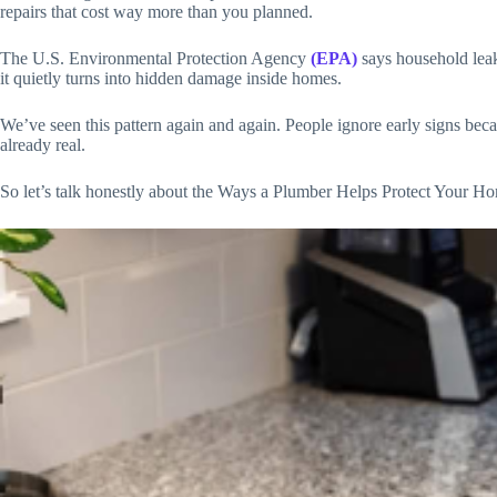
repairs that cost way more than you planned.
The U.S. Environmental Protection Agency
(EPA)
says household leak
it quietly turns into hidden damage inside homes.
We’ve seen this pattern again and again. People ignore early signs beca
already real.
So let’s talk honestly about the Ways a Plumber Helps Protect Your Home