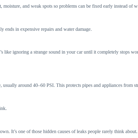
ust, moisture, and weak spots so problems can be fixed early instead of 
ally ends in expensive repairs and water damage.
s like ignoring a strange sound in your car until it completely stops wo
nge, usually around 40–60 PSI. This protects pipes and appliances from st
ink.
down. It’s one of those hidden causes of leaks people rarely think about.