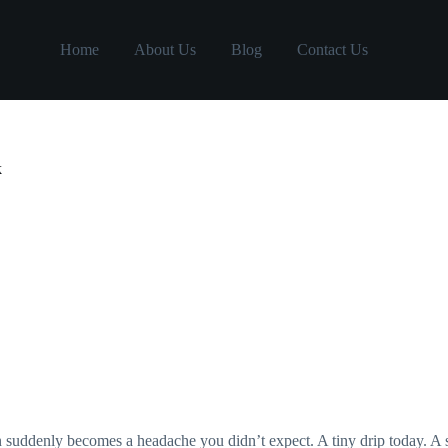
Home
About Us
Blog
Contact Us
k
en suddenly becomes a headache you didn’t expect. A tiny drip today. A