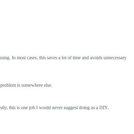
sing. In most cases, this saves a lot of time and avoids unnecessary
l problem is somewhere else.
stly, this is one job I would never suggest doing as a DIY.