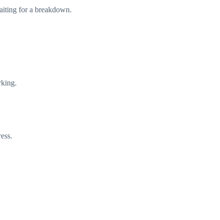
waiting for a breakdown.
rking.
ress.