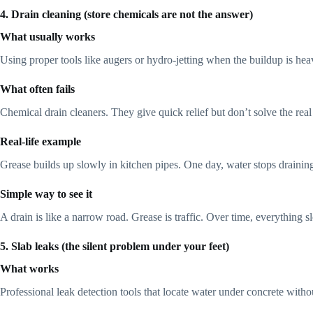
4. Drain cleaning (store chemicals are not the answer)
What usually works
Using proper tools like augers or hydro-jetting when the buildup is hea
What often fails
Chemical drain cleaners. They give quick relief but don’t solve the real 
Real-life example
Grease builds up slowly in kitchen pipes. One day, water stops drainin
Simple way to see it
A drain is like a narrow road. Grease is traffic. Over time, everything 
5. Slab leaks (the silent problem under your feet)
What works
Professional leak detection tools that locate water under concrete witho