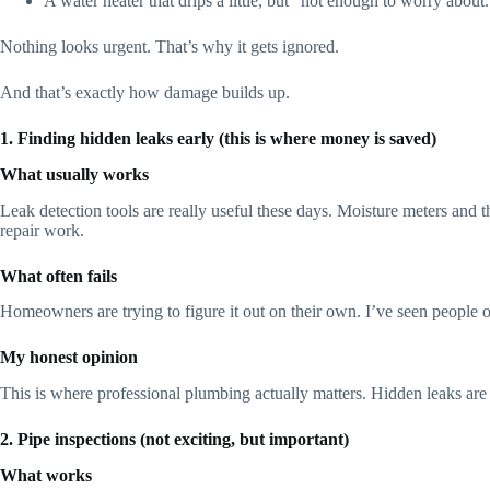
A water heater that drips a little, but “not enough to worry about.
Nothing looks urgent. That’s why it gets ignored.
And that’s exactly how damage builds up.
1. Finding hidden leaks early (this is where money is saved)
What usually works
Leak detection tools are really useful these days. Moisture meters and 
repair work.
What often fails
Homeowners are trying to figure it out on their own. I’ve seen people o
My honest opinion
This is where professional plumbing actually matters. Hidden leaks are s
2. Pipe inspections (not exciting, but important)
What works