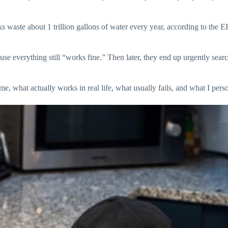
s waste about 1 trillion gallons of water every year, according to the
use everything still “works fine.” Then later, they end up urgently sear
, what actually works in real life, what usually fails, and what I perso