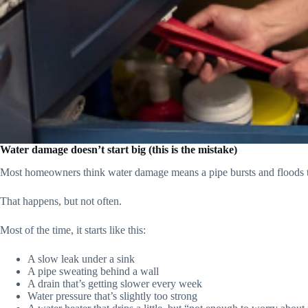
Water damage doesn’t start big (this is the mistake)
Most homeowners think water damage means a pipe bursts and floods 
That happens, but not often.
Most of the time, it starts like this:
A slow leak under a sink
A pipe sweating behind a wall
A drain that’s getting slower every week
Water pressure that’s slightly too strong