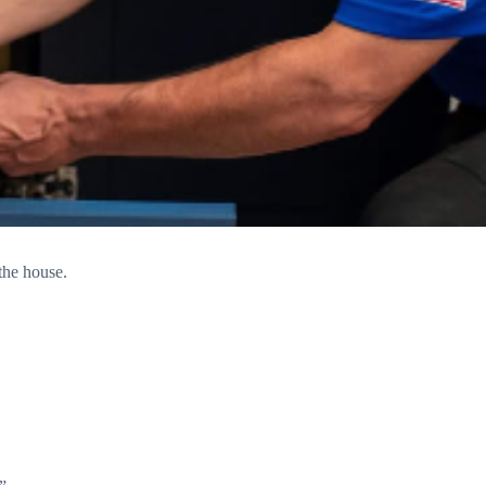
the house.