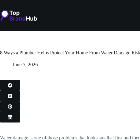
Skip
to
content
8 Ways a Plumber Helps Protect Your Home From Water Damage Ris
June 5, 2026
Water damage is one of those problems that looks small at first and th