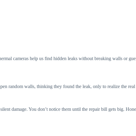
”
thermal cameras help us find hidden leaks without breaking walls or gues
pen random walls, thinking they found the leak, only to realize the rea
ilent damage. You don’t notice them until the repair bill gets big. Hone