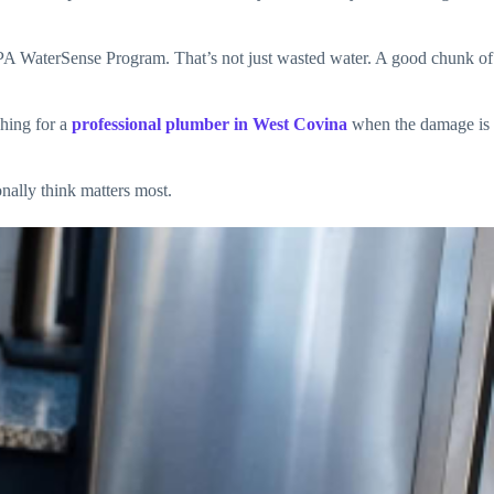
 EPA WaterSense Program. That’s not just wasted water. A good chunk of
ching for a
professional plumber in West Covina
when the damage is
nally think matters most.