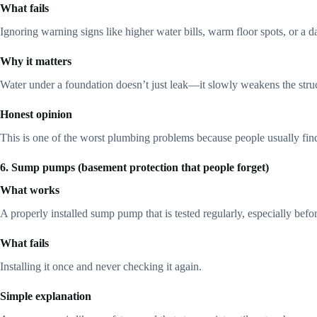
What fails
Ignoring warning signs like higher water bills, warm floor spots, or a 
Why it matters
Water under a foundation doesn’t just leak—it slowly weakens the struc
Honest opinion
This is one of the worst plumbing problems because people usually find i
6. Sump pumps (basement protection that people forget)
What works
A properly installed sump pump that is tested regularly, especially befo
What fails
Installing it once and never checking it again.
Simple explanation