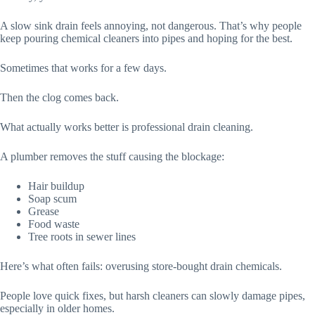
A slow sink drain feels annoying, not dangerous. That’s why people
keep pouring chemical cleaners into pipes and hoping for the best.
Sometimes that works for a few days.
Then the clog comes back.
What actually works better is professional drain cleaning.
A plumber removes the stuff causing the blockage:
Hair buildup
Soap scum
Grease
Food waste
Tree roots in sewer lines
Here’s what often fails: overusing store-bought drain chemicals.
People love quick fixes, but harsh cleaners can slowly damage pipes,
especially in older homes.