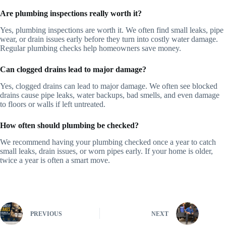
Are plumbing inspections really worth it?
Yes, plumbing inspections are worth it. We often find small leaks, pipe
wear, or drain issues early before they turn into costly water damage.
Regular plumbing checks help homeowners save money.
Can clogged drains lead to major damage?
Yes, clogged drains can lead to major damage. We often see blocked
drains cause pipe leaks, water backups, bad smells, and even damage
to floors or walls if left untreated.
How often should plumbing be checked?
We recommend having your plumbing checked once a year to catch
small leaks, drain issues, or worn pipes early. If your home is older,
twice a year is often a smart move.
PREVIOUS
NEXT