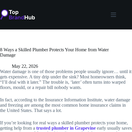
Skip
to
content
8 Ways a Skilled Plumber Protects Your Home from Water
Damage
May 22, 2026
Water damage is one of those problems people usually ignore… until it
gets expensive. A tiny drip under the sink? Most homeowners think,
“I’ll deal with it later.” The trouble is, ‘later’ often turns into warped
floors, mould, or a repair bill nobody wants.
In fact, according to the Insurance Information Institute, water damage
and freezing are among the most common home insurance claims in
the United States. That says a lot.
If you’re looking for real ways a skilled plumber protects your home,
getting help from a
trusted plumber in Grapevine
early usually saves