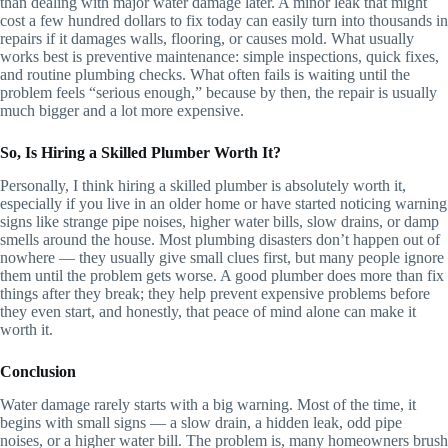
than dealing with major water damage later. A minor leak that might
cost a few hundred dollars to fix today can easily turn into thousands in
repairs if it damages walls, flooring, or causes mold. What usually
works best is preventive maintenance: simple inspections, quick fixes,
and routine plumbing checks. What often fails is waiting until the
problem feels “serious enough,” because by then, the repair is usually
much bigger and a lot more expensive.
So, Is Hiring a Skilled Plumber Worth It?
Personally, I think hiring a skilled plumber is absolutely worth it,
especially if you live in an older home or have started noticing warning
signs like strange pipe noises, higher water bills, slow drains, or damp
smells around the house. Most plumbing disasters don’t happen out of
nowhere — they usually give small clues first, but many people ignore
them until the problem gets worse. A good plumber does more than fix
things after they break; they help prevent expensive problems before
they even start, and honestly, that peace of mind alone can make it
worth it.
Conclusion
Water damage rarely starts with a big warning. Most of the time, it
begins with small signs — a slow drain, a hidden leak, odd pipe
noises, or a higher water bill. The problem is, many homeowners brush