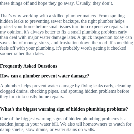
these things off and hope they go away. Usually, they don’t.
That’s why working with a skilled plumber matters. From spotting
hidden leaks to preventing sewer backups, the right plumber helps
protect your home before small issues turn into expensive repairs. In
my opinion, it’s always better to fix a small plumbing problem early
than deal with major water damage later. A quick inspection today can
save a lot of money, stress, and frustration down the road. If something
feels off with your plumbing, it’s probably worth getting it checked
sooner rather than later.
Frequently Asked Questions
How can a plumber prevent water damage?
A plumber helps prevent water damage by fixing leaks early, cleaning
clogged drains, checking pipes, and spotting hidden problems before
they turn into costly home repairs.
What’s the biggest warning sign of hidden plumbing problems?
One of the biggest warning signs of hidden plumbing problems is a
sudden jump in your water bill. We also tell homeowners to watch for
damp smells, slow drains, or water stains on walls.