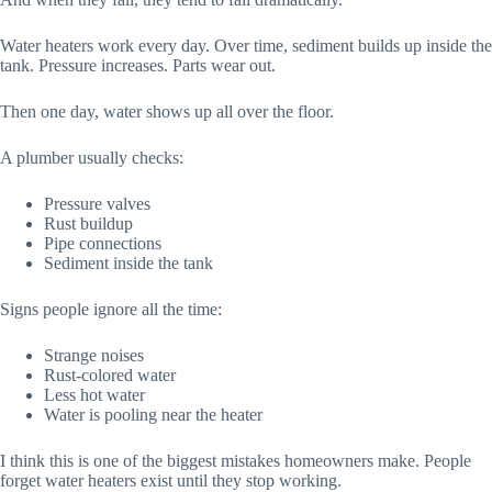
Water heaters work every day. Over time, sediment builds up inside the
tank. Pressure increases. Parts wear out.
Then one day, water shows up all over the floor.
A plumber usually checks:
Pressure valves
Rust buildup
Pipe connections
Sediment inside the tank
Signs people ignore all the time:
Strange noises
Rust-colored water
Less hot water
Water is pooling near the heater
I think this is one of the biggest mistakes homeowners make. People
forget water heaters exist until they stop working.