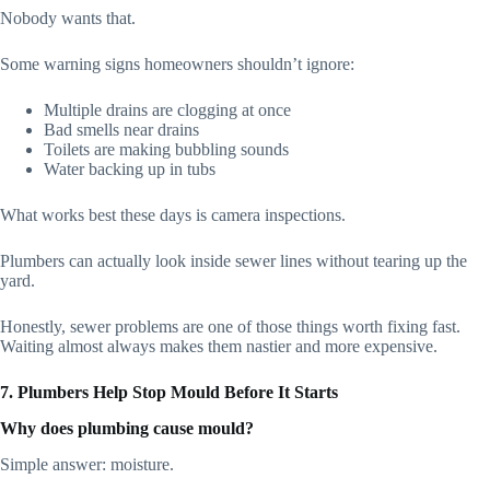
Nobody wants that.
Some warning signs homeowners shouldn’t ignore:
Multiple drains are clogging at once
Bad smells near drains
Toilets are making bubbling sounds
Water backing up in tubs
What works best these days is camera inspections.
Plumbers can actually look inside sewer lines without tearing up the
yard.
Honestly, sewer problems are one of those things worth fixing fast.
Waiting almost always makes them nastier and more expensive.
7. Plumbers Help Stop Mould Before It Starts
Why does plumbing cause mould?
Simple answer: moisture.