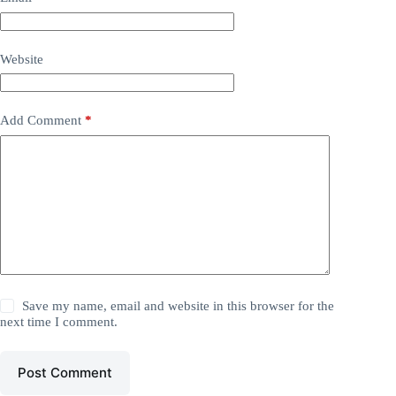
Website
Add Comment
*
Save my name, email and website in this browser for the
next time I comment.
Post Comment