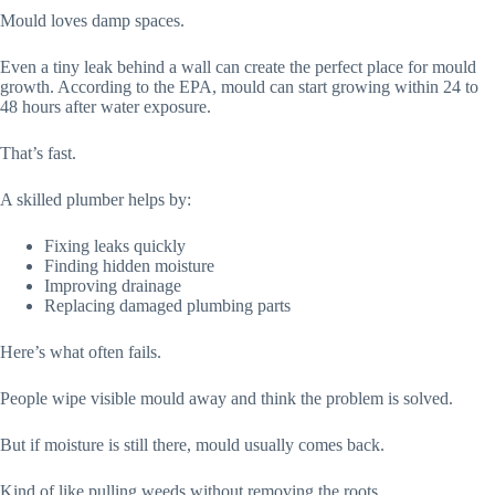
Mould loves damp spaces.
Even a tiny leak behind a wall can create the perfect place for mould
growth. According to the EPA, mould can start growing within 24 to
48 hours after water exposure.
That’s fast.
A skilled plumber helps by:
Fixing leaks quickly
Finding hidden moisture
Improving drainage
Replacing damaged plumbing parts
Here’s what often fails.
People wipe visible mould away and think the problem is solved.
But if moisture is still there, mould usually comes back.
Kind of like pulling weeds without removing the roots.