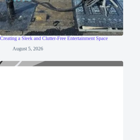
Creating a Sleek and Clutter-Free Entertainment Space
August 5, 2026