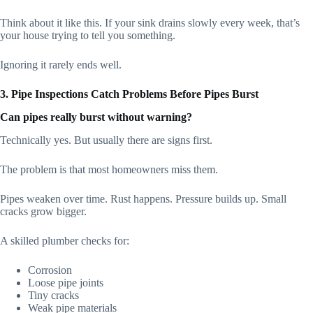
Think about it like this. If your sink drains slowly every week, that’s
your house trying to tell you something.
Ignoring it rarely ends well.
3. Pipe Inspections Catch Problems Before Pipes Burst
Can pipes really burst without warning?
Technically yes. But usually there are signs first.
The problem is that most homeowners miss them.
Pipes weaken over time. Rust happens. Pressure builds up. Small
cracks grow bigger.
A skilled plumber checks for:
Corrosion
Loose pipe joints
Tiny cracks
Weak pipe materials