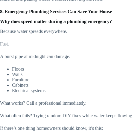
8. Emergency Plumbing Services Can Save Your House
Why does speed matter during a plumbing emergency?
Because water spreads everywhere.
Fast.
A burst pipe at midnight can damage:
Floors
Walls
Furniture
Cabinets
Electrical systems
What works? Call a professional immediately.
What often fails? Trying random DIY fixes while water keeps flowing.
If there’s one thing homeowners should know, it’s this: