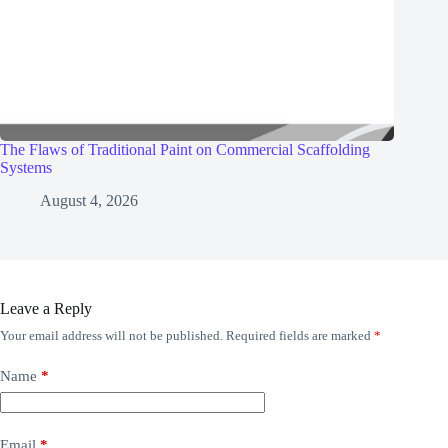
The Flaws of Traditional Paint on Commercial Scaffolding
Systems
August 4, 2026
Leave a Reply
Your email address will not be published.
Required fields are marked
*
Name
*
Email
*