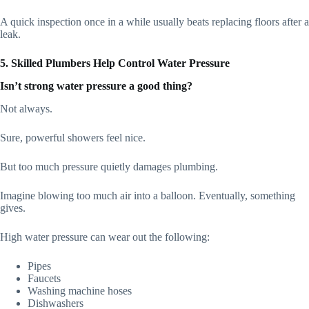
A quick inspection once in a while usually beats replacing floors after a
leak.
5. Skilled Plumbers Help Control Water Pressure
Isn’t strong water pressure a good thing?
Not always.
Sure, powerful showers feel nice.
But too much pressure quietly damages plumbing.
Imagine blowing too much air into a balloon. Eventually, something
gives.
High water pressure can wear out the following:
Pipes
Faucets
Washing machine hoses
Dishwashers