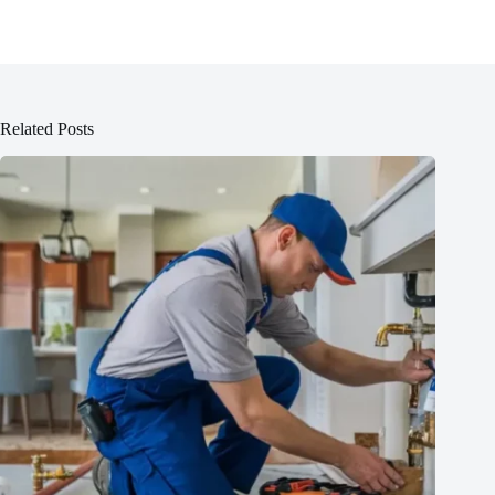
Related Posts