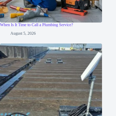
When Is It Time to Call a Plumbing Service?
August 5, 2026