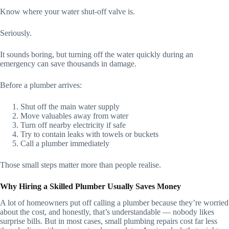
Know where your water shut-off valve is.
Seriously.
It sounds boring, but turning off the water quickly during an
emergency can save thousands in damage.
Before a plumber arrives:
Shut off the main water supply
Move valuables away from water
Turn off nearby electricity if safe
Try to contain leaks with towels or buckets
Call a plumber immediately
Those small steps matter more than people realise.
Why Hiring a Skilled Plumber Usually Saves Money
A lot of homeowners put off calling a plumber because they’re worried
about the cost, and honestly, that’s understandable — nobody likes
surprise bills. But in most cases, small plumbing repairs cost far less