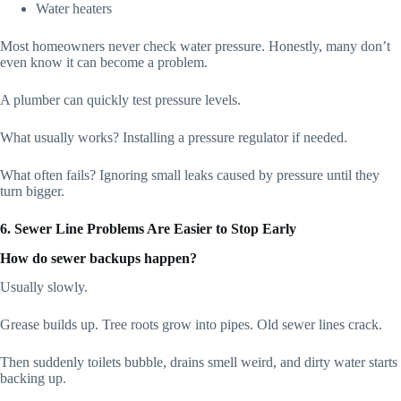
Water heaters
Most homeowners never check water pressure. Honestly, many don’t
even know it can become a problem.
A plumber can quickly test pressure levels.
What usually works? Installing a pressure regulator if needed.
What often fails? Ignoring small leaks caused by pressure until they
turn bigger.
6. Sewer Line Problems Are Easier to Stop Early
How do sewer backups happen?
Usually slowly.
Grease builds up. Tree roots grow into pipes. Old sewer lines crack.
Then suddenly toilets bubble, drains smell weird, and dirty water starts
backing up.