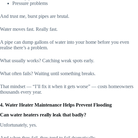
Pressure problems
And trust me, burst pipes are brutal.
Water moves fast. Really fast.
A pipe can dump gallons of water into your home before you even
realise there’s a problem.
What usually works? Catching weak spots early.
What often fails? Waiting until something breaks.
That mindset — “I’ll fix it when it gets worse” — costs homeowners
thousands every year.
4. Water Heater Maintenance Helps Prevent Flooding
Can water heaters really leak that badly?
Unfortunately, yes.
And when they fail, they tend to fail dramatically.