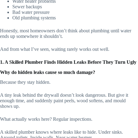
Water heater problems
Sewer backups
Bad water pressure
Old plumbing systems
Honestly, most homeowners don’t think about plumbing until water
ends up somewhere it shouldn’t.
And from what I’ve seen, waiting rarely works out well.
1. A Skilled Plumber Finds Hidden Leaks Before They Turn Ugly
Why do hidden leaks cause so much damage?
Because they stay hidden.
A tiny leak behind the drywall doesn’t look dangerous. But give it
enough time, and suddenly paint peels, wood softens, and mould
shows up.
What actually works here? Regular inspections.
A skilled plumber knows where leaks like to hide. Under sinks.
Around toilets. Inside walls. Near water heaters.