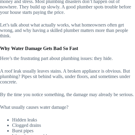
money and stress. Most plumbing disasters don’t happen out of
nowhere. They build up slowly. A good plumber spots trouble before
your house starts paying the price.
Let’s talk about what actually works, what homeowners often get
wrong, and why having a skilled plumber matters more than people
think.
Why Water Damage Gets Bad So Fast
Here’s the frustrating part about plumbing issues: they hide.
A roof leak usually leaves stains. A broken appliance is obvious. But
plumbing? Pipes sit behind walls, under floors, and sometimes under
concrete.
By the time you notice something, the damage may already be serious.
What usually causes water damage?
Hidden leaks
Clogged drains
Burst pipes