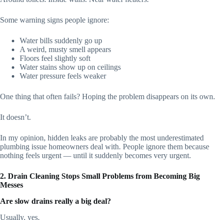
Some warning signs people ignore:
Water bills suddenly go up
A weird, musty smell appears
Floors feel slightly soft
Water stains show up on ceilings
Water pressure feels weaker
One thing that often fails? Hoping the problem disappears on its own.
It doesn’t.
In my opinion, hidden leaks are probably the most underestimated
plumbing issue homeowners deal with. People ignore them because
nothing feels urgent — until it suddenly becomes very urgent.
2. Drain Cleaning Stops Small Problems from Becoming Big
Messes
Are slow drains really a big deal?
Usually, yes.