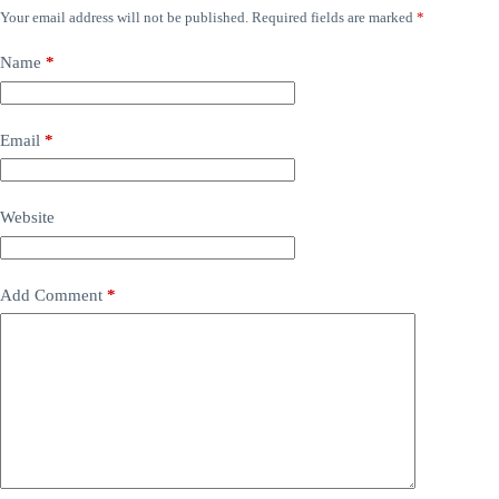
Your email address will not be published.
Required fields are marked
*
Name
*
Email
*
Website
Add Comment
*