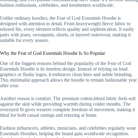
fashion enthusiasts, celebrities, and trendsetters worldwide.
Unlike ordinary hoodies, the Fear of God Essentials Hoodie is
designed with attention to detail. From heavyweight fleece fabric to
relaxed fits, every element reflects quality and sophistication. It easily
pairs with jeans, sweatpants, shorts, or layered outerwear, making it
suitable for every season.
Why the Fear of God Essentials Hoodie Is So Popular
One of the biggest reasons behind the popularity of the Fear of God
Essentials Hoodie is its timeless design. Instead of relying on loud
graphics or flashy logos, it embraces clean lines and subtle branding.
This minimalist approach allows the hoodie to remain fashionable year
after year.
Another reason is comfort. The premium cotton-blend fabric feels soft
against the skin while providing warmth during colder months. The
oversized fit gives wearers complete freedom of movement, making it
ideal for both casual outings and relaxing at home.
Fashion influencers, athletes, musicians, and celebrities regularly wear
Essentials Hoodies, helping the brand gain worldwide recognition.