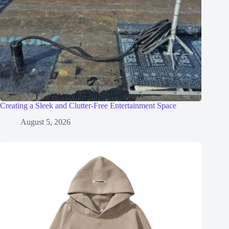
Creating a Sleek and Clutter-Free Entertainment Space
August 5, 2026