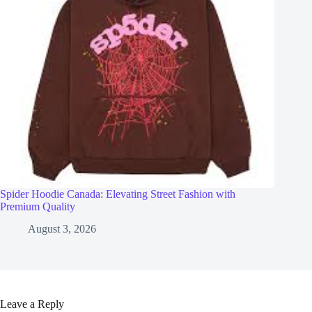
Spider Hoodie Canada: Elevating Street Fashion with
Premium Quality
August 3, 2026
Leave a Reply