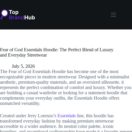
Skip
to
content
Fear of God Essentials Hoodie: The Perfect Blend of Luxury
and Everyday Streetwear
July 5, 2026
The Fear of God Essentials Hoodie has become one of the most
recognizable pieces in modern streetwear. Designed with a minimalist
aesthetic, premium-quality materials, and an oversized silhouette, it
represents the perfect combination of comfort and luxury. Whether you
are building a casual wardrobe or looking for a statement hoodie that
complements your everyday outfits, the Essentials Hoodie offers
unmatched versatility.
Created under Jerry Lorenzo’s
Essentials
line, this hoodie has
transformed everyday fashion by making premium streetwear
accessible to a wider audience. Its neutral color palette, iconic
branding, and exceptional craftsmanship have made it a favorite among