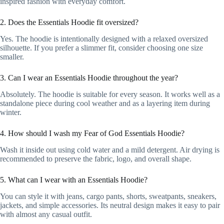
inspired fashion with everyday comfort.
2. Does the Essentials Hoodie fit oversized?
Yes. The hoodie is intentionally designed with a relaxed oversized
silhouette. If you prefer a slimmer fit, consider choosing one size
smaller.
3. Can I wear an Essentials Hoodie throughout the year?
Absolutely. The hoodie is suitable for every season. It works well as a
standalone piece during cool weather and as a layering item during
winter.
4. How should I wash my Fear of God Essentials Hoodie?
Wash it inside out using cold water and a mild detergent. Air drying is
recommended to preserve the fabric, logo, and overall shape.
5. What can I wear with an Essentials Hoodie?
You can style it with jeans, cargo pants, shorts, sweatpants, sneakers,
jackets, and simple accessories. Its neutral design makes it easy to pair
with almost any casual outfit.