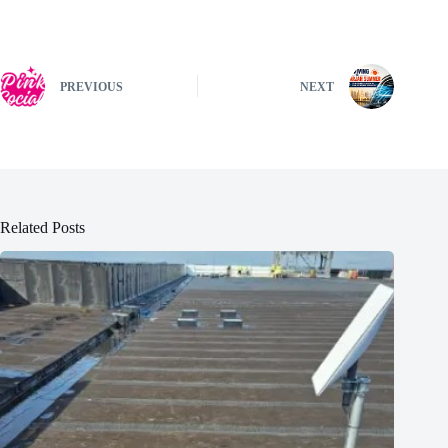
PREVIOUS
NEXT
Related Posts