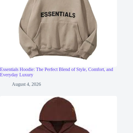
Essentials Hoodie: The Perfect Blend of Style, Comfort, and
Everyday Luxury
August 4, 2026