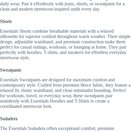
daily wear. Pair it effortlessly with jeans, shorts, or sweatpants for a
clean and modern streetwear-inspired outfit every day.
Shorts
Essentials Shorts combine breathable materials with a relaxed
silhouette for superior comfort throughout warm weather. Their simple
design, adjustable waistband, and premium construction make them
perfect for casual outings, workouts, or lounging at home. They pair
perfectly with hoodies, T-shirts, and sneakers for effortless everyday
streetwear style.
Sweatpants
Essentials Sweatpants are designed for maximum comfort and
contemporary style. Crafted from premium fleece fabric, they feature a
relaxed fit, elastic waistband, and clean minimalist branding. Perfect
for workouts, travel, or everyday wear, these sweatpants pair
seamlessly with Essentials Hoodies and T-Shirts to create a
coordinated streetwear look.
Sudadera
The Essentials Sudadera offers exceptional comfort, premium