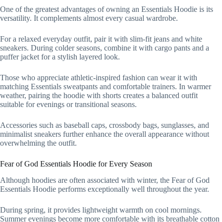
One of the greatest advantages of owning an Essentials Hoodie is its
versatility. It complements almost every casual wardrobe.
For a relaxed everyday outfit, pair it with slim-fit jeans and white
sneakers. During colder seasons, combine it with cargo pants and a
puffer jacket for a stylish layered look.
Those who appreciate athletic-inspired fashion can wear it with
matching Essentials sweatpants and comfortable trainers. In warmer
weather, pairing the hoodie with shorts creates a balanced outfit
suitable for evenings or transitional seasons.
Accessories such as baseball caps, crossbody bags, sunglasses, and
minimalist sneakers further enhance the overall appearance without
overwhelming the outfit.
Fear of God Essentials Hoodie for Every Season
Although hoodies are often associated with winter, the Fear of God
Essentials Hoodie performs exceptionally well throughout the year.
During spring, it provides lightweight warmth on cool mornings.
Summer evenings become more comfortable with its breathable cotton