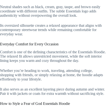
Neutral shades such as black, cream, gray, taupe, and brown easily
coordinate with different outfits. The subtle Essentials logo adds
authenticity without overpowering the overall look.
Its oversized silhouette creates a relaxed appearance that aligns with
contemporary streetwear trends while remaining comfortable for
everyday wear.
Everyday Comfort for Every Occasion
Comfort is one of the defining characteristics of the Essentials Hoodie.
The relaxed fit allows unrestricted movement, while the soft interior
lining keeps you warm and cozy throughout the day.
Whether you’re heading to work, traveling, attending college,
shopping with friends, or simply relaxing at home, the hoodie adapts
effortlessly to your lifestyle.
It also serves as an excellent layering piece during autumn and winter.
Pair it with jackets or coats for extra warmth without sacrificing style.
How to Style a Fear of God Essentials Hoodie