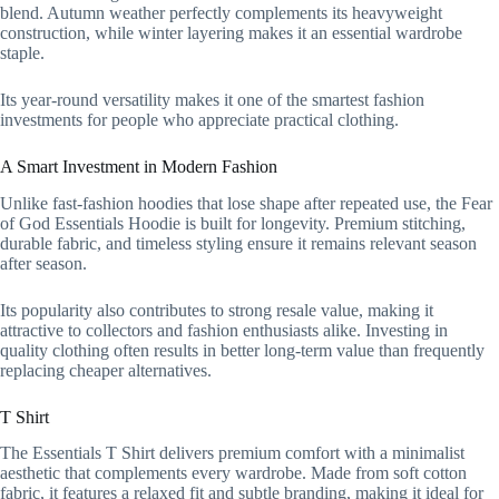
blend. Autumn weather perfectly complements its heavyweight
construction, while winter layering makes it an essential wardrobe
staple.
Its year-round versatility makes it one of the smartest fashion
investments for people who appreciate practical clothing.
A Smart Investment in Modern Fashion
Unlike fast-fashion hoodies that lose shape after repeated use, the Fear
of God Essentials Hoodie is built for longevity. Premium stitching,
durable fabric, and timeless styling ensure it remains relevant season
after season.
Its popularity also contributes to strong resale value, making it
attractive to collectors and fashion enthusiasts alike. Investing in
quality clothing often results in better long-term value than frequently
replacing cheaper alternatives.
T Shirt
The Essentials T Shirt delivers premium comfort with a minimalist
aesthetic that complements every wardrobe. Made from soft cotton
fabric, it features a relaxed fit and subtle branding, making it ideal for