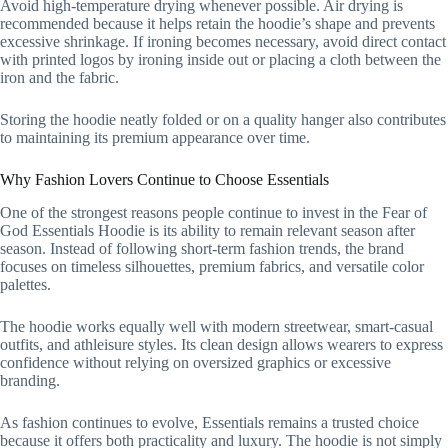
Avoid high-temperature drying whenever possible. Air drying is
recommended because it helps retain the hoodie’s shape and prevents
excessive shrinkage. If ironing becomes necessary, avoid direct contact
with printed logos by ironing inside out or placing a cloth between the
iron and the fabric.
Storing the hoodie neatly folded or on a quality hanger also contributes
to maintaining its premium appearance over time.
Why Fashion Lovers Continue to Choose Essentials
One of the strongest reasons people continue to invest in the Fear of
God Essentials Hoodie is its ability to remain relevant season after
season. Instead of following short-term fashion trends, the brand
focuses on timeless silhouettes, premium fabrics, and versatile color
palettes.
The hoodie works equally well with modern streetwear, smart-casual
outfits, and athleisure styles. Its clean design allows wearers to express
confidence without relying on oversized graphics or excessive
branding.
As fashion continues to evolve, Essentials remains a trusted choice
because it offers both practicality and luxury. The hoodie is not simply