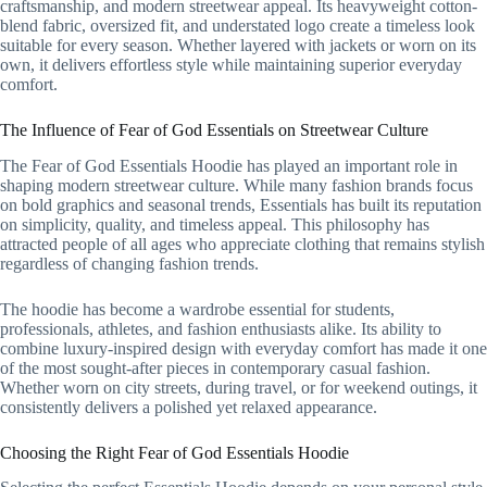
craftsmanship, and modern streetwear appeal. Its heavyweight cotton-
blend fabric, oversized fit, and understated logo create a timeless look
suitable for every season. Whether layered with jackets or worn on its
own, it delivers effortless style while maintaining superior everyday
comfort.
The Influence of Fear of God Essentials on Streetwear Culture
The Fear of God Essentials Hoodie has played an important role in
shaping modern streetwear culture. While many fashion brands focus
on bold graphics and seasonal trends, Essentials has built its reputation
on simplicity, quality, and timeless appeal. This philosophy has
attracted people of all ages who appreciate clothing that remains stylish
regardless of changing fashion trends.
The hoodie has become a wardrobe essential for students,
professionals, athletes, and fashion enthusiasts alike. Its ability to
combine luxury-inspired design with everyday comfort has made it one
of the most sought-after pieces in contemporary casual fashion.
Whether worn on city streets, during travel, or for weekend outings, it
consistently delivers a polished yet relaxed appearance.
Choosing the Right Fear of God Essentials Hoodie