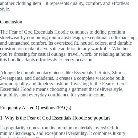
another clothing item—it represents quality, comfort, and effortless
style.
Conclusion
The Fear of God Essentials Hoodie continues to define premium
streetwear by combining minimalist design, exceptional craftsmanship,
and unmatched comfort. Its oversized fit, neutral colors, and durable
construction make it a versatile addition to any wardrobe. Whether
you’re dressing for casual outings, travel, work, or relaxing at home,
this hoodie adapts effortlessly to every occasion.
Alongside complementary pieces like Essentials T-Shirts, Shorts,
Sweatpants, and Sudaderas, it creates a complete wardrobe built
around quality and timeless fashion. Investing in the Fear of God
Essentials Hoodie means choosing a garment that delivers style,
durability, and everyday confidence for years to come.
Frequently Asked Questions (FAQs)
1. Why is the Fear of God Essentials Hoodie so popular?
Its popularity comes from its premium materials, oversized fit,
minimalist design, and exceptional versatility. It combines luxury-