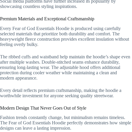
Social media platforms have further increased its popularity by
showcasing countless styling inspirations.
Premium Materials and Exceptional Craftsmanship
Every Fear of God Essentials Hoodie is produced using carefully
selected materials that prioritize both durability and comfort. The
heavyweight fleece construction provides excellent insulation without
feeling overly bulky.
The ribbed cuffs and waistband help maintain the hoodie’s shape even
after multiple washes. Double-stitched seams enhance durability,
ensuring long-lasting wear. The adjustable hood offers additional
protection during cooler weather while maintaining a clean and
modern appearance.
Every detail reflects premium craftsmanship, making the hoodie a
worthwhile investment for anyone seeking quality streetwear.
Modern Design That Never Goes Out of Style
Fashion trends constantly change, but minimalism remains timeless.
The Fear of God Essentials Hoodie perfectly demonstrates how simple
designs can leave a lasting impression.