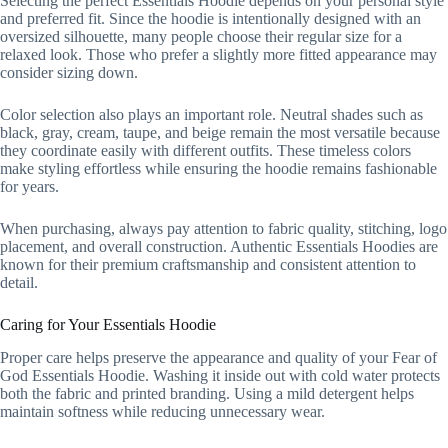
Selecting the perfect Essentials Hoodie depends on your personal style
and preferred fit. Since the hoodie is intentionally designed with an
oversized silhouette, many people choose their regular size for a
relaxed look. Those who prefer a slightly more fitted appearance may
consider sizing down.
Color selection also plays an important role. Neutral shades such as
black, gray, cream, taupe, and beige remain the most versatile because
they coordinate easily with different outfits. These timeless colors
make styling effortless while ensuring the hoodie remains fashionable
for years.
When purchasing, always pay attention to fabric quality, stitching, logo
placement, and overall construction. Authentic Essentials Hoodies are
known for their premium craftsmanship and consistent attention to
detail.
Caring for Your Essentials Hoodie
Proper care helps preserve the appearance and quality of your Fear of
God Essentials Hoodie. Washing it inside out with cold water protects
both the fabric and printed branding. Using a mild detergent helps
maintain softness while reducing unnecessary wear.