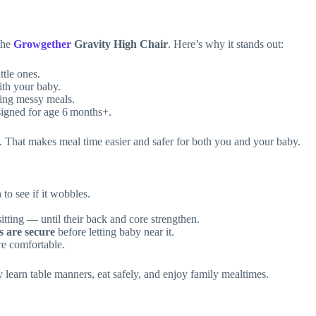
 the
Growgether
Gravity High Chair
. Here’s why it stands out:
ttle ones.
ith your baby.
ring messy meals.
esigned for age 6 months+.
That makes meal time easier and safer for both you and your baby.
 to see if it wobbles.
itting — until their back and core strengthen.
s are secure
before letting baby near it.
re comfortable.
 learn table manners, eat safely, and enjoy family mealtimes.