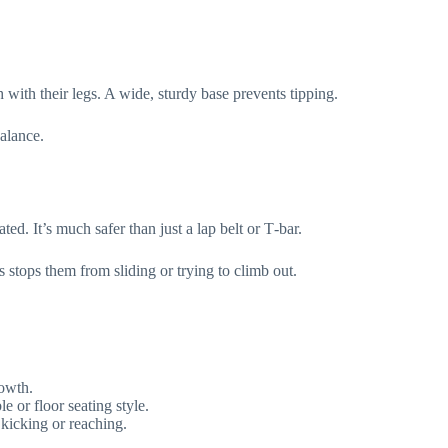
with their legs. A wide, sturdy base prevents tipping.
balance.
ed. It’s much safer than just a lap belt or T‑bar.
s stops them from sliding or trying to climb out.
rowth.
e or floor seating style.
 kicking or reaching.