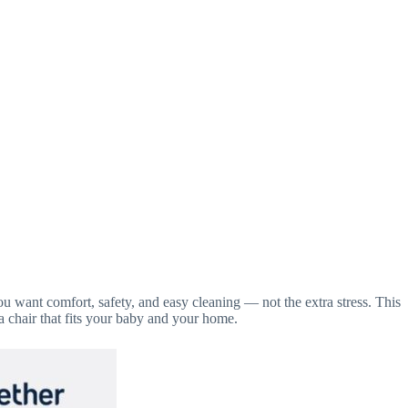
ou want comfort, safety, and easy cleaning — not the extra stress. This
a chair that fits your baby and your home.