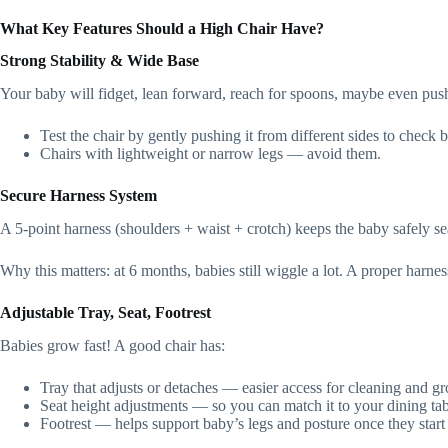
What Key Features Should a High Chair Have?
Strong Stability & Wide Base
Your baby will fidget, lean forward, reach for spoons, maybe even push 
Test the chair by gently pushing it from different sides to check 
Chairs with lightweight or narrow legs — avoid them.
Secure Harness System
A 5‑point harness (shoulders + waist + crotch) keeps the baby safely seat
Why this matters: at 6 months, babies still wiggle a lot. A proper harnes
Adjustable Tray, Seat, Footrest
Babies grow fast! A good chair has:
Tray that adjusts or detaches — easier access for cleaning and g
Seat height adjustments — so you can match it to your dining tabl
Footrest — helps support baby’s legs and posture once they start