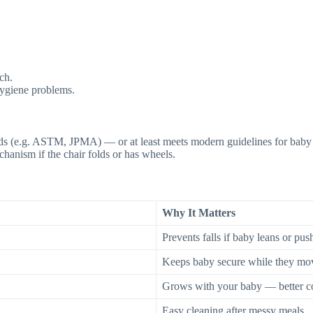
ch.
hygiene problems.
ards (e.g. ASTM, JPMA) — or at least meets modern guidelines for baby 
hanism if the chair folds or has wheels.
Why It Matters
Prevents falls if baby leans or pus
Keeps baby secure while they mo
Grows with your baby — better c
Easy cleaning after messy meals