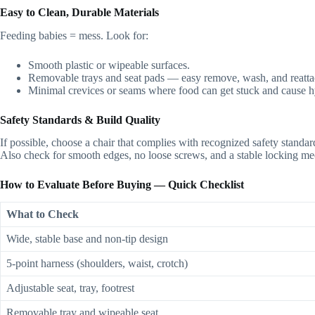
Easy to Clean, Durable Materials
Feeding babies = mess. Look for:
Smooth plastic or wipeable surfaces.
Removable trays and seat pads — easy remove, wash, and reatta
Minimal crevices or seams where food can get stuck and cause 
Safety Standards & Build Quality
If possible, choose a chair that complies with recognized safety stand
Also check for smooth edges, no loose screws, and a stable locking mec
How to Evaluate Before Buying — Quick Checklist
What to Check
Wide, stable base and non-tip design
5‑point harness (shoulders, waist, crotch)
Adjustable seat, tray, footrest
Removable tray and wipeable seat