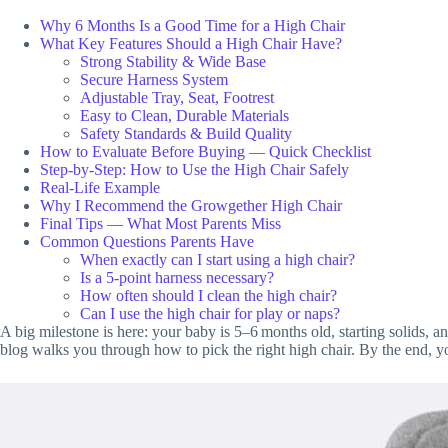
Why 6 Months Is a Good Time for a High Chair
What Key Features Should a High Chair Have?
Strong Stability & Wide Base
Secure Harness System
Adjustable Tray, Seat, Footrest
Easy to Clean, Durable Materials
Safety Standards & Build Quality
How to Evaluate Before Buying — Quick Checklist
Step‑by‑Step: How to Use the High Chair Safely
Real-Life Example
Why I Recommend the Growgether High Chair
Final Tips — What Most Parents Miss
Common Questions Parents Have
When exactly can I start using a high chair?
Is a 5‑point harness necessary?
How often should I clean the high chair?
Can I use the high chair for play or naps?
A big milestone is here: your baby is 5–6 months old, starting solids, 
blog walks you through how to pick the right high chair. By the end, y