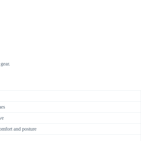
gear.
hes
ve
omfort and posture