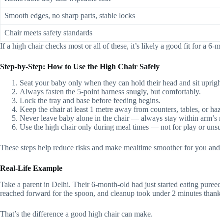
Smooth edges, no sharp parts, stable locks
Chair meets safety standards
If a high chair checks most or all of these, it’s likely a good fit for a 6
Step‑by‑Step: How to Use the High Chair Safely
Seat your baby only when they can hold their head and sit uprigh
Always fasten the 5-point harness snugly, but comfortably.
Lock the tray and base before feeding begins.
Keep the chair at least 1 metre away from counters, tables, or ha
Never leave baby alone in the chair — always stay within arm’s 
Use the high chair only during meal times — not for play or unsu
These steps help reduce risks and make mealtime smoother for you and
Real-Life Example
Take a parent in Delhi. Their 6‑month‑old had just started eating pure
reached forward for the spoon, and cleanup took under 2 minutes than
That’s the difference a good high chair can make.