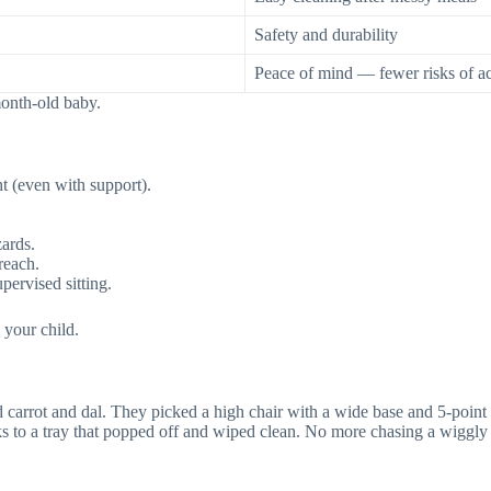
Safety and durability
Peace of mind — fewer risks of a
‑month‑old baby.
t (even with support).
zards.
reach.
pervised sitting.
 your child.
ed carrot and dal. They picked a high chair with a wide base and 5-poin
ks to a tray that popped off and wiped clean. No more chasing a wigg