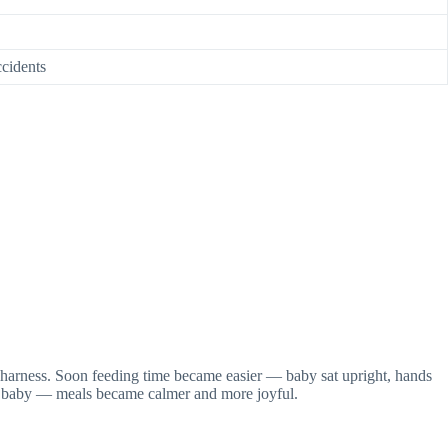
ccidents
t harness. Soon feeding time became easier — baby sat upright, hands
ly baby — meals became calmer and more joyful.