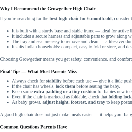
Why I Recommend the Growgether High Chair
If you’re searching for the
best high chair for 6‑month‑old
, consider
It is built with a sturdy base and stable frame — ideal for active li
It includes a secure harness and adjustable parts to grow along w
The tray and seat are easy to remove and clean — a lifesaver du
It suits Indian households: compact, easy to fold or store, and d
Choosing Growgether means you get safety, convenience, and comfort. 
Final Tips — What Most Parents Miss
Always check for
stability
before each use — give it a little push
If the chair has wheels,
lock them
before seating the baby.
Keep some
extra padding or a tiny cushion
for babies new to s
Even if the chair is marketed as foldable, check that
folding lock
As baby grows,
adjust height, footrest, and tray
to keep postu
A good high chair does not just make meals easier — it helps your baby
Common Questions Parents Have