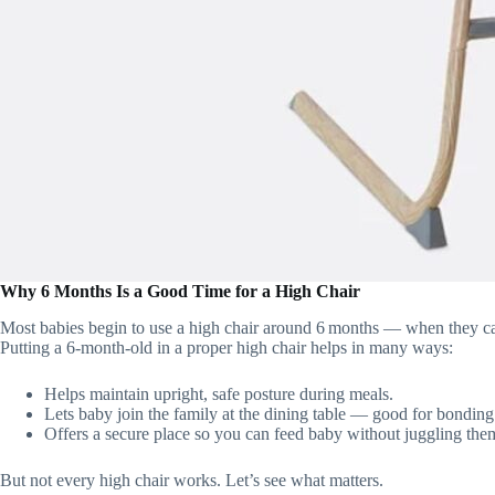
Why 6 Months Is a Good Time for a High Chair
Most babies begin to use a high chair around 6 months — when they can 
Putting a 6‑month‑old in a proper high chair helps in many ways:
Helps maintain upright, safe posture during meals.
Lets baby join the family at the dining table — good for bonding 
Offers a secure place so you can feed baby without juggling the
But not every high chair works. Let’s see what matters.