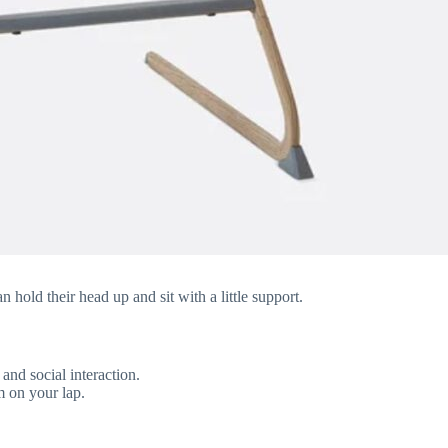
hold their head up and sit with a little support.
and social interaction.
m on your lap.