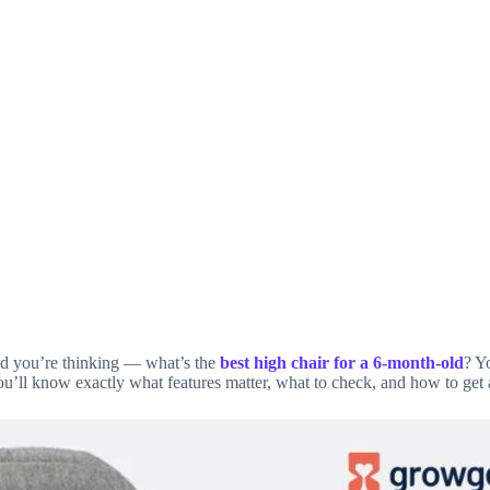
and you’re thinking — what’s the
best high chair for a 6‑month‑old
? Y
ou’ll know exactly what features matter, what to check, and how to get 