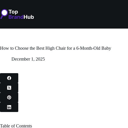
Skip
to
content
How to Choose the Best High Chair for a 6-Month-Old Baby
December 1, 2025
Table of Contents