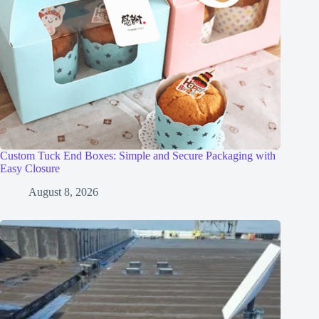
Custom Tuck End Boxes: Simple and Secure Packaging with
Easy Closure
August 8, 2026