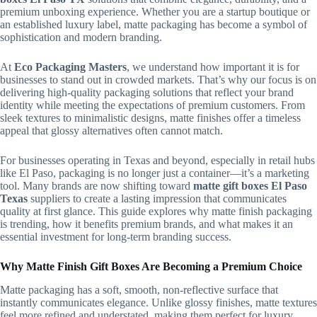
premium unboxing experience. Whether you are a startup boutique or
an established luxury label, matte packaging has become a symbol of
sophistication and modern branding.
At
Eco Packaging Masters
, we understand how important it is for
businesses to stand out in crowded markets. That’s why our focus is on
delivering high-quality packaging solutions that reflect your brand
identity while meeting the expectations of premium customers. From
sleek textures to minimalistic designs, matte finishes offer a timeless
appeal that glossy alternatives often cannot match.
For businesses operating in Texas and beyond, especially in retail hubs
like El Paso, packaging is no longer just a container—it’s a marketing
tool. Many brands are now shifting toward
matte gift boxes El Paso
Texas
suppliers to create a lasting impression that communicates
quality at first glance. This guide explores why matte finish packaging
is trending, how it benefits premium brands, and what makes it an
essential investment for long-term branding success.
Why Matte Finish Gift Boxes Are Becoming a Premium Choice
Matte packaging has a soft, smooth, non-reflective surface that
instantly communicates elegance. Unlike glossy finishes, matte textures
feel more refined and understated, making them perfect for luxury