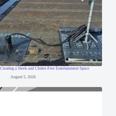
Creating a Sleek and Clutter-Free Entertainment Space
August 5, 2026