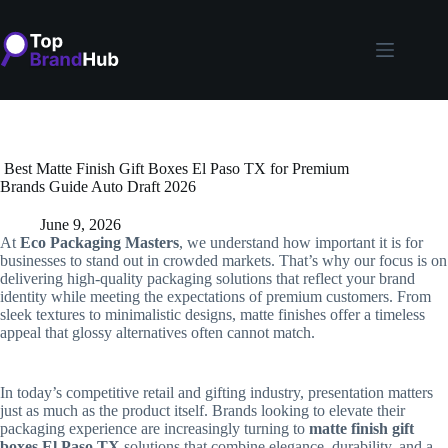
Skip
to
content
Best Matte Finish Gift Boxes El Paso TX for Premium
Brands Guide Auto Draft 2026
June 9, 2026
At
Eco Packaging Masters
, we understand how important it is for
businesses to stand out in crowded markets. That’s why our focus is on
delivering high-quality packaging solutions that reflect your brand
identity while meeting the expectations of premium customers. From
sleek textures to minimalistic designs, matte finishes offer a timeless
appeal that glossy alternatives often cannot match.
In today’s competitive retail and gifting industry, presentation matters
just as much as the product itself. Brands looking to elevate their
packaging experience are increasingly turning to
matte finish gift
boxes El Paso TX
solutions that combine elegance, durability, and a