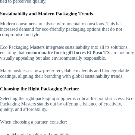
tied to perceived quality.
Sustainability and Modern Packaging Trends
Modern consumers are also environmentally conscious. This has
increased demand for eco-friendly packaging options that do not
compromise on style.
Eco Packaging Masters integrates sustainability into all its solutions,
ensuring that
custom matte finish gift boxes El Paso TX
are not only
visually appealing but also environmentally responsible.
Many businesses now prefer recyclable materials and biodegradable
coatings, aligning their branding with global sustainability trends.
Choosing the Right Packaging Partner
Selecting the right packaging supplier is critical for brand success. Eco
Packaging Masters stands out by offering a balance of creativity,
quality, and affordability.
When choosing a partner, consider:
Material quality and durability