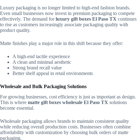
Luxury packaging is no longer limited to high-end fashion brands.
Even small businesses now invest in premium packaging to compete
effectively. The demand for
luxury gift boxes El Paso TX
continues
to rise as customers increasingly associate packaging quality with
product quality.
Matte finishes play a major role in this shift because they offer:
A high-end tactile experience
A clean and minimal aesthetic
Strong brand recall value
Better shelf appeal in retail environments
Wholesale and Bulk Packaging Solutions
For growing businesses, cost efficiency is just as important as design.
This is where
matte gift boxes wholesale El Paso TX
solutions
become essential.
Wholesale packaging allows brands to maintain consistent quality
while reducing overall production costs. Businesses often combine
affordability with customization by choosing bulk orders of matte
packaging.