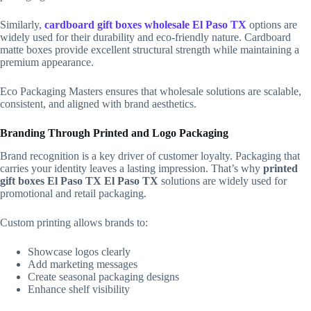
Similarly
,
cardboard gift boxes wholesale El Paso TX
options are
widely used for their durability and eco-friendly nature. Cardboard
matte boxes provide excellent structural strength while maintaining a
premium appearance.
Eco Packaging Masters ensures that wholesale solutions are scalable,
consistent, and aligned with brand aesthetics.
Branding Through Printed and Logo Packaging
Brand recognition is a key driver of customer loyalty. Packaging that
carries your identity leaves a lasting impression. That’s why
printed
gift boxes El Paso TX El Paso TX
solutions are widely used for
promotional and retail packaging.
Custom printing allows brands to:
Showcase logos clearly
Add marketing messages
Create seasonal packaging designs
Enhance shelf visibility