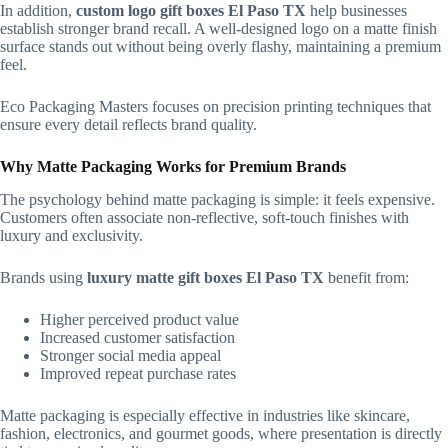
In addition,
custom logo gift boxes El Paso TX
help businesses
establish stronger brand recall. A well-designed logo on a matte finish
surface stands out without being overly flashy, maintaining a premium
feel.
Eco Packaging Masters focuses on precision printing techniques that
ensure every detail reflects brand quality.
Why Matte Packaging Works for Premium Brands
The psychology behind matte packaging is simple: it feels expensive.
Customers often associate non-reflective, soft-touch finishes with
luxury and exclusivity.
Brands using
luxury matte gift boxes El Paso TX
benefit from:
Higher perceived product value
Increased customer satisfaction
Stronger social media appeal
Improved repeat purchase rates
Matte packaging is especially effective in industries like skincare,
fashion, electronics, and gourmet goods, where presentation is directly