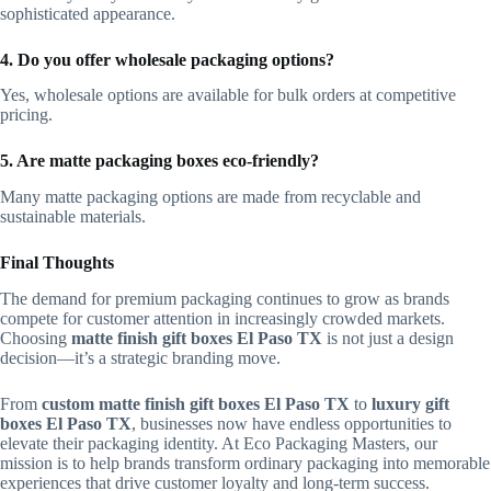
sophisticated appearance.
4. Do you offer wholesale packaging options?
Yes, wholesale options are available for bulk orders at competitive
pricing.
5. Are matte packaging boxes eco-friendly?
Many matte packaging options are made from recyclable and
sustainable materials.
Final Thoughts
The demand for premium packaging continues to grow as brands
compete for customer attention in increasingly crowded markets.
Choosing
matte finish gift boxes El Paso TX
is not just a design
decision—it’s a strategic branding move.
From
custom matte finish gift boxes El Paso TX
to
luxury gift
boxes El Paso TX
, businesses now have endless opportunities to
elevate their packaging identity. At Eco Packaging Masters, our
mission is to help brands transform ordinary packaging into memorable
experiences that drive customer loyalty and long-term success.