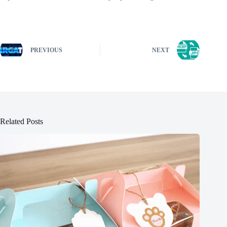
PREVIOUS
NEXT
Related Posts