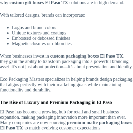
why
custom gift boxes El Paso TX
solutions are in high demand.
With tailored designs, brands can incorporate:
Logos and brand colors
Unique textures and coatings
Embossed or debossed finishes
Magnetic closures or ribbon ties
When businesses invest in
custom packaging boxes El Paso TX
,
they gain the ability to transform packaging into a powerful branding
asset. It’s not just about protection—it’s about presentation and identity.
Eco Packaging Masters specializes in helping brands design packaging
that aligns perfectly with their marketing goals while maintaining
functionality and durability.
The Rise of Luxury and Premium Packaging in El Paso
El Paso has become a growing hub for retail and small business
expansion, making packaging innovation more important than ever.
Many companies are now sourcing
premium matte packaging boxes
El Paso TX
to match evolving customer expectations.