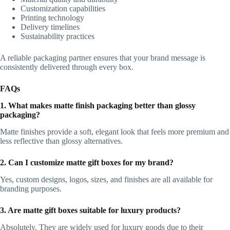
Customization capabilities
Printing technology
Delivery timelines
Sustainability practices
A reliable packaging partner ensures that your brand message is
consistently delivered through every box.
FAQs
1. What makes matte finish packaging better than glossy
packaging?
Matte finishes provide a soft, elegant look that feels more premium and
less reflective than glossy alternatives.
2. Can I customize matte gift boxes for my brand?
Yes, custom designs, logos, sizes, and finishes are all available for
branding purposes.
3. Are matte gift boxes suitable for luxury products?
Absolutely. They are widely used for luxury goods due to their