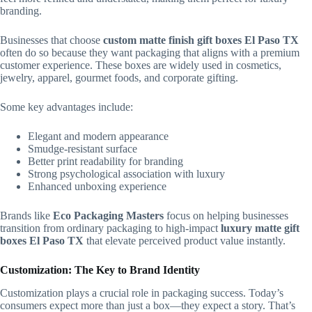
branding.
Businesses that choose
custom matte finish gift boxes El Paso TX
often do so because they want packaging that aligns with a premium
customer experience. These boxes are widely used in cosmetics,
jewelry, apparel, gourmet foods, and corporate gifting.
Some key advantages include:
Elegant and modern appearance
Smudge-resistant surface
Better print readability for branding
Strong psychological association with luxury
Enhanced unboxing experience
Brands like
Eco Packaging Masters
focus on helping businesses
transition from ordinary packaging to high-impact
luxury matte gift
boxes El Paso TX
that elevate perceived product value instantly.
Customization: The Key to Brand Identity
Customization plays a crucial role in packaging success. Today’s
consumers expect more than just a box—they expect a story. That’s