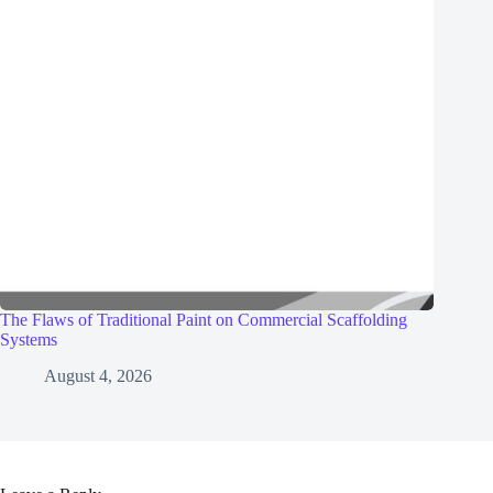
The Flaws of Traditional Paint on Commercial Scaffolding
Systems
August 4, 2026