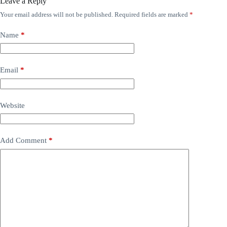
Leave a Reply
Your email address will not be published.
Required fields are marked
*
Name
*
Email
*
Website
Add Comment
*