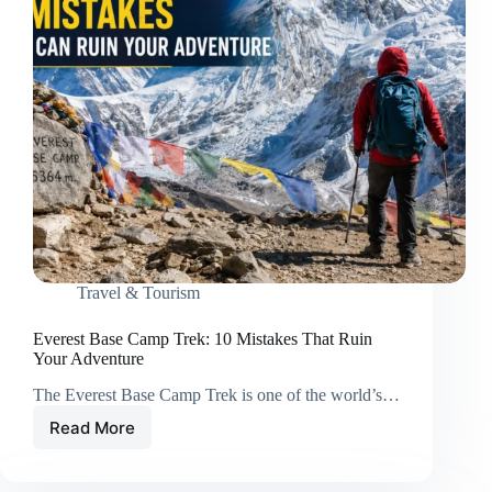
Travel & Tourism
Everest Base Camp Trek: 10 Mistakes That Ruin
Your Adventure
The Everest Base Camp Trek is one of the world’s…
Read More
Everest
Base
Camp