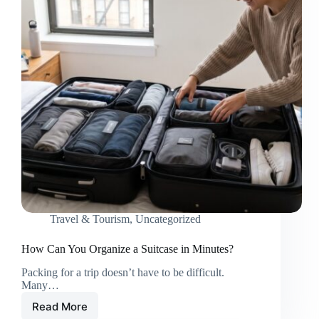
Travel & Tourism
,
Uncategorized
How Can You Organize a Suitcase in Minutes?
Packing for a trip doesn’t have to be difficult.
Many…
Read More
How