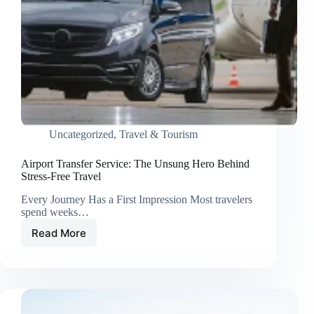
Uncategorized
,
Travel & Tourism
Airport Transfer Service: The Unsung Hero Behind
Stress-Free Travel
Every Journey Has a First Impression Most travelers
spend weeks…
Read More
Airport
Transfer
Service:
The
Unsung
Hero