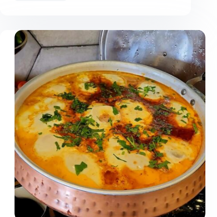
Can
You
Organize
a
Suitcase
in
Minutes?