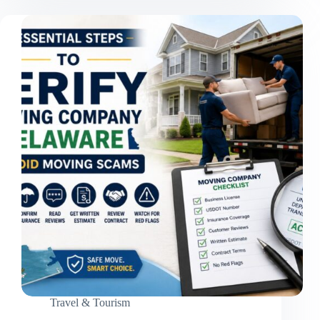
Trek:
10
Mistakes
That
Ruin
Your
Adventure
Travel & Tourism