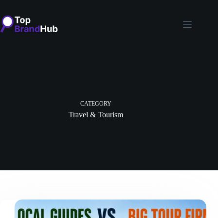
Skip
to
content
CATEGORY
Travel & Tourism