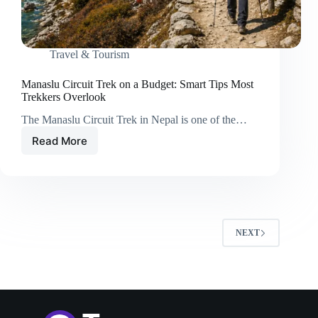
Travel & Tourism
Manaslu Circuit Trek on a Budget: Smart Tips Most
Trekkers Overlook
The Manaslu Circuit Trek in Nepal is one of the…
Read More
Manaslu
Circuit
Trek
on
a
Budget:
Smart
NEXT
Tips
Most
Trekkers
Overlook