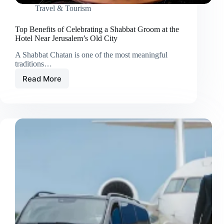
Travel & Tourism
Top Benefits of Celebrating a Shabbat Groom at the
Hotel Near Jerusalem’s Old City
A Shabbat Chatan is one of the most meaningful
traditions…
Read More
Top
Benefits
of
Celebrating
a
Shabbat
Groom
at
the
Hotel
Near
Jerusalem’s
Old
City