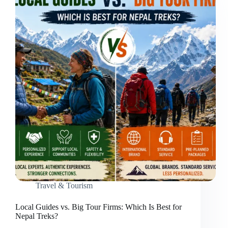
Travel & Tourism
Local Guides vs. Big Tour Firms: Which Is Best for
Nepal Treks?