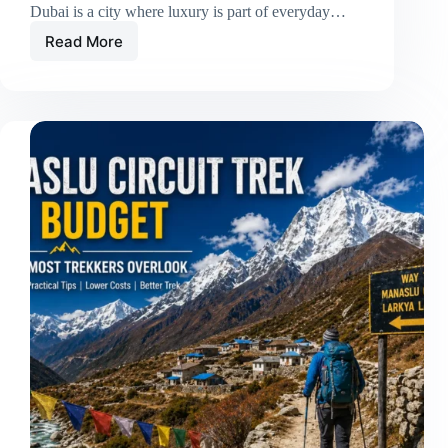
Dubai is a city where luxury is part of everyday…
Read More
Luxury
Car
Rental
in
Dubai:
Drive
Comfort,
Style,
and
Modern
Performance