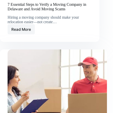
7 Essential Steps to Verify a Moving Company in
Delaware and Avoid Moving Scams
Hiring a moving company should make your
relocation easier—not create…
Read More
7
Essential
Steps
to
Verify
a
Moving
Company
in
Delaware
and
Avoid
Moving
Scams