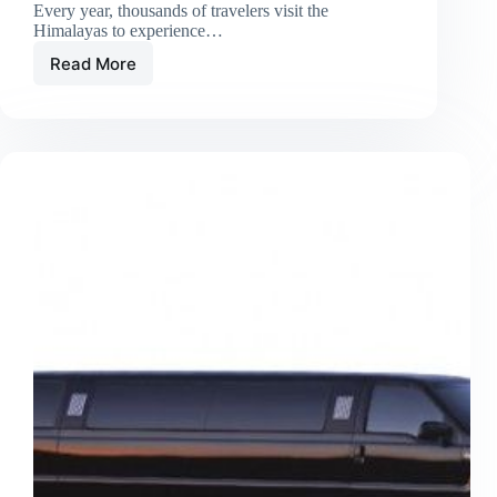
Every year, thousands of travelers visit the
Himalayas to experience…
Read More
Local
Guides
vs.
Big
Tour
Firms:
Which
Is
Best
for
Nepal
Treks?