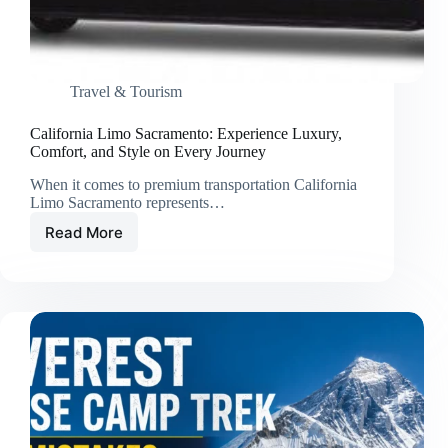
Travel & Tourism
California Limo Sacramento: Experience Luxury,
Comfort, and Style on Every Journey
When it comes to premium transportation California
Limo Sacramento represents…
Read More
California
Limo
Sacramento:
Experience
Luxury,
Comfort,
and
Style
on
Every
Journey