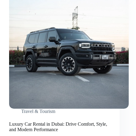
Behind
Stress-
Free
Travel
Travel & Tourism
Luxury Car Rental in Dubai: Drive Comfort, Style,
and Modern Performance