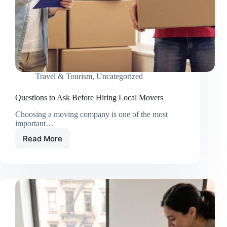
Travel & Tourism
,
Uncategorized
Questions to Ask Before Hiring Local Movers
Choosing a moving company is one of the most
important…
Read More
Questions
to
Ask
Before
Hiring
Local
Movers