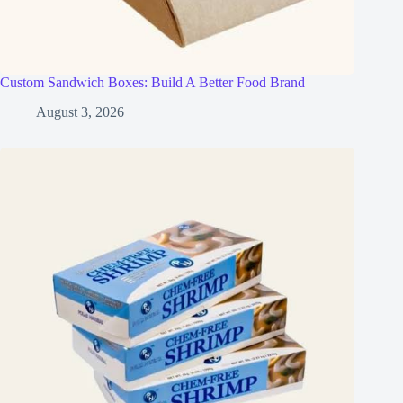
Custom Sandwich Boxes: Build A Better Food Brand
August 3, 2026