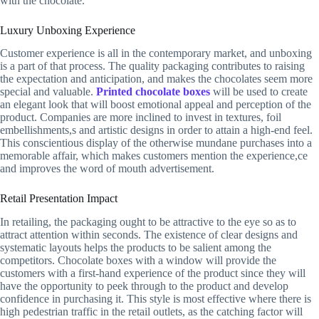
with the chocolate.
Luxury Unboxing Experience
Customer experience is all in the contemporary market, and unboxing
is a part of that process. The quality packaging contributes to raising
the expectation and anticipation, and makes the chocolates seem more
special and valuable.
Printed chocolate boxes
will be used to create
an elegant look that will boost emotional appeal and perception of the
product. Companies are more inclined to invest in textures, foil
embellishments,s and artistic designs in order to attain a high-end feel.
This conscientious display of the otherwise mundane purchases into a
memorable affair, which makes customers mention the experience,ce
and improves the word of mouth advertisement.
Retail Presentation Impact
In retailing, the packaging ought to be attractive to the eye so as to
attract attention within seconds. The existence of clear designs and
systematic layouts helps the products to be salient among the
competitors. Chocolate boxes with a window will provide the
customers with a first-hand experience of the product since they will
have the opportunity to peek through to the product and develop
confidence in purchasing it. This style is most effective where there is
high pedestrian traffic in the retail outlets, as the catching factor will