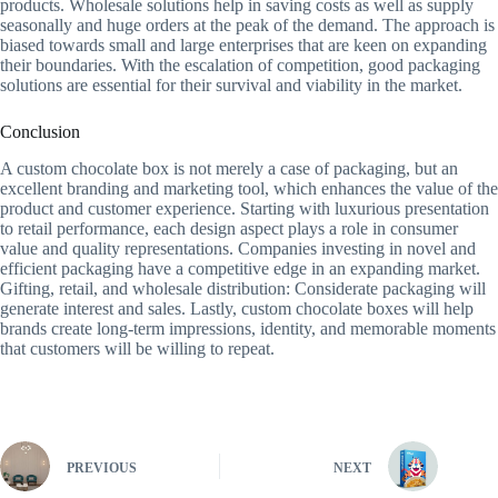
products. Wholesale solutions help in saving costs as well as supply
seasonally and huge orders at the peak of the demand. The approach is
biased towards small and large enterprises that are keen on expanding
their boundaries. With the escalation of competition, good packaging
solutions are essential for their survival and viability in the market.
Conclusion
A custom chocolate box is not merely a case of packaging, but an
excellent branding and marketing tool, which enhances the value of the
product and customer experience. Starting with luxurious presentation
to retail performance, each design aspect plays a role in consumer
value and quality representations. Companies investing in novel and
efficient packaging have a competitive edge in an expanding market.
Gifting, retail, and wholesale distribution: Considerate packaging will
generate interest and sales. Lastly, custom chocolate boxes will help
brands create long-term impressions, identity, and memorable moments
that customers will be willing to repeat.
PREVIOUS
NEXT