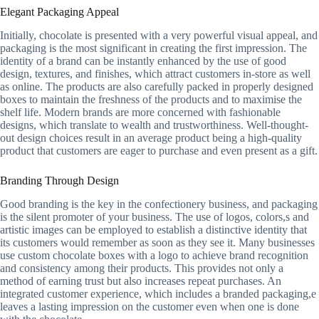
Elegant Packaging Appeal
Initially, chocolate is presented with a very powerful visual appeal, and
packaging is the most significant in creating the first impression. The
identity of a brand can be instantly enhanced by the use of good
design, textures, and finishes, which attract customers in-store as well
as online. The products are also carefully packed in properly designed
boxes to maintain the freshness of the products and to maximise the
shelf life. Modern brands are more concerned with fashionable
designs, which translate to wealth and trustworthiness. Well-thought-
out design choices result in an average product being a high-quality
product that customers are eager to purchase and even present as a gift.
Branding Through Design
Good branding is the key in the confectionery business, and packaging
is the silent promoter of your business. The use of logos, colors,s and
artistic images can be employed to establish a distinctive identity that
its customers would remember as soon as they see it. Many businesses
use custom chocolate boxes with a logo to achieve brand recognition
and consistency among their products. This provides not only a
method of earning trust but also increases repeat purchases. An
integrated customer experience, which includes a branded packaging,e
leaves a lasting impression on the customer even when one is done