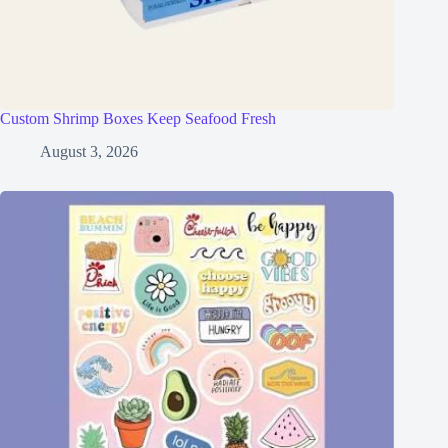
Custom Shrimp Boxes Keep Seafood Fresh
August 3, 2026