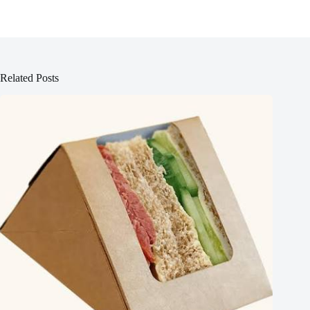
Related Posts