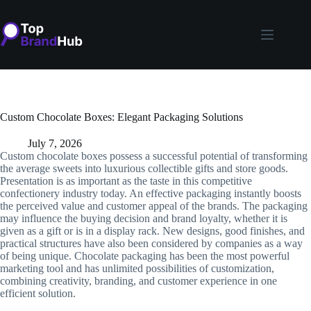
Skip
to
content
Custom Chocolate Boxes: Elegant Packaging Solutions
July 7, 2026
Custom chocolate boxes possess a successful potential of transforming
the average sweets into luxurious collectible gifts and store goods.
Presentation is as important as the taste in this competitive
confectionery industry today. An effective packaging instantly boosts
the perceived value and customer appeal of the brands. The packaging
may influence the buying decision and brand loyalty, whether it is
given as a gift or is in a display rack. New designs, good finishes, and
practical structures have also been considered by companies as a way
of being unique. Chocolate packaging has been the most powerful
marketing tool and has unlimited possibilities of customization,
combining creativity, branding, and customer experience in one
efficient solution.