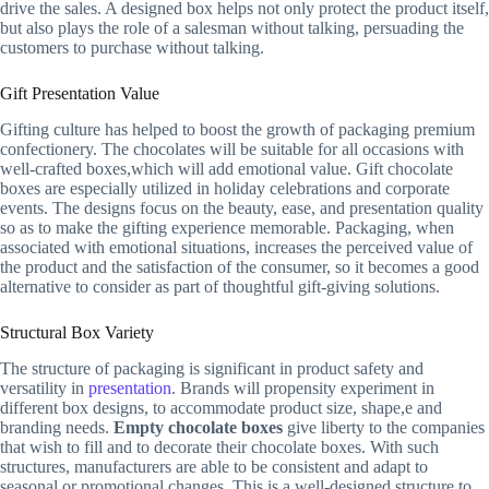
drive the sales. A designed box helps not only protect the product itself,
but also plays the role of a salesman without talking, persuading the
customers to purchase without talking.
Gift Presentation Value
Gifting culture has helped to boost the growth of packaging premium
confectionery. The chocolates will be suitable for all occasions with
well-crafted boxes,which will add emotional value. Gift chocolate
boxes are especially utilized in holiday celebrations and corporate
events. The designs focus on the beauty, ease, and presentation quality
so as to make the gifting experience memorable. Packaging, when
associated with emotional situations, increases the perceived value of
the product and the satisfaction of the consumer, so it becomes a good
alternative to consider as part of thoughtful gift-giving solutions.
Structural Box Variety
The structure of packaging is significant in product safety and
versatility in
presentation
. Brands will propensity experiment in
different box designs, to accommodate product size, shape,e and
branding needs.
Empty chocolate boxes
give liberty to the companies
that wish to fill and to decorate their chocolate boxes. With such
structures, manufacturers are able to be consistent and adapt to
seasonal or promotional changes. This is a well-designed structure to