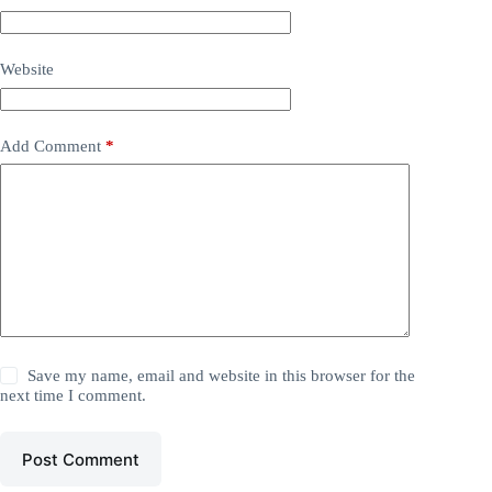
Website
Add Comment
*
Save my name, email and website in this browser for the
next time I comment.
Post Comment