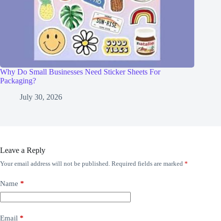
Why Do Small Businesses Need Sticker Sheets For
Packaging?
July 30, 2026
Leave a Reply
Your email address will not be published.
Required fields are marked
*
Name
*
Email
*