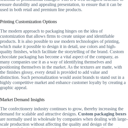
ensure durability and appealing presentation, to ensure that it can be
used in both retail and premium line products.
Printing Customization Options
The modern approach to packaging hinges on the idea of
customization that allows firms to create unique and identifiable
products. It is also possible to use modern technologies of printing,
which make it possible to design it in detail, use colors and high-
quality finishes, which facilitate the storytelling of the brand. Custom
chocolate packaging has become a vital aspect of the company, as
many companies use it as a way of identifying themselves and
positioning themselves in the market. As the textures are matte, with
the finishes glossy, every detail is provided to add value and
distinction. Such personalization would assist brands to stand out in a
highly competitive market and enhance customer loyalty by creating a
graphic appeal.
Market Demand Insights
The confectionery industry continues to grow, thereby increasing the
demand for scalable and attractive designs.
Custom packaging boxes
are normally used in wholesale by companies when dealing with large-
scale production without affecting the quality and design of the