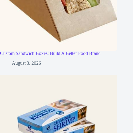
Custom Sandwich Boxes: Build A Better Food Brand
August 3, 2026