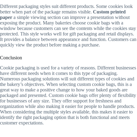
Different packaging styles suit different products. Some cookies look
better when part of the package remains visible.
Custom printed
paper
a simple viewing section can improve a presentation without
exposing the product. Many bakeries choose cookie bags with a
window because customers can see the contents while the cookies stay
protected. This style works well for gift packaging and retail displays.
It provides a balance between appearance and function. Customers can
quickly view the product before making a purchase.
Conclusion
Cookie packaging is used for a variety of reasons. Different businesses
have different needs when it comes to this type of packaging.
Numerous packaging solutions will suit different types of cookies and
the bakery’s objectives. When selecting custom cookie bags, this is a
great way to make a positive change to how your baked goods are
packaged and presented. Custom cookie bags offer plenty of flexibility
for businesses of any size. They offer support for freshness and
organization while also making it easier for people to handle products.
When considering the multiple styles available, this makes it easier to
identify the right packaging option that is both functional and meets
customer expectations.