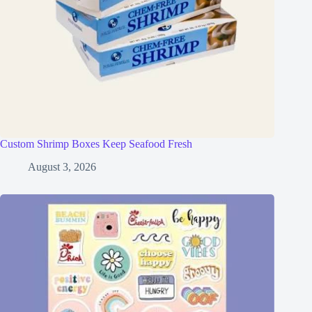
Custom Shrimp Boxes Keep Seafood Fresh
August 3, 2026