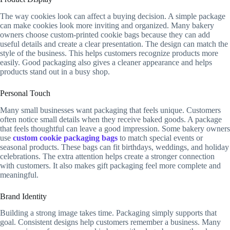
The way cookies look can affect a buying decision. A simple package
can make cookies look more inviting and organized. Many bakery
owners choose custom-printed cookie bags because they can add
useful details and create a clear presentation. The design can match the
style of the business. This helps customers recognize products more
easily. Good packaging also gives a cleaner appearance and helps
products stand out in a busy shop.
Personal Touch
Many small businesses want packaging that feels unique. Customers
often notice small details when they receive baked goods. A package
that feels thoughtful can leave a good impression. Some bakery owners
use
custom cookie packaging bags
to match special events or
seasonal products. These bags can fit birthdays, weddings, and holiday
celebrations. The extra attention helps create a stronger connection
with customers. It also makes gift packaging feel more complete and
meaningful.
Brand Identity
Building a strong image takes time. Packaging simply supports that
goal. Consistent designs help customers remember a business. Many