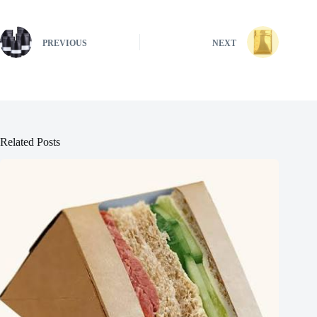
PREVIOUS
NEXT
Related Posts