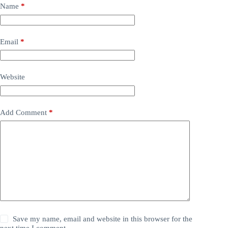
Name
*
Email
*
Website
Add Comment
*
Save my name, email and website in this browser for the