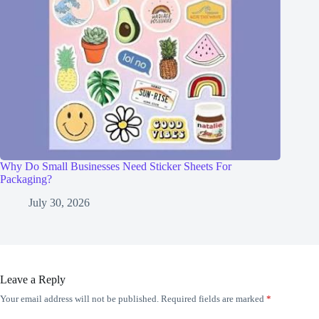
Why Do Small Businesses Need Sticker Sheets For
Packaging?
July 30, 2026
Leave a Reply
Your email address will not be published.
Required fields are marked
*