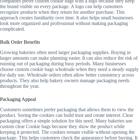
companies prefer custom cookie bags with a logo because they keep
the brand visible on every package. A logo can help customers
recognize products when they return for another purchase. This
approach creates familiarity over time. It also helps small businesses
look more organized and professional without making packaging
complicated.
Bulk Order Benefits
Growing bakeries often need larger packaging supplies. Buying in
larger amounts can make planning easier. It can also reduce the risk of
running out of packaging during busy periods. Many businesses
choose custom cookie bags wholesale when they need a steady supply
for daily use. Wholesale orders often allow better consistency across
products. They also help bakery owners manage packaging needs
throughout the year.
Packaging Appeal
Customers sometimes prefer packaging that allows them to view the
product. Seeing the cookies can build trust and create interest. Clear
packaging offers a simple solution for this need. Many bakeries use
custom clear Cookie bags because they show the product while
keeping it protected. The cookies remain visible without opening the
package. This helps customers check the appearance before buying. It