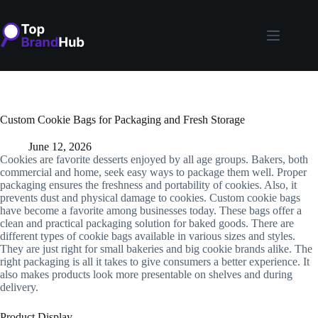
Skip
to
content
Custom Cookie Bags for Packaging and Fresh Storage
June 12, 2026
Cookies are favorite desserts enjoyed by all age groups. Bakers, both
commercial and home, seek easy ways to package them well. Proper
packaging ensures the freshness and portability of cookies. Also, it
prevents dust and physical damage to cookies. Custom cookie bags
have become a favorite among businesses today. These bags offer a
clean and practical packaging solution for baked goods. There are
different types of cookie bags available in various sizes and styles.
They are just right for small bakeries and big cookie brands alike. The
right packaging is all it takes to give consumers a better experience. It
also makes products look more presentable on shelves and during
delivery.
Product Display