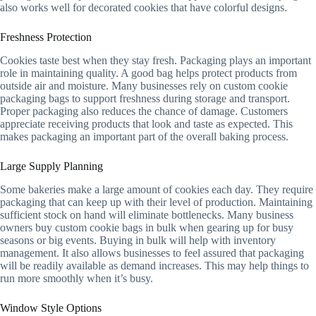
also works well for decorated cookies that have colorful designs.
Freshness Protection
Cookies taste best when they stay fresh. Packaging plays an important
role in maintaining quality. A good bag helps protect products from
outside air and moisture. Many businesses rely on custom cookie
packaging bags to support freshness during storage and transport.
Proper packaging also reduces the chance of damage. Customers
appreciate receiving products that look and taste as expected. This
makes packaging an important part of the overall baking process.
Large Supply Planning
Some bakeries make a large amount of cookies each day. They require
packaging that can keep up with their level of production. Maintaining
sufficient stock on hand will eliminate bottlenecks. Many business
owners buy custom cookie bags in bulk when gearing up for busy
seasons or big events. Buying in bulk will help with inventory
management. It also allows businesses to feel assured that packaging
will be readily available as demand increases. This may help things to
run more smoothly when it’s busy.
Window Style Options