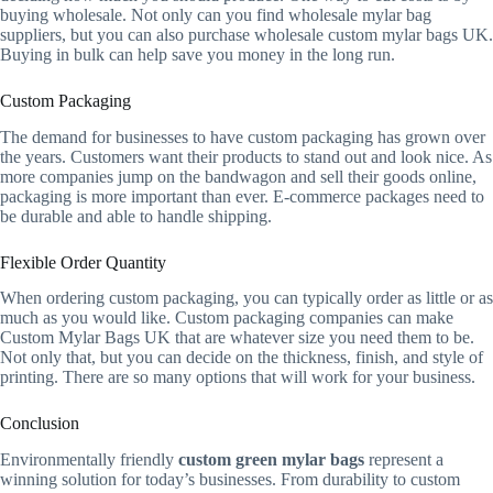
buying wholesale. Not only can you find wholesale mylar bag
suppliers, but you can also purchase wholesale custom mylar bags UK.
Buying in bulk can help save you money in the long run.
Custom Packaging
The demand for businesses to have custom packaging has grown over
the years. Customers want their products to stand out and look nice. As
more companies jump on the bandwagon and sell their goods online,
packaging is more important than ever. E-commerce packages need to
be durable and able to handle shipping.
Flexible Order Quantity
When ordering custom packaging, you can typically order as little or as
much as you would like. Custom packaging companies can make
Custom Mylar Bags UK that are whatever size you need them to be.
Not only that, but you can decide on the thickness, finish, and style of
printing. There are so many options that will work for your business.
Conclusion
Environmentally friendly
custom green mylar bags
represent a
winning solution for today’s businesses. From durability to custom