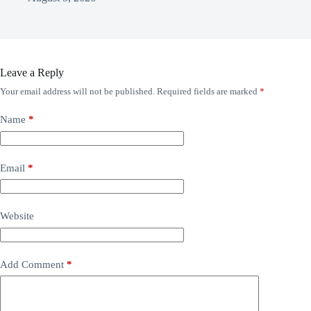
Leave a Reply
Your email address will not be published.
Required fields are marked
*
Name
*
Email
*
Website
Add Comment
*