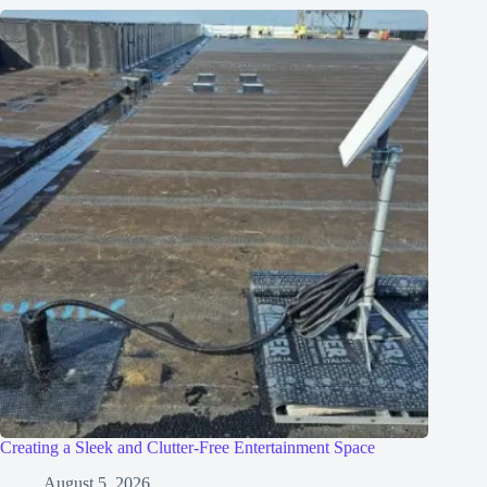
Creating a Sleek and Clutter-Free Entertainment Space
August 5, 2026