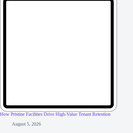
How Pristine Facilities Drive High-Value Tenant Retention
August 5, 2026