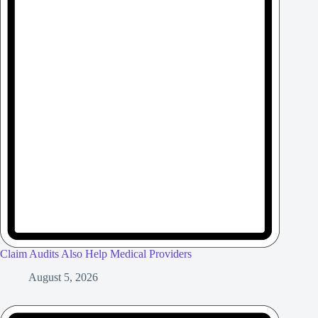
Claim Audits Also Help Medical Providers
August 5, 2026