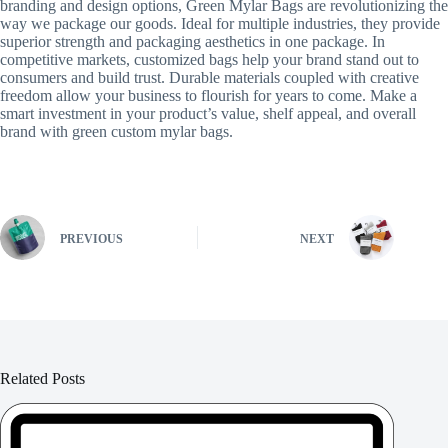
branding and design options, Green Mylar Bags are revolutionizing the
way we package our goods. Ideal for multiple industries, they provide
superior strength and packaging aesthetics in one package. In
competitive markets, customized bags help your brand stand out to
consumers and build trust. Durable materials coupled with creative
freedom allow your business to flourish for years to come. Make a
smart investment in your product’s value, shelf appeal, and overall
brand with green custom mylar bags.
PREVIOUS
NEXT
Related Posts