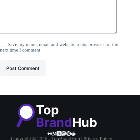
Save my name, email and website in this browser for the
next time I comment.
Post Comment
Copyright © 2026 - TopBrandHub |
Privacy Policy