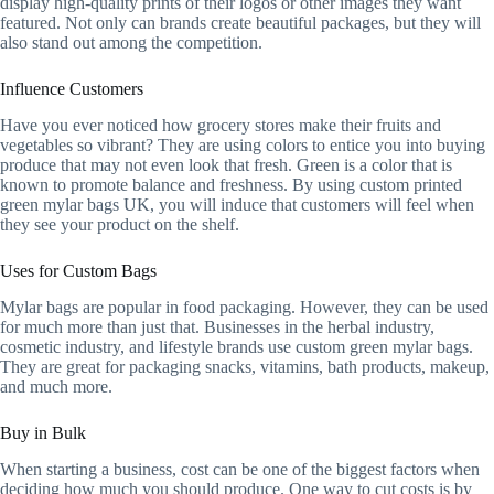
display high-quality prints of their logos or other images they want
featured. Not only can brands create beautiful packages, but they will
also stand out among the competition.
Influence Customers
Have you ever noticed how grocery stores make their fruits and
vegetables so vibrant? They are using colors to entice you into buying
produce that may not even look that fresh. Green is a color that is
known to promote balance and freshness. By using custom printed
green mylar bags UK, you will induce that customers will feel when
they see your product on the shelf.
Uses for Custom Bags
Mylar bags are popular in food packaging. However, they can be used
for much more than just that. Businesses in the herbal industry,
cosmetic industry, and lifestyle brands use custom green mylar bags.
They are great for packaging snacks, vitamins, bath products, makeup,
and much more.
Buy in Bulk
When starting a business, cost can be one of the biggest factors when
deciding how much you should produce. One way to cut costs is by