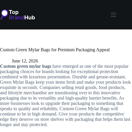
Skip
to
content
Custom Green Mylar Bags for Premium Packaging Appeal
June 12, 2026
Custom green mylar bags
have emerged as one of the most popular
packaging choices for brands looking for exceptional protection
combined with luxurious presentation. Durable and grease-resistant,
Green Mylar Bags keep your items fresh and make your products look
exquisite in seconds. Companies selling retail goods, food products,
and lifestyle merchandise are transitioning over to this innovative
packaging due to its versatility and high-quality barrier benefits. As
more businesses look to upgrade their packaging to something that
speaks to quality and reliability, Custom Green Mylar Bags will
continue to be in high demand. Give your products the competitive
edge they deserve on store shelves with packaging that helps them last
longer and stay protected.