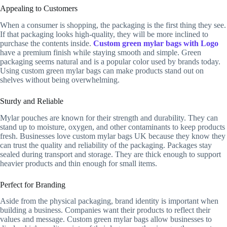
Appealing to Customers
When a consumer is shopping, the packaging is the first thing they see.
If that packaging looks high-quality, they will be more inclined to
purchase the contents inside.
Custom green mylar bags with Logo
have a premium finish while staying smooth and simple. Green
packaging seems natural and is a popular color used by brands today.
Using custom green mylar bags can make products stand out on
shelves without being overwhelming.
Sturdy and Reliable
Mylar pouches are known for their strength and durability. They can
stand up to moisture, oxygen, and other contaminants to keep products
fresh. Businesses love custom mylar bags UK because they know they
can trust the quality and reliability of the packaging. Packages stay
sealed during transport and storage. They are thick enough to support
heavier products and thin enough for small items.
Perfect for Branding
Aside from the physical packaging, brand identity is important when
building a business. Companies want their products to reflect their
values and message. Custom green mylar bags allow businesses to