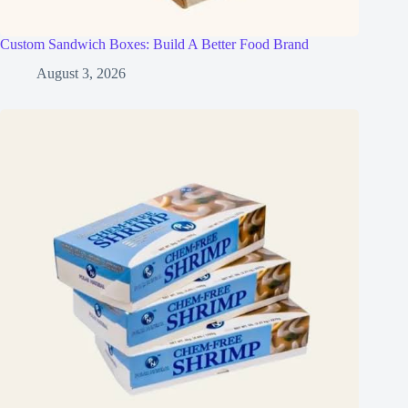
Custom Sandwich Boxes: Build A Better Food Brand
August 3, 2026