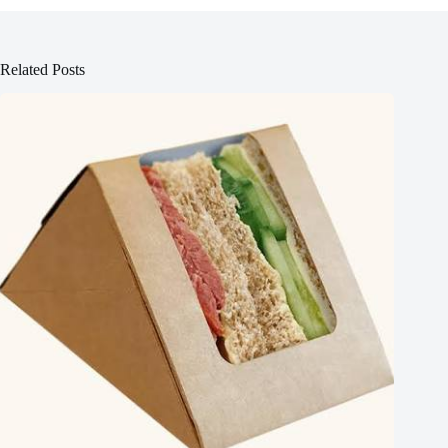
Related Posts