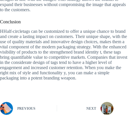
expand their businesses without compromising the image that appeals
to the customers.
Conclusion
HHalf-circletags can be customized to offer a unique chance to brand
and create a lasting impact on customers. Their unique shape, with the
use of quality materials and innovative design choices, makes them a
vital component of the modern packaging strategy. With the enhanced
visibility of products to the strengthened brand identity t, these tags
bring quantifiable value to competitive markets. Companies that invest
in the considerate design of tags tend to have a higher level of
engagement and increased customer retention. When you make the
right mix of style and functionality y, you can make a simple
packaging into a potent branding weapon.
PREVIOUS
NEXT