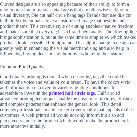
Curved designs are also appealing because of their ability to form a
new impression in popular retail areas that are otherwise lacking in
visual diversity. Die cut half-circle hang tags Brands that use di.e cut
half circle die-cut half-circle a customized image that best fits their
product theme. This creative style of cutting enables creative freedom
and makes sure that every tag has a brand personality. The flowing line
brings sophistication b, but at the same time is simpler w, which makes
products look accessible but high-end. This slight change in design can
greatly help in enhancing the visual merchandising and also help in
influencing buying decisions without overwhelming the customer.
Premium Print Quality
Good quality printing is crucial when designing tags that could be
taken as the voice and value of your brand. To have the colors vivid
and information crisp even in varying lighting conditions, it is
advisable to invest in the
printed half circle tags
. Half-circled
advanced printing techniques enable the creation of textures, finishes,
and complex patterns that enhance the general look. This detail
conveys professionalism and concern over quality that appeals to the
customers. A well-printed ad would not only inform but also add
perceived value to the product which would make the product look
more attractive initially.