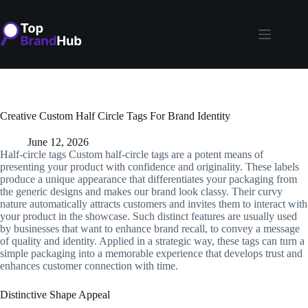
Skip
to
content
Creative Custom Half Circle Tags For Brand Identity
June 12, 2026
Half-circle tags Custom half-circle tags are a potent means of
presenting your product with confidence and originality. These labels
produce a unique appearance that differentiates your packaging from
the generic designs and makes our brand look classy. Their curvy
nature automatically attracts customers and invites them to interact with
your product in the showcase. Such distinct features are usually used
by businesses that want to enhance brand recall, to convey a message
of quality and identity. Applied in a strategic way, these tags can turn a
simple packaging into a memorable experience that develops trust and
enhances customer connection with time.
Distinctive Shape Appeal