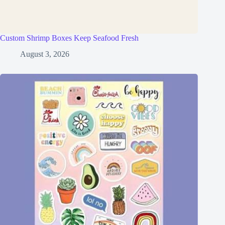
Custom Shrimp Boxes Keep Seafood Fresh
August 3, 2026