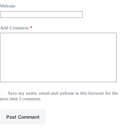
Website
Add Comment
*
Save my name, email and website in this browser for the
next time I comment.
Post Comment