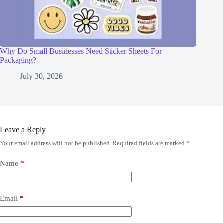
Why Do Small Businesses Need Sticker Sheets For
Packaging?
July 30, 2026
Leave a Reply
Your email address will not be published.
Required fields are marked
*
Name
*
Email
*