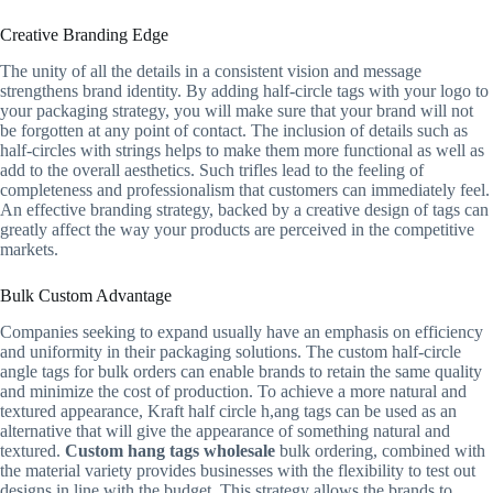
Creative Branding Edge
The unity of all the details in a consistent vision and message
strengthens brand identity. By adding half-circle tags with your logo to
your packaging strategy, you will make sure that your brand will not
be forgotten at any point of contact. The inclusion of details such as
half-circles with strings helps to make them more functional as well as
add to the overall aesthetics. Such trifles lead to the feeling of
completeness and professionalism that customers can immediately feel.
An effective branding strategy, backed by a creative design of tags can
greatly affect the way your products are perceived in the competitive
markets.
Bulk Custom Advantage
Companies seeking to expand usually have an emphasis on efficiency
and uniformity in their packaging solutions. The custom half-circle
angle tags for bulk orders can enable brands to retain the same quality
and minimize the cost of production. To achieve a more natural and
textured appearance, Kraft half circle h,ang tags can be used as an
alternative that will give the appearance of something natural and
textured.
Custom hang tags wholesale
bulk ordering, combined with
the material variety provides businesses with the flexibility to test out
designs in line with the budget. This strategy allows the brands to