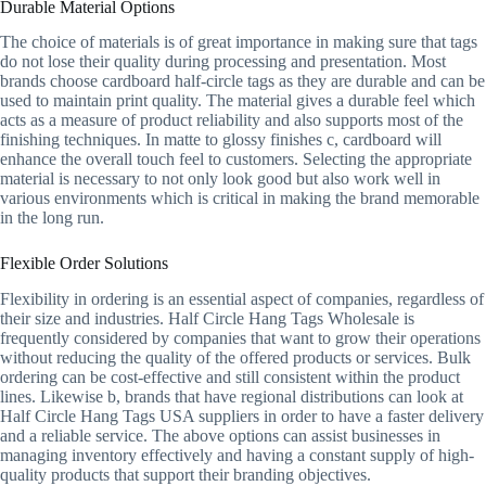
Durable Material Options
The choice of materials is of great importance in making sure that tags
do not lose their quality during processing and presentation. Most
brands choose cardboard half-circle tags as they are durable and can be
used to maintain print quality. The material gives a durable feel which
acts as a measure of product reliability and also supports most of the
finishing techniques. In matte to glossy finishes c, cardboard will
enhance the overall touch feel to customers. Selecting the appropriate
material is necessary to not only look good but also work well in
various environments which is critical in making the brand memorable
in the long run.
Flexible Order Solutions
Flexibility in ordering is an essential aspect of companies, regardless of
their size and industries. Half Circle Hang Tags Wholesale is
frequently considered by companies that want to grow their operations
without reducing the quality of the offered products or services. Bulk
ordering can be cost-effective and still consistent within the product
lines. Likewise b, brands that have regional distributions can look at
Half Circle Hang Tags USA suppliers in order to have a faster delivery
and a reliable service. The above options can assist businesses in
managing inventory effectively and having a constant supply of high-
quality products that support their branding objectives.