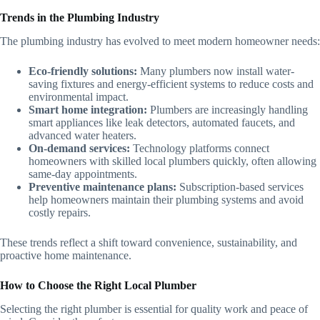
Trends in the Plumbing Industry
The plumbing industry has evolved to meet modern homeowner needs:
Eco-friendly solutions:
Many plumbers now install water-
saving fixtures and energy-efficient systems to reduce costs and
environmental impact.
Smart home integration:
Plumbers are increasingly handling
smart appliances like leak detectors, automated faucets, and
advanced water heaters.
On-demand services:
Technology platforms connect
homeowners with skilled local plumbers quickly, often allowing
same-day appointments.
Preventive maintenance plans:
Subscription-based services
help homeowners maintain their plumbing systems and avoid
costly repairs.
These trends reflect a shift toward convenience, sustainability, and
proactive home maintenance.
How to Choose the Right Local Plumber
Selecting the right plumber is essential for quality work and peace of