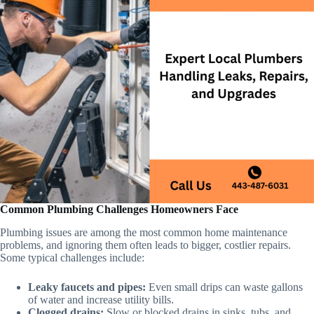
Common Plumbing Challenges Homeowners Face
Plumbing issues are among the most common home maintenance
problems, and ignoring them often leads to bigger, costlier repairs.
Some typical challenges include:
Leaky faucets and pipes:
Even small drips can waste gallons
of water and increase utility bills.
Clogged drains:
Slow or blocked drains in sinks, tubs, and