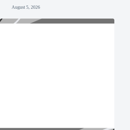
August 5, 2026