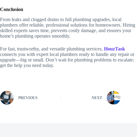
Conclusion
From leaks and clogged drains to full plumbing upgrades, local
plumbers offer reliable, professional solutions for homeowners. Hiring
skilled experts saves time, prevents costly damage, and ensures your
home’s plumbing operates smoothly.
For fast, trustworthy, and versatile plumbing services,
HouzTask
connects you with expert local plumbers ready to handle any repair or
upgrade—big or small. Don’t wait for plumbing problems to escalate;
get the help you need today.
PREVIOUS
NEXT