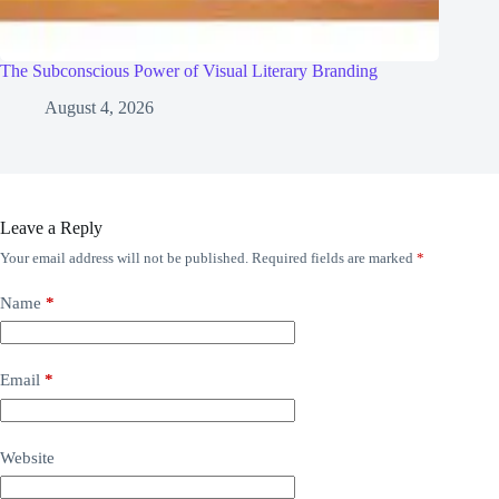
The Subconscious Power of Visual Literary Branding
August 4, 2026
Leave a Reply
Your email address will not be published.
Required fields are marked
*
Name
*
Email
*
Website