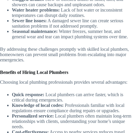
showers can cause backups and unpleasant odors.
Water heater problems:
Lack of hot water or inconsistent
temperatures can disrupt daily routines.
Sewer line issues:
A damaged sewer line can create serious
sanitation problems if not addressed promptly.
Seasonal maintenance:
Winter freezes, summer heat, and
general wear and tear can impact plumbing systems over time.
By addressing these challenges promptly with skilled local plumbers,
homeowners can prevent small problems from escalating into major
emergencies.
Benefits of Hiring Local Plumbers
Choosing local plumbing professionals provides several advantages:
Quick response:
Local plumbers can arrive faster, which is
critical during emergencies.
Knowledge of local codes:
Professionals familiar with local
regulations ensure compliance during repairs or upgrades.
Personalized service:
Local plumbers often maintain long-term
relationships with clients, understanding your home’s unique
needs.
Cost-effectiveness:
Access to nearby services reduces travel