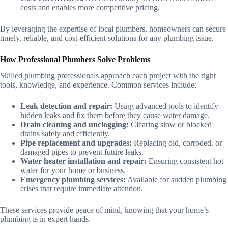
costs and enables more competitive pricing.
By leveraging the expertise of local plumbers, homeowners can secure
timely, reliable, and cost-efficient solutions for any plumbing issue.
How Professional Plumbers Solve Problems
Skilled plumbing professionals approach each project with the right
tools, knowledge, and experience. Common services include:
Leak detection and repair:
Using advanced tools to identify
hidden leaks and fix them before they cause water damage.
Drain cleaning and unclogging:
Clearing slow or blocked
drains safely and efficiently.
Pipe replacement and upgrades:
Replacing old, corroded, or
damaged pipes to prevent future leaks.
Water heater installation and repair:
Ensuring consistent hot
water for your home or business.
Emergency plumbing services:
Available for sudden plumbing
crises that require immediate attention.
These services provide peace of mind, knowing that your home’s
plumbing is in expert hands.