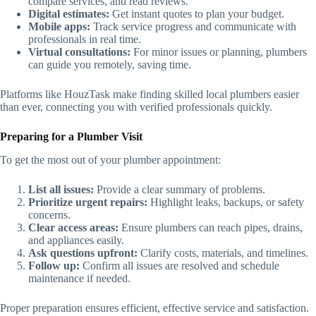
compare services, and read reviews.
Digital estimates:
Get instant quotes to plan your budget.
Mobile apps:
Track service progress and communicate with
professionals in real time.
Virtual consultations:
For minor issues or planning, plumbers
can guide you remotely, saving time.
Platforms like HouzTask make finding skilled local plumbers easier
than ever, connecting you with verified professionals quickly.
Preparing for a Plumber Visit
To get the most out of your plumber appointment:
List all issues:
Provide a clear summary of problems.
Prioritize urgent repairs:
Highlight leaks, backups, or safety
concerns.
Clear access areas:
Ensure plumbers can reach pipes, drains,
and appliances easily.
Ask questions upfront:
Clarify costs, materials, and timelines.
Follow up:
Confirm all issues are resolved and schedule
maintenance if needed.
Proper preparation ensures efficient, effective service and satisfaction.