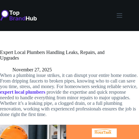
Skip
to
content
Expert Local Plumbers Handling Leaks, Repairs, and
Upgrades
November 27, 2025
When a plumbing issue strikes, it can disrupt your entire home routine.
From dripping faucets to broken pipes, knowing who to call can save
you time, stress, and money. For homeowners seeking reliable service,
expert
local plumbers
provide the expertise and quick response
needed to handle everything from minor repairs to major upgrades.
Whether it’s a leaking pipe, a clogged drain, or a full plumbing
renovation, working with experienced professionals ensures the job is
done right the first time.