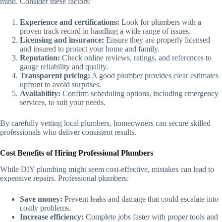
mind. Consider these factors:
Experience and certifications:
Look for plumbers with a
proven track record in handling a wide range of issues.
Licensing and insurance:
Ensure they are properly licensed
and insured to protect your home and family.
Reputation:
Check online reviews, ratings, and references to
gauge reliability and quality.
Transparent pricing:
A good plumber provides clear estimates
upfront to avoid surprises.
Availability:
Confirm scheduling options, including emergency
services, to suit your needs.
By carefully vetting local plumbers, homeowners can secure skilled
professionals who deliver consistent results.
Cost Benefits of Hiring Professional Plumbers
While DIY plumbing might seem cost-effective, mistakes can lead to
expensive repairs. Professional plumbers:
Save money:
Prevent leaks and damage that could escalate into
costly problems.
Increase efficiency:
Complete jobs faster with proper tools and