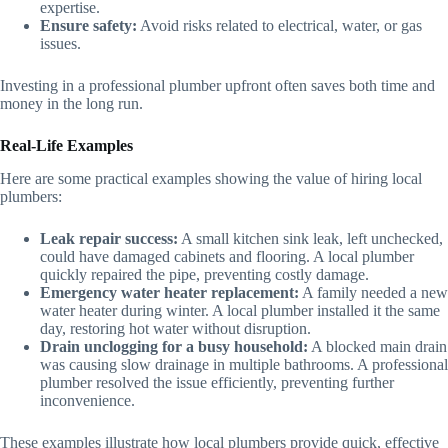
expertise.
Ensure safety:
Avoid risks related to electrical, water, or gas
issues.
Investing in a professional plumber upfront often saves both time and
money in the long run.
Real-Life Examples
Here are some practical examples showing the value of hiring local
plumbers:
Leak repair success:
A small kitchen sink leak, left unchecked,
could have damaged cabinets and flooring. A local plumber
quickly repaired the pipe, preventing costly damage.
Emergency water heater replacement:
A family needed a new
water heater during winter. A local plumber installed it the same
day, restoring hot water without disruption.
Drain unclogging for a busy household:
A blocked main drain
was causing slow drainage in multiple bathrooms. A professional
plumber resolved the issue efficiently, preventing further
inconvenience.
These examples illustrate how local plumbers provide quick, effective