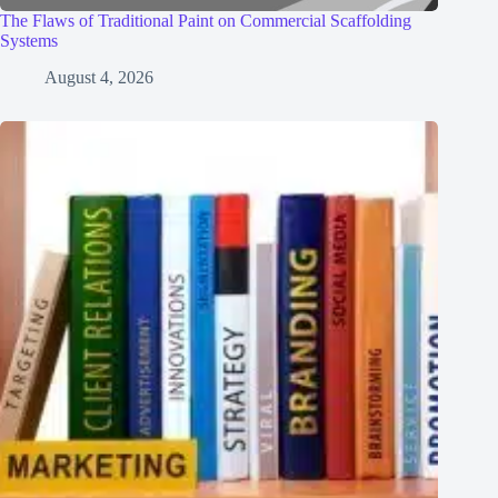
The Flaws of Traditional Paint on Commercial Scaffolding
Systems
August 4, 2026