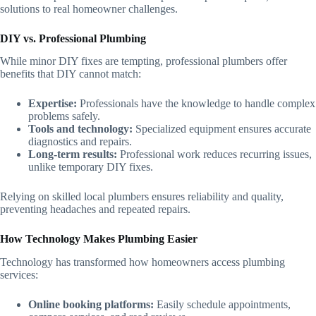
solutions to real homeowner challenges.
DIY vs. Professional Plumbing
While minor DIY fixes are tempting, professional plumbers offer
benefits that DIY cannot match:
Expertise:
Professionals have the knowledge to handle complex
problems safely.
Tools and technology:
Specialized equipment ensures accurate
diagnostics and repairs.
Long-term results:
Professional work reduces recurring issues,
unlike temporary DIY fixes.
Relying on skilled local plumbers ensures reliability and quality,
preventing headaches and repeated repairs.
How Technology Makes Plumbing Easier
Technology has transformed how homeowners access plumbing
services:
Online booking platforms:
Easily schedule appointments,