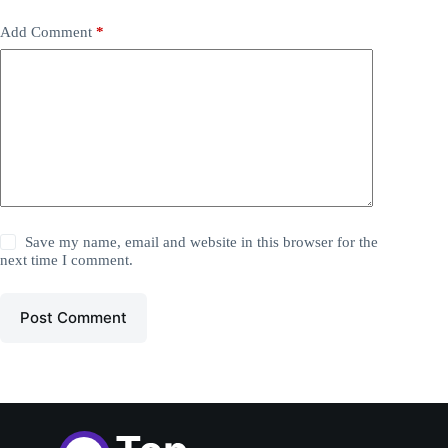
Add Comment
*
Save my name, email and website in this browser for the
next time I comment.
Post Comment