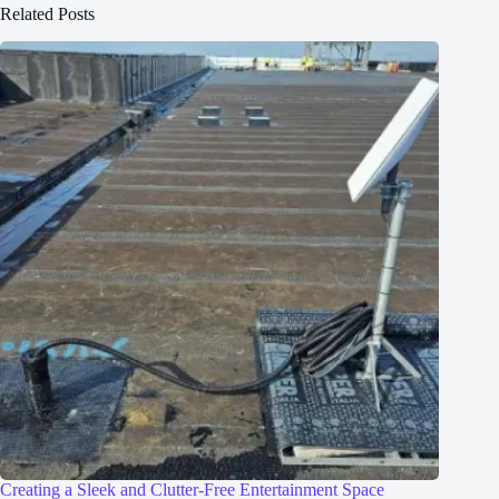
Related Posts
Creating a Sleek and Clutter-Free Entertainment Space