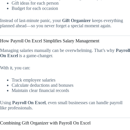
Gift ideas for each person
Budget for each occasion
Instead of last-minute panic, your
Gift Organizer
keeps everything
planned ahead—so you never forget a special moment again.
How Payroll On Excel Simplifies Salary Management
Managing salaries manually can be overwhelming. That’s why
Payroll
On Excel
is a game-changer.
With it, you can:
Track employee salaries
Calculate deductions and bonuses
Maintain clear financial records
Using
Payroll On Excel
, even small businesses can handle payroll
like professionals.
Combining Gift Organizer with Payroll On Excel