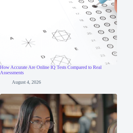
How Accurate Are Online IQ Tests Compared to Real
Assessments
August 4, 2026