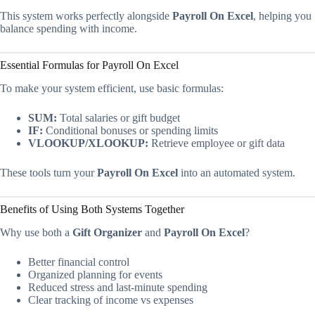
This system works perfectly alongside
Payroll On Excel
, helping you
balance spending with income.
Essential Formulas for Payroll On Excel
To make your system efficient, use basic formulas:
SUM:
Total salaries or gift budget
IF:
Conditional bonuses or spending limits
VLOOKUP/XLOOKUP:
Retrieve employee or gift data
These tools turn your
Payroll On Excel
into an automated system.
Benefits of Using Both Systems Together
Why use both a
Gift Organizer
and
Payroll On Excel
?
Better financial control
Organized planning for events
Reduced stress and last-minute spending
Clear tracking of income vs expenses