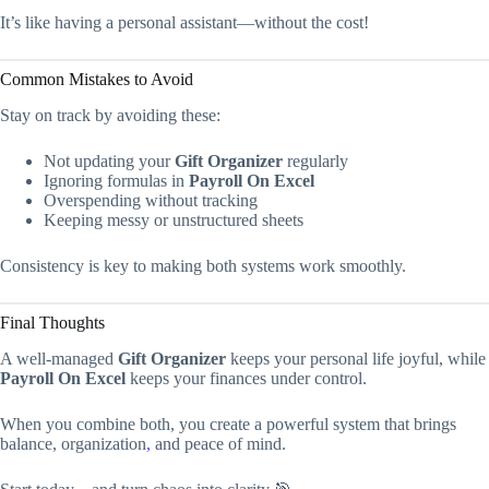
It’s like having a personal assistant—without the cost!
Common Mistakes to Avoid
Stay on track by avoiding these:
Not updating your
Gift Organizer
regularly
Ignoring formulas in
Payroll On Excel
Overspending without tracking
Keeping messy or unstructured sheets
Consistency is key to making both systems work smoothly.
Final Thoughts
A well-managed
Gift Organizer
keeps your personal life joyful, while
Payroll On Excel
keeps your finances under control.
When you combine both, you create a powerful system that brings
balance, organization
,
and peace of mind.