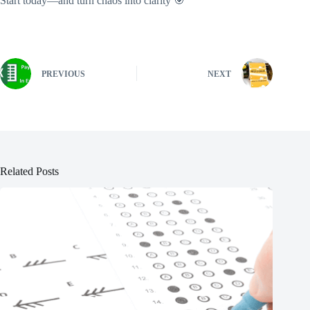
Start today—and turn chaos into clarity 🎯
PREVIOUS
NEXT
Related Posts