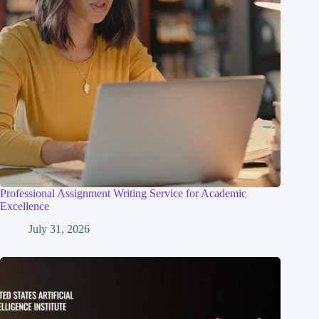
Professional Assignment Writing Service for Academic
Excellence
July 31, 2026