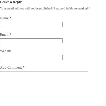
Leave a Reply
Your email address will not be published.
Required fields are marked
*
Name
*
Email
*
Website
Add Comment
*