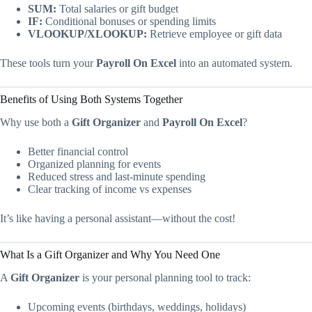
SUM:
Total salaries or gift budget
IF:
Conditional bonuses or spending limits
VLOOKUP/XLOOKUP:
Retrieve employee or gift data
These tools turn your
Payroll On Excel
into an automated system.
Benefits of Using Both Systems Together
Why use both a
Gift Organizer
and
Payroll On Excel
?
Better financial control
Organized planning for events
Reduced stress and last-minute spending
Clear tracking of income vs expenses
It’s like having a personal assistant—without the cost!
What Is a Gift Organizer and Why You Need One
A
Gift Organizer
is your personal planning tool to track:
Upcoming events (birthdays, weddings, holidays)