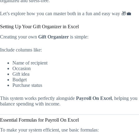
organized and stress-free.
Let’s explore how you can master both in a fun and easy way 🎁💼
Setting Up Your Gift Organizer in Excel
Creating your own
Gift Organizer
is simple:
Include columns like:
Name of recipient
Occasion
Gift idea
Budget
Purchase status
This system works perfectly alongside
Payroll On Excel
, helping you
balance spending with income.
Essential Formulas for Payroll On Excel
To make your system efficient, use basic formulas: