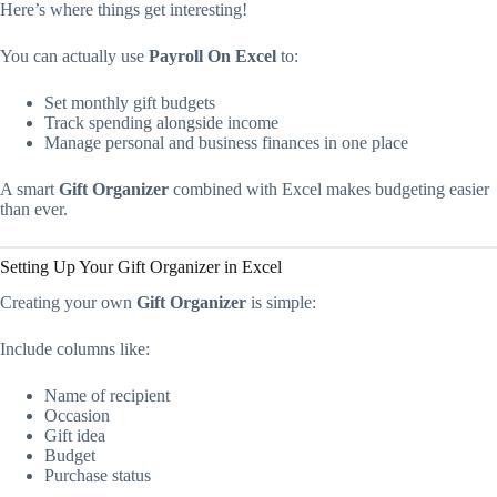
Here’s where things get interesting!
You can actually use
Payroll On Excel
to:
Set monthly gift budgets
Track spending alongside income
Manage personal and business finances in one place
A smart
Gift Organizer
combined with Excel makes budgeting easier
than ever.
Setting Up Your Gift Organizer in Excel
Creating your own
Gift Organizer
is simple:
Include columns like:
Name of recipient
Occasion
Gift idea
Budget
Purchase status