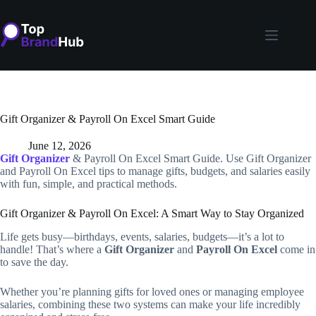
Skip
to
content
Gift Organizer & Payroll On Excel Smart Guide
June 12, 2026
Gift Organizer
& Payroll On Excel Smart Guide. Use Gift Organizer
and Payroll On Excel tips to manage gifts, budgets, and salaries easily
with fun, simple, and practical methods.
Gift Organizer & Payroll On Excel: A Smart Way to Stay Organized
Life gets busy—birthdays, events, salaries, budgets—it’s a lot to
handle! That’s where a
Gift Organizer
and
Payroll On Excel
come in
to save the day.
Whether you’re planning gifts for loved ones or managing employee
salaries, combining these two systems can make your life incredibly