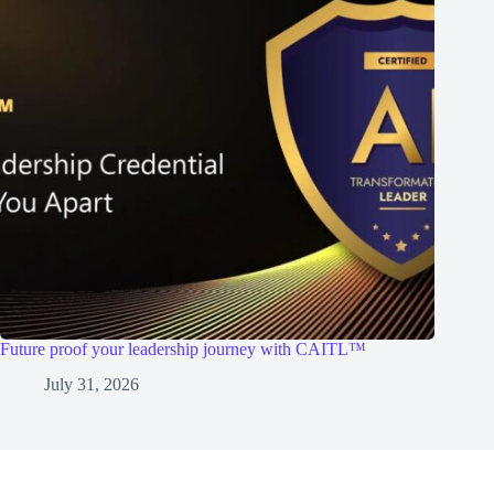
Future proof your leadership journey with CAITL™
July 31, 2026