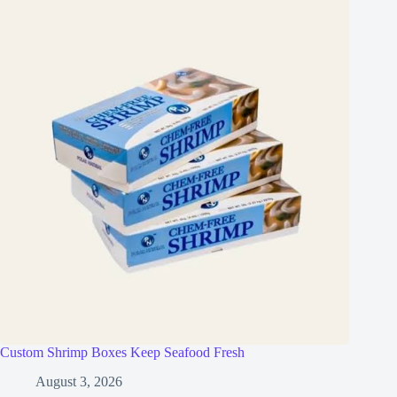
Custom Shrimp Boxes Keep Seafood Fresh
August 3, 2026