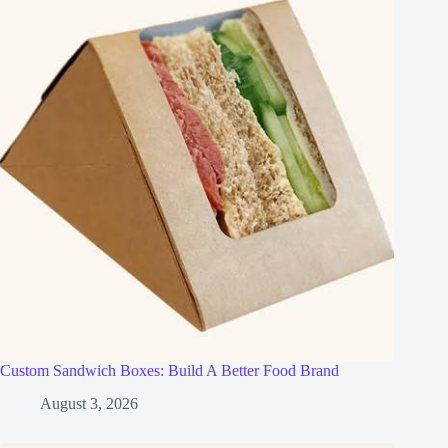
Custom Sandwich Boxes: Build A Better Food Brand
August 3, 2026