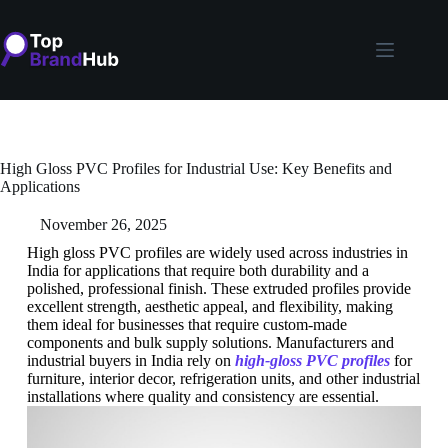
High Gloss PVC Profiles for Industrial Use: Key Benefits and
Applications
November 26, 2025
High gloss PVC profiles are widely used across industries in
India for applications that require both durability and a
polished, professional finish. These extruded profiles provide
excellent strength, aesthetic appeal, and flexibility, making
them ideal for businesses that require custom-made
components and bulk supply solutions. Manufacturers and
industrial buyers in India rely on
high-gloss PVC profiles
for
furniture, interior decor, refrigeration units, and other industrial
installations where quality and consistency are essential.