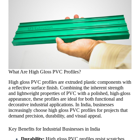
What Are High Gloss PVC Profiles?
High gloss PVC profiles are extruded plastic components with
a reflective surface finish. Combining the inherent strength
and lightweight properties of PVC with a polished, high-gloss
appearance, these profiles are ideal for both functional and
decorative industrial applications. In India, businesses
increasingly choose high gloss PVC profiles for projects that
demand precision, durability, and visual appeal.
Key Benefits for Industrial Businesses in India
Durability:
High gloss PVC profiles resist scratches,