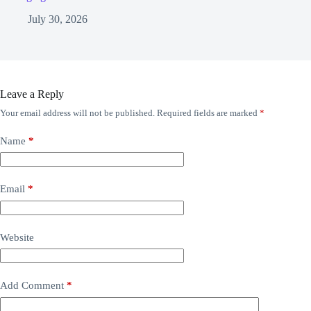
July 30, 2026
Leave a Reply
Your email address will not be published.
Required fields are marked
*
Name
*
Email
*
Website
Add Comment
*