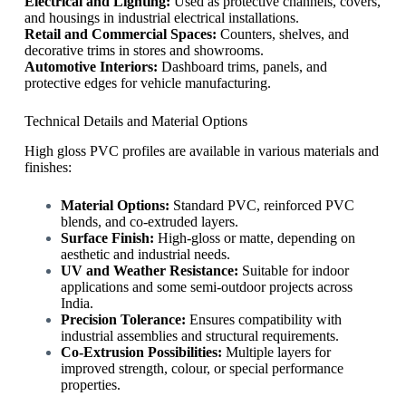
Electrical and Lighting:
Used as protective channels, covers,
and housings in industrial electrical installations.
Retail and Commercial Spaces:
Counters, shelves, and
decorative trims in stores and showrooms.
Automotive Interiors:
Dashboard trims, panels, and
protective edges for vehicle manufacturing.
Technical Details and Material Options
High gloss PVC profiles are available in various materials and
finishes:
Material Options:
Standard PVC, reinforced PVC
blends, and co-extruded layers.
Surface Finish:
High-gloss or matte, depending on
aesthetic and industrial needs.
UV and Weather Resistance:
Suitable for indoor
applications and some semi-outdoor projects across
India.
Precision Tolerance:
Ensures compatibility with
industrial assemblies and structural requirements.
Co-Extrusion Possibilities:
Multiple layers for
improved strength, colour, or special performance
properties.