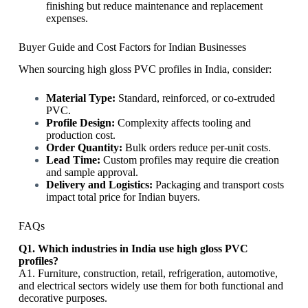
finishing but reduce maintenance and replacement
expenses.
Buyer Guide and Cost Factors for Indian Businesses
When sourcing high gloss PVC profiles in India, consider:
Material Type:
Standard, reinforced, or co-extruded
PVC.
Profile Design:
Complexity affects tooling and
production cost.
Order Quantity:
Bulk orders reduce per-unit costs.
Lead Time:
Custom profiles may require die creation
and sample approval.
Delivery and Logistics:
Packaging and transport costs
impact total price for Indian buyers.
FAQs
Q1. Which industries in India use high gloss PVC
profiles?
A1. Furniture, construction, retail, refrigeration, automotive,
and electrical sectors widely use them for both functional and
decorative purposes.