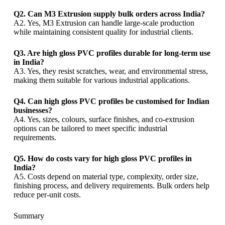
Q2. Can M3 Extrusion supply bulk orders across India?
A2. Yes, M3 Extrusion can handle large-scale production
while maintaining consistent quality for industrial clients.
Q3. Are high gloss PVC profiles durable for long-term use
in India?
A3. Yes, they resist scratches, wear, and environmental stress,
making them suitable for various industrial applications.
Q4. Can high gloss PVC profiles be customised for Indian
businesses?
A4. Yes, sizes, colours, surface finishes, and co-extrusion
options can be tailored to meet specific industrial
requirements.
Q5. How do costs vary for high gloss PVC profiles in
India?
A5. Costs depend on material type, complexity, order size,
finishing process, and delivery requirements. Bulk orders help
reduce per-unit costs.
Summary