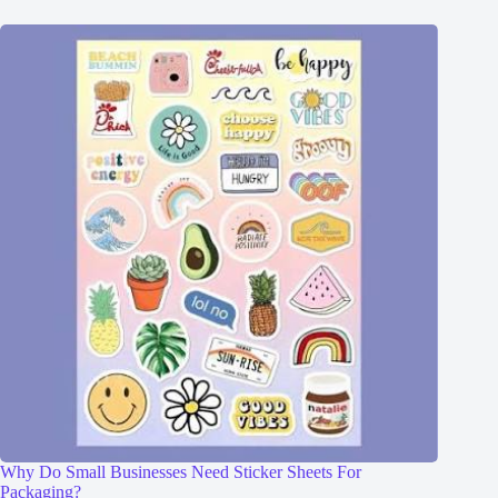
Why Do Small Businesses Need Sticker Sheets For
Packaging?