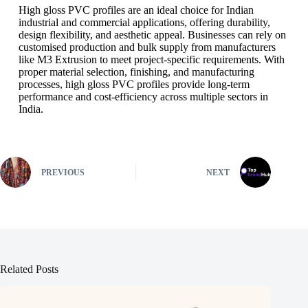
High gloss PVC profiles are an ideal choice for Indian
industrial and commercial applications, offering durability,
design flexibility, and aesthetic appeal. Businesses can rely on
customised production and bulk supply from manufacturers
like M3 Extrusion to meet project-specific requirements. With
proper material selection, finishing, and manufacturing
processes, high gloss PVC profiles provide long-term
performance and cost-efficiency across multiple sectors in
India.
PREVIOUS
NEXT
Related Posts