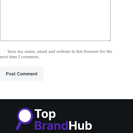
Save my name, email and website in this browser for the
next time I comment.
Post Comment