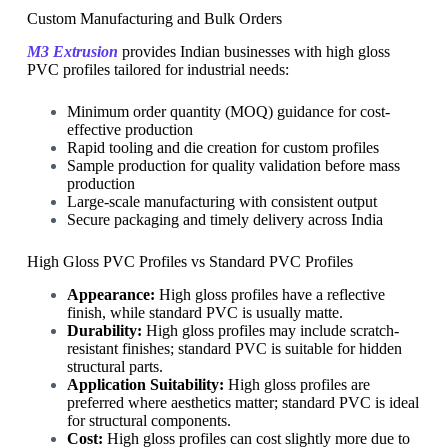
Custom Manufacturing and Bulk Orders
M3 Extrusion
provides Indian businesses with high gloss
PVC profiles tailored for industrial needs:
Minimum order quantity (MOQ) guidance for cost-
effective production
Rapid tooling and die creation for custom profiles
Sample production for quality validation before mass
production
Large-scale manufacturing with consistent output
Secure packaging and timely delivery across India
High Gloss PVC Profiles vs Standard PVC Profiles
Appearance:
High gloss profiles have a reflective
finish, while standard PVC is usually matte.
Durability:
High gloss profiles may include scratch-
resistant finishes; standard PVC is suitable for hidden
structural parts.
Application Suitability:
High gloss profiles are
preferred where aesthetics matter; standard PVC is ideal
for structural components.
Cost:
High gloss profiles can cost slightly more due to