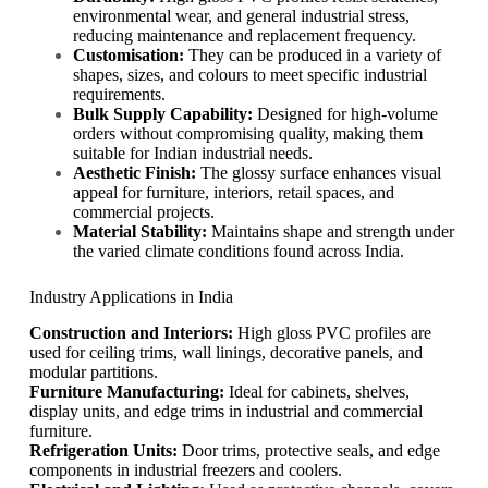
environmental wear, and general industrial stress,
reducing maintenance and replacement frequency.
Customisation:
They can be produced in a variety of
shapes, sizes, and colours to meet specific industrial
requirements.
Bulk Supply Capability:
Designed for high-volume
orders without compromising quality, making them
suitable for Indian industrial needs.
Aesthetic Finish:
The glossy surface enhances visual
appeal for furniture, interiors, retail spaces, and
commercial projects.
Material Stability:
Maintains shape and strength under
the varied climate conditions found across India.
Industry Applications in India
Construction and Interiors:
High gloss PVC profiles are
used for ceiling trims, wall linings, decorative panels, and
modular partitions.
Furniture Manufacturing:
Ideal for cabinets, shelves,
display units, and edge trims in industrial and commercial
furniture.
Refrigeration Units:
Door trims, protective seals, and edge
components in industrial freezers and coolers.