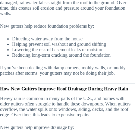
damaged, rainwater falls straight from the roof to the ground. Over
time, this creates soil erosion and pressure around your foundation
walls.
New gutters help reduce foundation problems by:
Directing water away from the house
Helping prevent soil washout and ground shifting
Lowering the risk of basement leaks or moisture
Reducing long-term cracking around the foundation
If you’ve been dealing with damp corners, moldy walls, or muddy
patches after storms, your gutters may not be doing their job.
How New Gutters Improve Roof Drainage During Heavy Rain
Heavy rain is common in many parts of the U.S., and homes with
older gutters often struggle to handle these downpours. When gutters
overflow, the water spills onto windows, siding, decks, and the roof
edge. Over time, this leads to expensive repairs.
New gutters help improve drainage by: