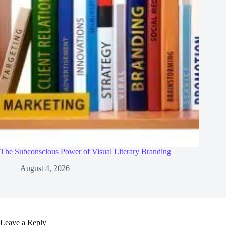
The Subconscious Power of Visual Literary Branding
August 4, 2026
Leave a Reply