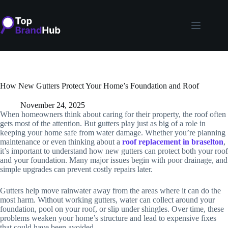
Skip
to
content
How New Gutters Protect Your Home’s Foundation and Roof
November 24, 2025
When homeowners think about caring for their property, the roof often
gets most of the attention. But gutters play just as big of a role in
keeping your home safe from water damage. Whether you’re planning
maintenance or even thinking about a
roof replacement in braselton
,
it’s important to understand how new gutters can protect both your roof
and your foundation. Many major issues begin with poor drainage, and
simple upgrades can prevent costly repairs later.
Gutters help move rainwater away from the areas where it can do the
most harm. Without working gutters, water can collect around your
foundation, pool on your roof, or slip under shingles. Over time, these
problems weaken your home’s structure and lead to expensive fixes
that could have been avoided.