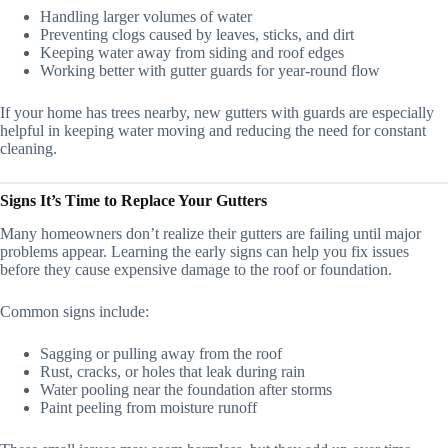
Handling larger volumes of water
Preventing clogs caused by leaves, sticks, and dirt
Keeping water away from siding and roof edges
Working better with gutter guards for year-round flow
If your home has trees nearby, new gutters with guards are especially
helpful in keeping water moving and reducing the need for constant
cleaning.
Signs It’s Time to Replace Your Gutters
Many homeowners don’t realize their gutters are failing until major
problems appear. Learning the early signs can help you fix issues
before they cause expensive damage to the roof or foundation.
Common signs include:
Sagging or pulling away from the roof
Rust, cracks, or holes that leak during rain
Water pooling near the foundation after storms
Paint peeling from moisture runoff