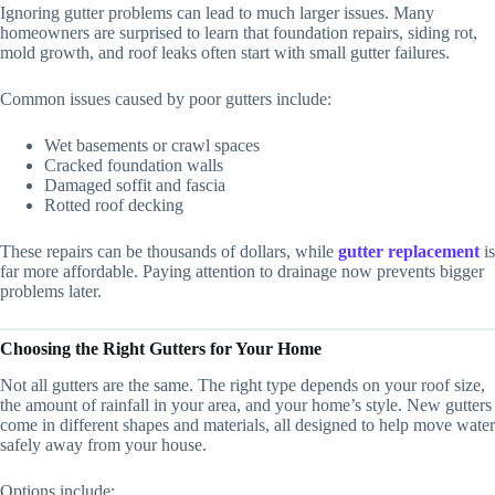
Ignoring gutter problems can lead to much larger issues. Many
homeowners are surprised to learn that foundation repairs, siding rot,
mold growth, and roof leaks often start with small gutter failures.
Common issues caused by poor gutters include:
Wet basements or crawl spaces
Cracked foundation walls
Damaged soffit and fascia
Rotted roof decking
These repairs can be thousands of dollars, while
gutter replacement
is
far more affordable. Paying attention to drainage now prevents bigger
problems later.
Choosing the Right Gutters for Your Home
Not all gutters are the same. The right type depends on your roof size,
the amount of rainfall in your area, and your home’s style. New gutters
come in different shapes and materials, all designed to help move water
safely away from your house.
Options include: