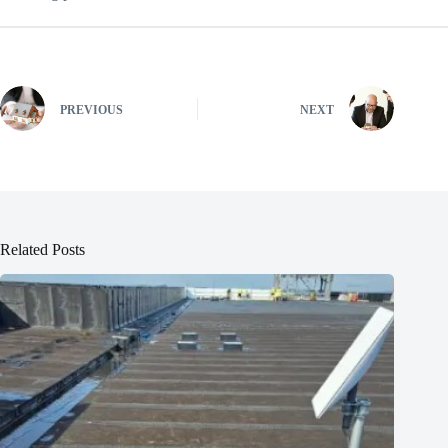
PREVIOUS
NEXT
Related Posts