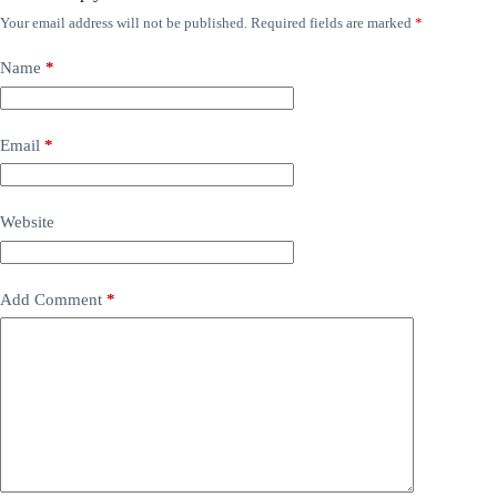
Your email address will not be published.
Required fields are marked
*
Name
*
Email
*
Website
Add Comment
*