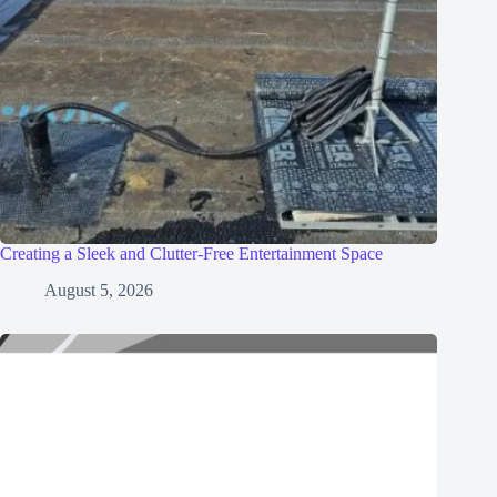
Creating a Sleek and Clutter-Free Entertainment Space
August 5, 2026