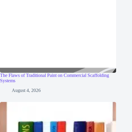
The Flaws of Traditional Paint on Commercial Scaffolding
Systems
August 4, 2026