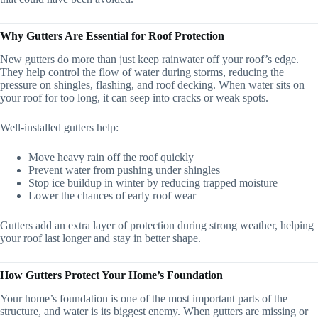
Why Gutters Are Essential for Roof Protection
New gutters do more than just keep rainwater off your roof’s edge.
They help control the flow of water during storms, reducing the
pressure on shingles, flashing, and roof decking. When water sits on
your roof for too long, it can seep into cracks or weak spots.
Well-installed gutters help:
Move heavy rain off the roof quickly
Prevent water from pushing under shingles
Stop ice buildup in winter by reducing trapped moisture
Lower the chances of early roof wear
Gutters add an extra layer of protection during strong weather, helping
your roof last longer and stay in better shape.
How Gutters Protect Your Home’s Foundation
Your home’s foundation is one of the most important parts of the
structure, and water is its biggest enemy. When gutters are missing or