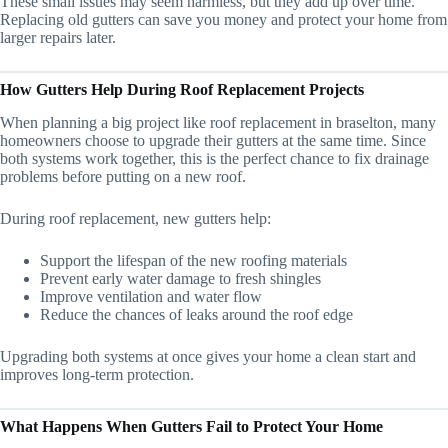
These small issues may seem harmless, but they add up over time.
Replacing old gutters can save you money and protect your home from
larger repairs later.
How Gutters Help During Roof Replacement Projects
When planning a big project like roof replacement in braselton, many
homeowners choose to upgrade their gutters at the same time. Since
both systems work together, this is the perfect chance to fix drainage
problems before putting on a new roof.
During roof replacement, new gutters help:
Support the lifespan of the new roofing materials
Prevent early water damage to fresh shingles
Improve ventilation and water flow
Reduce the chances of leaks around the roof edge
Upgrading both systems at once gives your home a clean start and
improves long-term protection.
What Happens When Gutters Fail to Protect Your Home