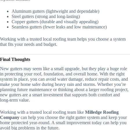
Aluminum gutters (lightweight and dependable)
Steel gutters (strong and long-lasting)
Copper gutters (durable and visually appealing)
Seamless gutters (fewer leaks and low maintenance)
Working with a trusted local roofing team helps you choose a system
that fits your needs and budget.
Final Thoughts
New gutters may seem like a small upgrade, but they play a huge role
in protecting your roof, foundation, and overall home. With the right
system in place, you can avoid water damage, reduce repair costs, and
make your home safer during heavy rain and storms. Whether you’re
planning future maintenance or thinking about a larger roofing project,
new gutters are a smart investment that supports both comfort and
long-term value.
Working with a trusted local roofing team like
Milledge Roofing
Company
can help you choose the right gutter system and keep your
home protected year-round. A small improvement today can help you
avoid big problems in the future.