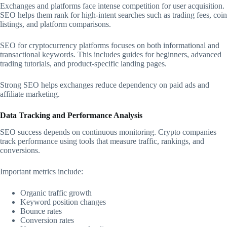
Exchanges and platforms face intense competition for user acquisition.
SEO helps them rank for high-intent searches such as trading fees, coin
listings, and platform comparisons.
SEO for cryptocurrency platforms focuses on both informational and
transactional keywords. This includes guides for beginners, advanced
trading tutorials, and product-specific landing pages.
Strong SEO helps exchanges reduce dependency on paid ads and
affiliate marketing.
Data Tracking and Performance Analysis
SEO success depends on continuous monitoring. Crypto companies
track performance using tools that measure traffic, rankings, and
conversions.
Important metrics include:
Organic traffic growth
Keyword position changes
Bounce rates
Conversion rates