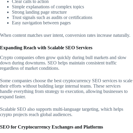
Clear calls to action
Simple explanations of complex topics
Strong landing page structure
Trust signals such as audits or certifications
Easy navigation between pages
When content matches user intent, conversion rates increase naturally.
Expanding Reach with Scalable SEO Services
Crypto companies often grow quickly during bull markets and slow
down during downturns. SEO helps maintain consistent traffic
regardless of market conditions.
Some companies choose the best cryptocurrency SEO services to scale
their efforts without building large internal teams. These services
handle everything from strategy to execution, allowing businesses to
expand faster.
Scalable SEO also supports multi-language targeting, which helps
crypto projects reach global audiences.
SEO for Cryptocurrency Exchanges and Platforms