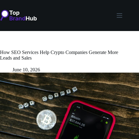
Skip
to
content
How SEO Services Help Crypto Companies Generate More
Leads and Sales
June 10, 2026