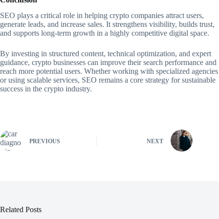
SEO plays a critical role in helping crypto companies attract users,
generate leads, and increase sales. It strengthens visibility, builds trust,
and supports long-term growth in a highly competitive digital space.
By investing in structured content, technical optimization, and expert
guidance, crypto businesses can improve their search performance and
reach more potential users. Whether working with specialized agencies
or using scalable services, SEO remains a core strategy for sustainable
success in the crypto industry.
PREVIOUS
NEXT
Related Posts