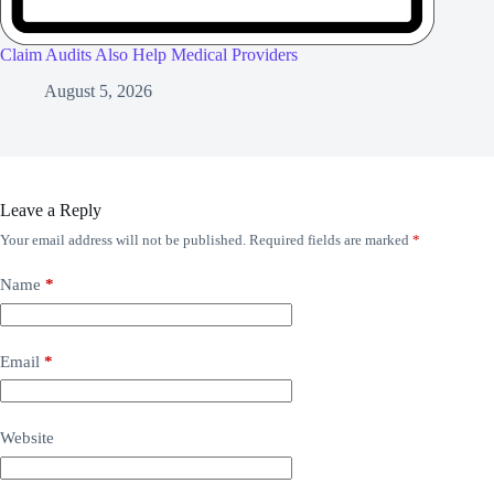
Claim Audits Also Help Medical Providers
August 5, 2026
Leave a Reply
Your email address will not be published.
Required fields are marked
*
Name
*
Email
*
Website