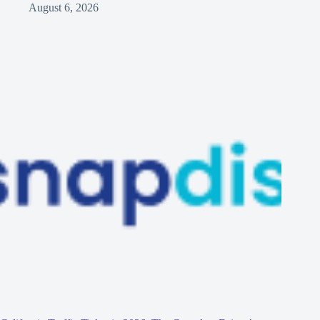
August 6, 2026