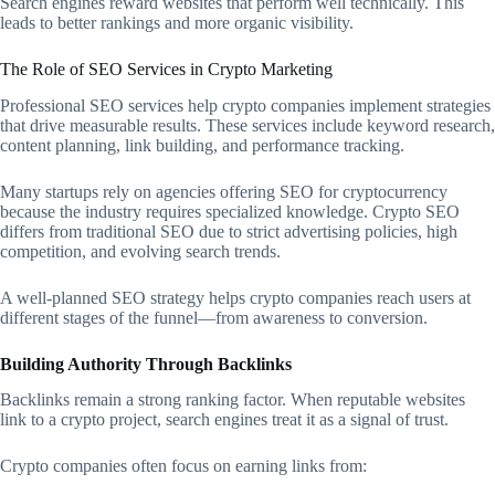
Search engines reward websites that perform well technically. This
leads to better rankings and more organic visibility.
The Role of SEO Services in Crypto Marketing
Professional SEO services help crypto companies implement strategies
that drive measurable results. These services include keyword research,
content planning, link building, and performance tracking.
Many startups rely on agencies offering SEO for cryptocurrency
because the industry requires specialized knowledge. Crypto SEO
differs from traditional SEO due to strict advertising policies, high
competition, and evolving search trends.
A well-planned SEO strategy helps crypto companies reach users at
different stages of the funnel—from awareness to conversion.
Building Authority Through Backlinks
Backlinks remain a strong ranking factor. When reputable websites
link to a crypto project, search engines treat it as a signal of trust.
Crypto companies often focus on earning links from: