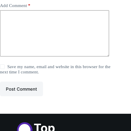
Add Comment
*
Save my name, email and website in this browser for the
next time I comment.
Post Comment