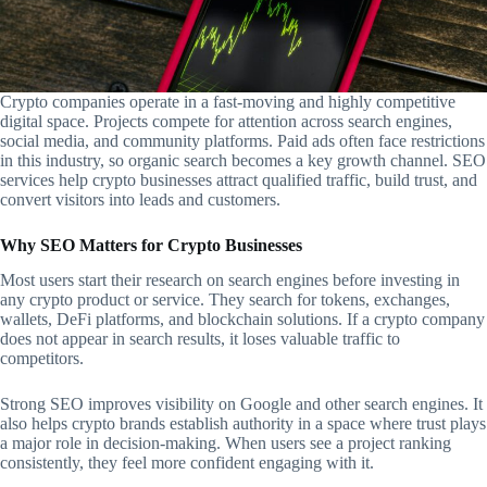
Crypto companies operate in a fast-moving and highly competitive
digital space. Projects compete for attention across search engines,
social media, and community platforms. Paid ads often face restrictions
in this industry, so organic search becomes a key growth channel. SEO
services help crypto businesses attract qualified traffic, build trust, and
convert visitors into leads and customers.
Why SEO Matters for Crypto Businesses
Most users start their research on search engines before investing in
any crypto product or service. They search for tokens, exchanges,
wallets, DeFi platforms, and blockchain solutions. If a crypto company
does not appear in search results, it loses valuable traffic to
competitors.
Strong SEO improves visibility on Google and other search engines. It
also helps crypto brands establish authority in a space where trust plays
a major role in decision-making. When users see a project ranking
consistently, they feel more confident engaging with it.