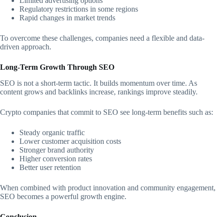
Limited advertising options
Regulatory restrictions in some regions
Rapid changes in market trends
To overcome these challenges, companies need a flexible and data-
driven approach.
Long-Term Growth Through SEO
SEO is not a short-term tactic. It builds momentum over time. As
content grows and backlinks increase, rankings improve steadily.
Crypto companies that commit to SEO see long-term benefits such as:
Steady organic traffic
Lower customer acquisition costs
Stronger brand authority
Higher conversion rates
Better user retention
When combined with product innovation and community engagement,
SEO becomes a powerful growth engine.
Conclusion