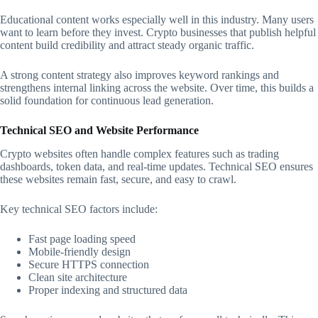
Educational content works especially well in this industry. Many users
want to learn before they invest. Crypto businesses that publish helpful
content build credibility and attract steady organic traffic.
A strong content strategy also improves keyword rankings and
strengthens internal linking across the website. Over time, this builds a
solid foundation for continuous lead generation.
Technical SEO and Website Performance
Crypto websites often handle complex features such as trading
dashboards, token data, and real-time updates. Technical SEO ensures
these websites remain fast, secure, and easy to crawl.
Key technical SEO factors include:
Fast page loading speed
Mobile-friendly design
Secure HTTPS connection
Clean site architecture
Proper indexing and structured data