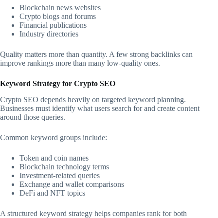
Blockchain news websites
Crypto blogs and forums
Financial publications
Industry directories
Quality matters more than quantity. A few strong backlinks can
improve rankings more than many low-quality ones.
Keyword Strategy for Crypto SEO
Crypto SEO depends heavily on targeted keyword planning.
Businesses must identify what users search for and create content
around those queries.
Common keyword groups include:
Token and coin names
Blockchain technology terms
Investment-related queries
Exchange and wallet comparisons
DeFi and NFT topics
A structured keyword strategy helps companies rank for both