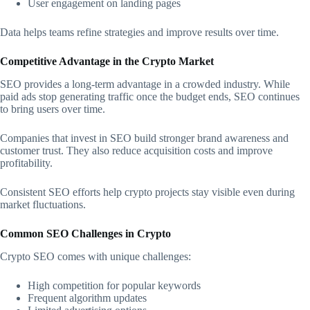
User engagement on landing pages
Data helps teams refine strategies and improve results over time.
Competitive Advantage in the Crypto Market
SEO provides a long-term advantage in a crowded industry. While
paid ads stop generating traffic once the budget ends, SEO continues
to bring users over time.
Companies that invest in SEO build stronger brand awareness and
customer trust. They also reduce acquisition costs and improve
profitability.
Consistent SEO efforts help crypto projects stay visible even during
market fluctuations.
Common SEO Challenges in Crypto
Crypto SEO comes with unique challenges:
High competition for popular keywords
Frequent algorithm updates