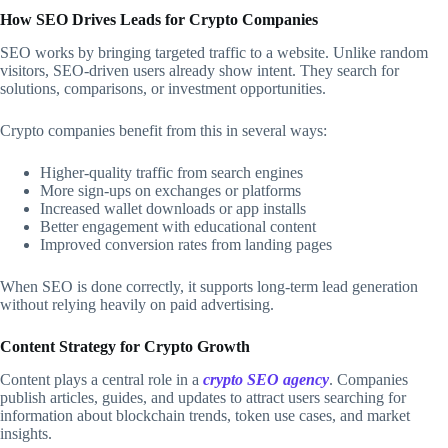
How SEO Drives Leads for Crypto Companies
SEO works by bringing targeted traffic to a website. Unlike random
visitors, SEO-driven users already show intent. They search for
solutions, comparisons, or investment opportunities.
Crypto companies benefit from this in several ways:
Higher-quality traffic from search engines
More sign-ups on exchanges or platforms
Increased wallet downloads or app installs
Better engagement with educational content
Improved conversion rates from landing pages
When SEO is done correctly, it supports long-term lead generation
without relying heavily on paid advertising.
Content Strategy for Crypto Growth
Content plays a central role in a
crypto SEO agency
. Companies
publish articles, guides, and updates to attract users searching for
information about blockchain trends, token use cases, and market
insights.