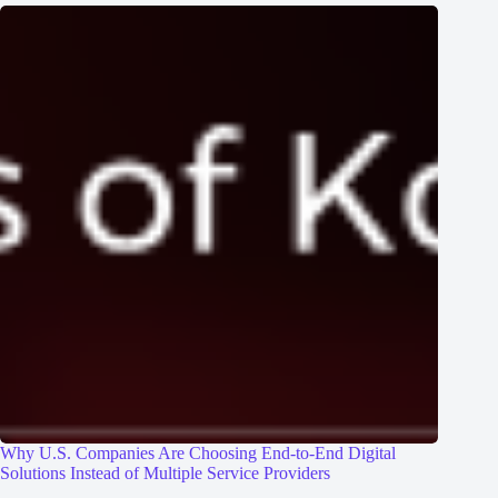
Why U.S. Companies Are Choosing End-to-End Digital
Solutions Instead of Multiple Service Providers