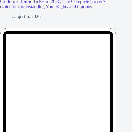
California Traffic Ticket in 2026: The Complete Driver’s
Guide to Understanding Your Rights and Options
August 6, 2026