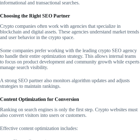
informational and transactional searches.
Choosing the Right SEO Partner
Crypto companies often work with agencies that specialize in
blockchain and digital assets. These agencies understand market trends
and user behavior in the crypto space.
Some companies prefer working with the leading crypto SEO agency
to handle their entire optimization strategy. This allows internal teams
to focus on product development and community growth while experts
manage search visibility.
A strong SEO partner also monitors algorithm updates and adjusts
strategies to maintain rankings.
Content Optimization for Conversion
Ranking on search engines is only the first step. Crypto websites must
also convert visitors into users or customers.
Effective content optimization includes: