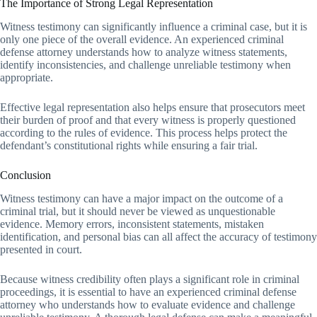
The Importance of Strong Legal Representation
Witness testimony can significantly influence a criminal case, but it is
only one piece of the overall evidence. An experienced criminal
defense attorney understands how to analyze witness statements,
identify inconsistencies, and challenge unreliable testimony when
appropriate.
Effective legal representation also helps ensure that prosecutors meet
their burden of proof and that every witness is properly questioned
according to the rules of evidence. This process helps protect the
defendant’s constitutional rights while ensuring a fair trial.
Conclusion
Witness testimony can have a major impact on the outcome of a
criminal trial, but it should never be viewed as unquestionable
evidence. Memory errors, inconsistent statements, mistaken
identification, and personal bias can all affect the accuracy of testimony
presented in court.
Because witness credibility often plays a significant role in criminal
proceedings, it is essential to have an experienced criminal defense
attorney who understands how to evaluate evidence and challenge