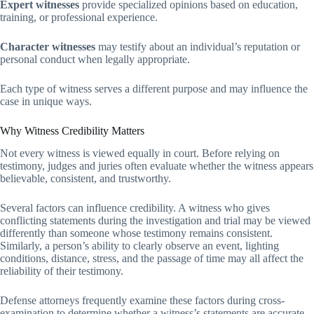
Expert witnesses
provide specialized opinions based on education,
training, or professional experience.
Character witnesses
may testify about an individual’s reputation or
personal conduct when legally appropriate.
Each type of witness serves a different purpose and may influence the
case in unique ways.
Why Witness Credibility Matters
Not every witness is viewed equally in court. Before relying on
testimony, judges and juries often evaluate whether the witness appears
believable, consistent, and trustworthy.
Several factors can influence credibility. A witness who gives
conflicting statements during the investigation and trial may be viewed
differently than someone whose testimony remains consistent.
Similarly, a person’s ability to clearly observe an event, lighting
conditions, distance, stress, and the passage of time may all affect the
reliability of their testimony.
Defense attorneys frequently examine these factors during cross-
examination to determine whether a witness’s statements are accurate