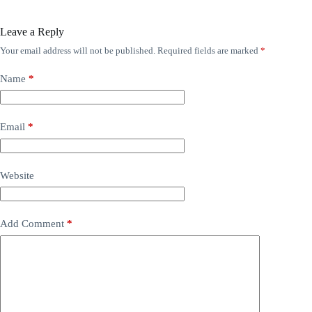
Leave a Reply
Your email address will not be published.
Required fields are marked
*
Name
*
Email
*
Website
Add Comment
*