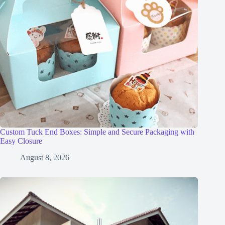
Custom Tuck End Boxes: Simple and Secure Packaging with
Easy Closure
August 8, 2026