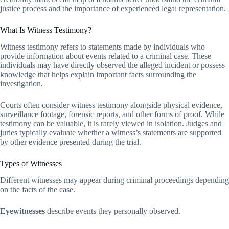
justice process and the importance of experienced legal representation.
What Is Witness Testimony?
Witness testimony refers to statements made by individuals who
provide information about events related to a criminal case. These
individuals may have directly observed the alleged incident or possess
knowledge that helps explain important facts surrounding the
investigation.
Courts often consider witness testimony alongside physical evidence,
surveillance footage, forensic reports, and other forms of proof. While
testimony can be valuable, it is rarely viewed in isolation. Judges and
juries typically evaluate whether a witness’s statements are supported
by other evidence presented during the trial.
Types of Witnesses
Different witnesses may appear during criminal proceedings depending
on the facts of the case.
Eyewitnesses
describe events they personally observed.