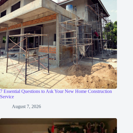
7 Essential Questions to Ask Your New Home Construction
Service
August 7, 2026