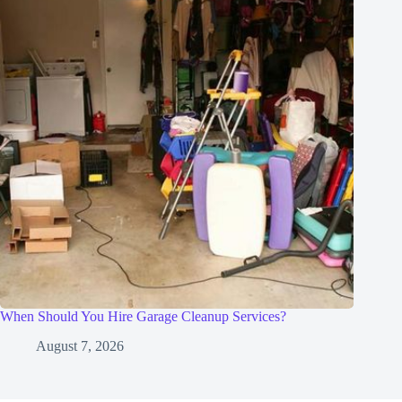
When Should You Hire Garage Cleanup Services?
August 7, 2026