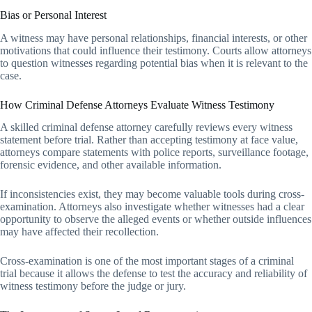
Bias or Personal Interest
A witness may have personal relationships, financial interests, or other
motivations that could influence their testimony. Courts allow attorneys
to question witnesses regarding potential bias when it is relevant to the
case.
How Criminal Defense Attorneys Evaluate Witness Testimony
A skilled criminal defense attorney carefully reviews every witness
statement before trial. Rather than accepting testimony at face value,
attorneys compare statements with police reports, surveillance footage,
forensic evidence, and other available information.
If inconsistencies exist, they may become valuable tools during cross-
examination. Attorneys also investigate whether witnesses had a clear
opportunity to observe the alleged events or whether outside influences
may have affected their recollection.
Cross-examination is one of the most important stages of a criminal
trial because it allows the defense to test the accuracy and reliability of
witness testimony before the judge or jury.