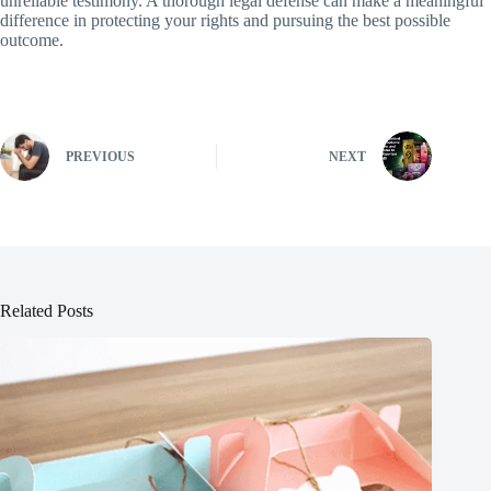
unreliable testimony. A thorough legal defense can make a meaningful
difference in protecting your rights and pursuing the best possible
outcome.
PREVIOUS
NEXT
Related Posts