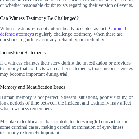
or whether reasonable doubt exists regarding their version of events.
Can Witness Testimony Be Challenged?
Witness testimony is not automatically accepted as fact.
Criminal
defense attorneys
regularly challenge testimony when there are
questions regarding accuracy, reliability, or credibility.
Inconsistent Statements
If a witness changes their story during the investigation or provides
testimony that conflicts with earlier statements, those inconsistencies
may become important during trial.
Memory and Identification Issues
Human memory is not perfect. Stressful situations, poor visibility, or
long periods of time between the incident and testimony may affect
what a witness remembers.
Mistaken identification has contributed to wrongful convictions in
some criminal cases, making careful examination of eyewitness
testimony extremely important.