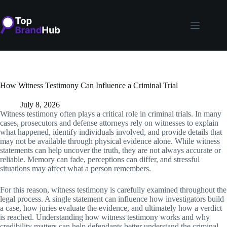
Skip
to
content
How Witness Testimony Can Influence a Criminal Trial
July 8, 2026
Witness testimony often plays a critical role in criminal trials. In many
cases, prosecutors and defense attorneys rely on witnesses to explain
what happened, identify individuals involved, and provide details that
may not be available through physical evidence alone. While witness
statements can help uncover the truth, they are not always accurate or
reliable. Memory can fade, perceptions can differ, and stressful
situations may affect what a person remembers.
For this reason, witness testimony is carefully examined throughout the
legal process. A single statement can influence how investigators build
a case, how juries evaluate the evidence, and ultimately how a verdict
is reached. Understanding how witness testimony works and why
credibility matters can help defendants better understand the criminal