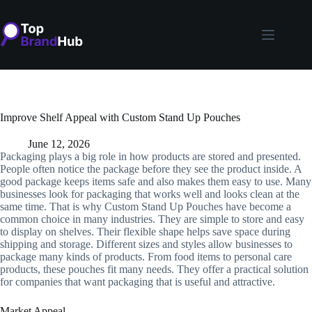
Skip
to
content
Improve Shelf Appeal with Custom Stand Up Pouches
June 12, 2026
Packaging plays a big role in how products are stored and presented.
People often notice the package before they see the product inside. A
good package keeps items safe and also makes them easy to use. Many
businesses look for packaging that works well and looks clean at the
same time. That is why Custom Stand Up Pouches have become a
common choice in many industries. They are simple to store and easy
to display on shelves. Their flexible shape helps save space during
shipping and storage. Different sizes and styles allow businesses to
package many kinds of products. From food items to personal care
products, these pouches fit many needs. They offer a practical solution
for companies that want packaging that is useful and attractive.
Market Appeal