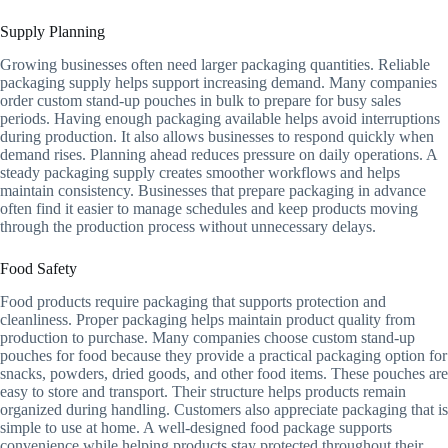
Supply Planning
Growing businesses often need larger packaging quantities. Reliable
packaging supply helps support increasing demand. Many companies
order custom stand-up pouches in bulk to prepare for busy sales
periods. Having enough packaging available helps avoid interruptions
during production. It also allows businesses to respond quickly when
demand rises. Planning ahead reduces pressure on daily operations. A
steady packaging supply creates smoother workflows and helps
maintain consistency. Businesses that prepare packaging in advance
often find it easier to manage schedules and keep products moving
through the production process without unnecessary delays.
Food Safety
Food products require packaging that supports protection and
cleanliness. Proper packaging helps maintain product quality from
production to purchase. Many companies choose custom stand-up
pouches for food because they provide a practical packaging option for
snacks, powders, dried goods, and other food items. These pouches are
easy to store and transport. Their structure helps products remain
organized during handling. Customers also appreciate packaging that is
simple to use at home. A well-designed food package supports
convenience while helping products stay protected throughout their