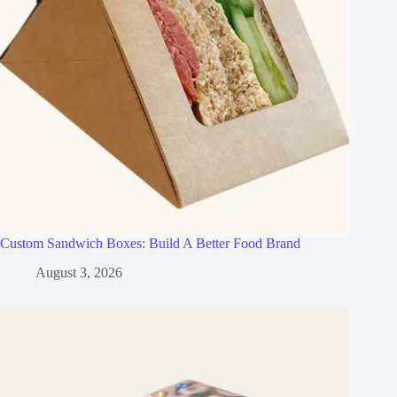
Custom Sandwich Boxes: Build A Better Food Brand
August 3, 2026