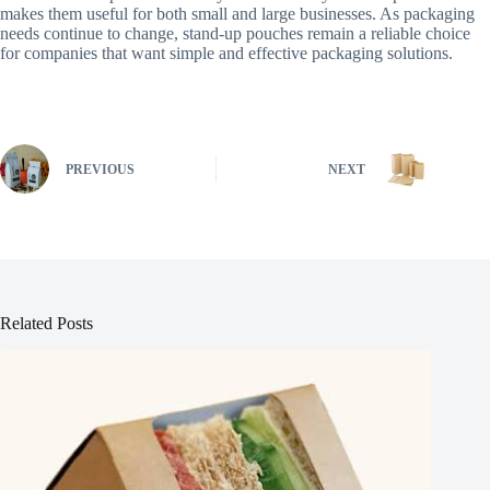
makes them useful for both small and large businesses. As packaging
needs continue to change, stand-up pouches remain a reliable choice
for companies that want simple and effective packaging solutions.
PREVIOUS
NEXT
Related Posts