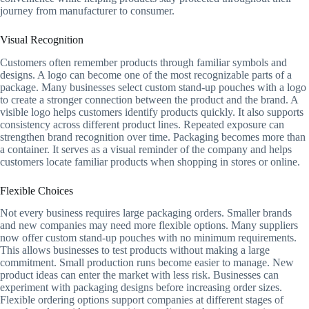
journey from manufacturer to consumer.
Visual Recognition
Customers often remember products through familiar symbols and
designs. A logo can become one of the most recognizable parts of a
package. Many businesses select custom stand-up pouches with a logo
to create a stronger connection between the product and the brand. A
visible logo helps customers identify products quickly. It also supports
consistency across different product lines. Repeated exposure can
strengthen brand recognition over time. Packaging becomes more than
a container. It serves as a visual reminder of the company and helps
customers locate familiar products when shopping in stores or online.
Flexible Choices
Not every business requires large packaging orders. Smaller brands
and new companies may need more flexible options. Many suppliers
now offer custom stand-up pouches with no minimum requirements.
This allows businesses to test products without making a large
commitment. Small production runs become easier to manage. New
product ideas can enter the market with less risk. Businesses can
experiment with packaging designs before increasing order sizes.
Flexible ordering options support companies at different stages of