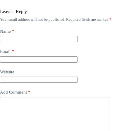
Leave a Reply
Your email address will not be published.
Required fields are marked
*
Name
*
Email
*
Website
Add Comment
*