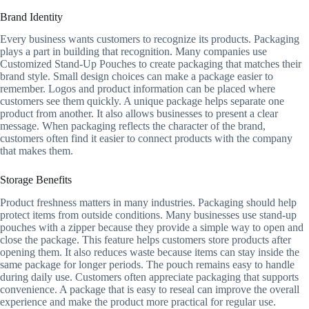
Brand Identity
Every business wants customers to recognize its products. Packaging
plays a part in building that recognition. Many companies use
Customized Stand-Up Pouches to create packaging that matches their
brand style. Small design choices can make a package easier to
remember. Logos and product information can be placed where
customers see them quickly. A unique package helps separate one
product from another. It also allows businesses to present a clear
message. When packaging reflects the character of the brand,
customers often find it easier to connect products with the company
that makes them.
Storage Benefits
Product freshness matters in many industries. Packaging should help
protect items from outside conditions. Many businesses use stand-up
pouches with a zipper because they provide a simple way to open and
close the package. This feature helps customers store products after
opening them. It also reduces waste because items can stay inside the
same package for longer periods. The pouch remains easy to handle
during daily use. Customers often appreciate packaging that supports
convenience. A package that is easy to reseal can improve the overall
experience and make the product more practical for regular use.