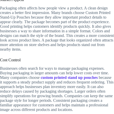
Packaging often affects how people view a product. A clean design
creates a better first impression. Many brands choose Custom Printed
Stand-Up Pouches because they allow important product details to
appear clearly. The package becomes part of the product experience.
Good printing helps customers identify products quickly. It also gives
businesses a way to share information in a simple format. Colors and
designs can match the style of the brand. This creates a more consistent
look across product lines. A package that looks organized often attracts
more attention on store shelves and helps products stand out from
nearby items.
Cost Control
Businesses often search for ways to manage packaging expenses.
Buying packaging in larger amounts can help lower costs over time.
Many companies choose
custom printed stand up pouches
because
it supports a steady product supply and reduces frequent ordering. This
approach helps businesses plan inventory more easily. It can also
reduce delays caused by packaging shortages. Larger orders often
simplify operations for growing brands. Companies can keep the same
package style for longer periods. Consistent packaging creates a
familiar appearance for customers and helps maintain a professional
image across different products and locations.