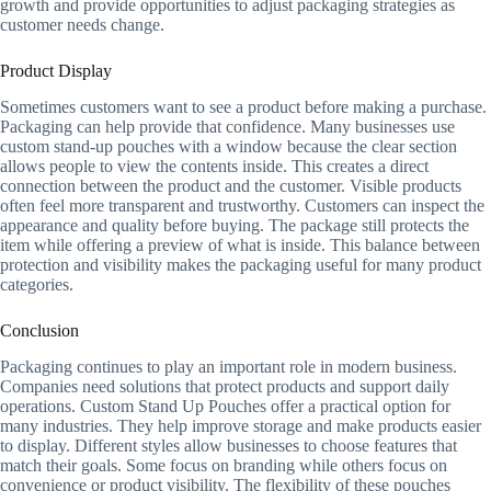
growth and provide opportunities to adjust packaging strategies as
customer needs change.
Product Display
Sometimes customers want to see a product before making a purchase.
Packaging can help provide that confidence. Many businesses use
custom stand-up pouches with a window because the clear section
allows people to view the contents inside. This creates a direct
connection between the product and the customer. Visible products
often feel more transparent and trustworthy. Customers can inspect the
appearance and quality before buying. The package still protects the
item while offering a preview of what is inside. This balance between
protection and visibility makes the packaging useful for many product
categories.
Conclusion
Packaging continues to play an important role in modern business.
Companies need solutions that protect products and support daily
operations. Custom Stand Up Pouches offer a practical option for
many industries. They help improve storage and make products easier
to display. Different styles allow businesses to choose features that
match their goals. Some focus on branding while others focus on
convenience or product visibility. The flexibility of these pouches