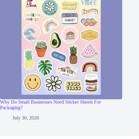
Why Do Small Businesses Need Sticker Sheets For
Packaging?
July 30, 2026