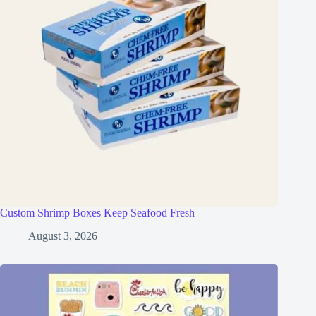
Custom Shrimp Boxes Keep Seafood Fresh
August 3, 2026