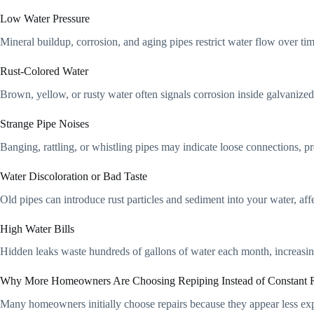
Low Water Pressure
Mineral buildup, corrosion, and aging pipes restrict water flow over ti
Rust-Colored Water
Brown, yellow, or rusty water often signals corrosion inside galvanized
Strange Pipe Noises
Banging, rattling, or whistling pipes may indicate loose connections, p
Water Discoloration or Bad Taste
Old pipes can introduce rust particles and sediment into your water, aff
High Water Bills
Hidden leaks waste hundreds of gallons of water each month, increasing
Why More Homeowners Are Choosing Repiping Instead of Constant R
Many homeowners initially choose repairs because they appear less ex