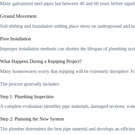
Many galvanized steel pipes last between 40 and 60 years before signifi
Ground Movement
Soil shifting and foundation settling place stress on underground and i
Poor Installation
Improper installation methods can shorten the lifespan of plumbing sys
What Happens During a Repiping Project?
Many homeowners worry that repiping will be extremely disruptive. For
The process generally includes:
Step 1: Plumbing Inspection
A complete evaluation identifies pipe materials, damaged sections, wate
Step 2: Planning the New System
The plumber determines the best pipe material and develops an efficien