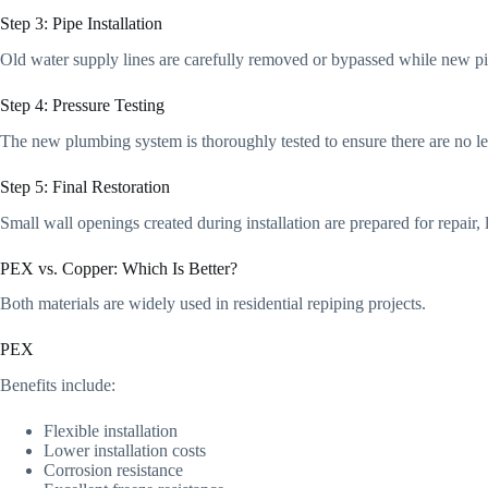
Step 3: Pipe Installation
Old water supply lines are carefully removed or bypassed while new pi
Step 4: Pressure Testing
The new plumbing system is thoroughly tested to ensure there are no le
Step 5: Final Restoration
Small wall openings created during installation are prepared for repair
PEX vs. Copper: Which Is Better?
Both materials are widely used in residential repiping projects.
PEX
Benefits include:
Flexible installation
Lower installation costs
Corrosion resistance