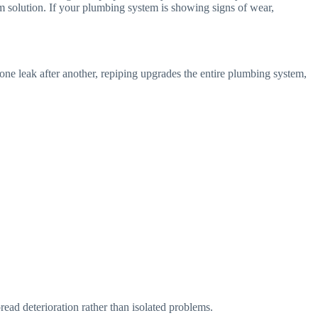
m solution. If your plumbing system is showing signs of wear,
 one leak after another, repiping upgrades the entire plumbing system,
read deterioration rather than isolated problems.