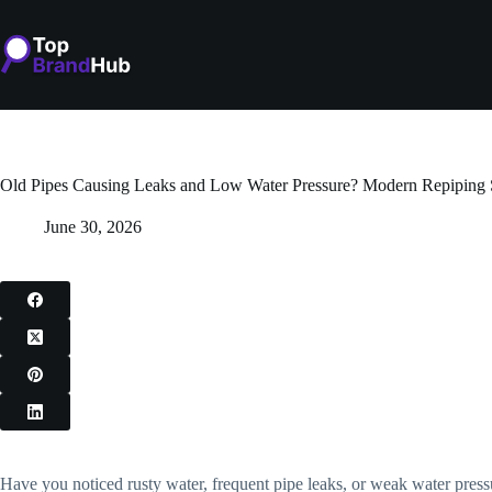
Skip
to
content
Old Pipes Causing Leaks and Low Water Pressure? Modern Repiping So
June 30, 2026
Have you noticed rusty water, frequent pipe leaks, or weak water pre