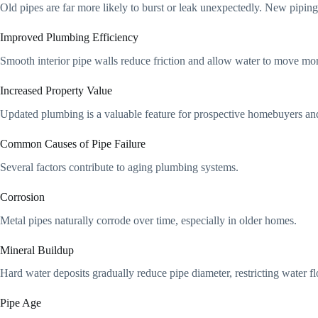
Old pipes are far more likely to burst or leak unexpectedly. New piping
Improved Plumbing Efficiency
Smooth interior pipe walls reduce friction and allow water to move more
Increased Property Value
Updated plumbing is a valuable feature for prospective homebuyers an
Common Causes of Pipe Failure
Several factors contribute to aging plumbing systems.
Corrosion
Metal pipes naturally corrode over time, especially in older homes.
Mineral Buildup
Hard water deposits gradually reduce pipe diameter, restricting water f
Pipe Age