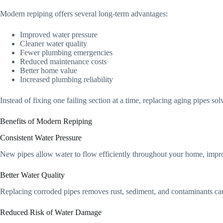
Modern repiping offers several long-term advantages:
Improved water pressure
Cleaner water quality
Fewer plumbing emergencies
Reduced maintenance costs
Better home value
Increased plumbing reliability
Instead of fixing one failing section at a time, replacing aging pipes so
Benefits of Modern Repiping
Consistent Water Pressure
New pipes allow water to flow efficiently throughout your home, impr
Better Water Quality
Replacing corroded pipes removes rust, sediment, and contaminants cau
Reduced Risk of Water Damage