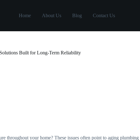
Home
About Us
Blog
Contact Us
lutions Built for Long-Term Reliability
ssure throughout your home? These issues often point to aging plumbi