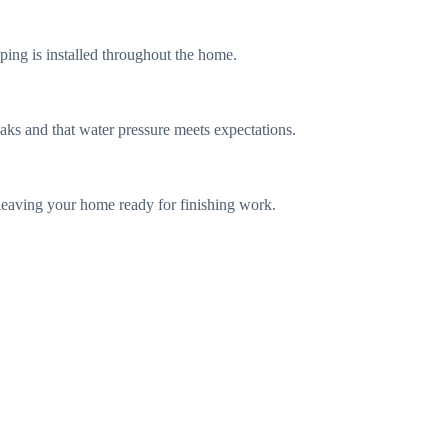
ping is installed throughout the home.
aks and that water pressure meets expectations.
, leaving your home ready for finishing work.