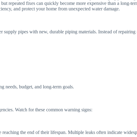
m, but repeated fixes can quickly become more expensive than a long-ter
ficiency, and protect your home from unexpected water damage.
er supply pipes with new, durable piping materials. Instead of repairing
ng needs, budget, and long-term goals.
encies. Watch for these common warning signs:
 reaching the end of their lifespan. Multiple leaks often indicate widesp