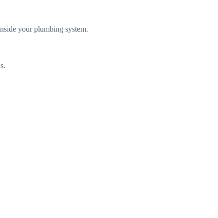
 inside your plumbing system.
s.