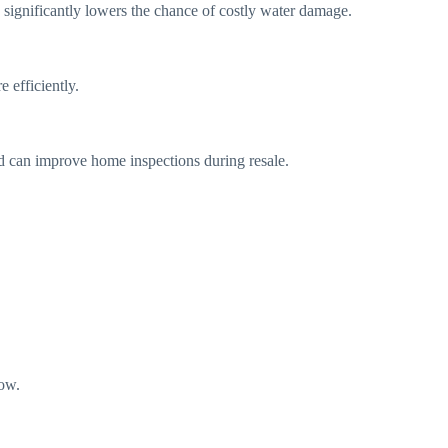
 significantly lowers the chance of costly water damage.
 efficiently.
d can improve home inspections during resale.
low.