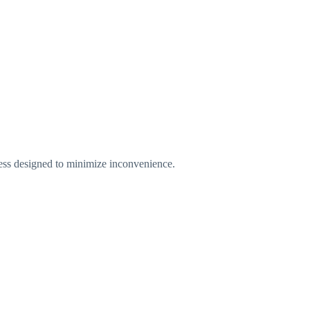
ess designed to minimize inconvenience.