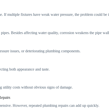
me. If multiple fixtures have weak water pressure, the problem could be
 pipes. Besides affecting water quality, corrosion weakens the pipe wall
ressure issues, or deteriorating plumbing components.
ecting both appearance and taste.
 utility costs without obvious signs of damage.
epairs
pensive. However, repeated plumbing repairs can add up quickly.