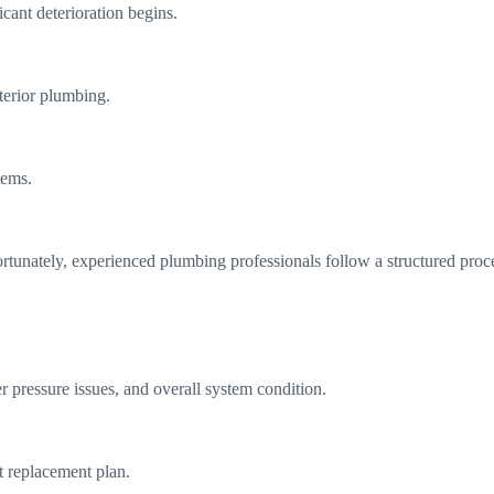
cant deterioration begins.
nterior plumbing.
tems.
tunately, experienced plumbing professionals follow a structured proc
r pressure issues, and overall system condition.
t replacement plan.