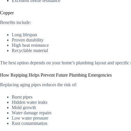
Excellent freeze resistance
Copper
Benefits include:
Long lifespan
Proven durability
High heat resistance
Recyclable material
The best option depends on your home’s plumbing layout and specific 
How Repiping Helps Prevent Future Plumbing Emergencies
Replacing aging pipes reduces the risk of:
Burst pipes
Hidden water leaks
Mold growth
Water damage repairs
Low water pressure
Rust contamination