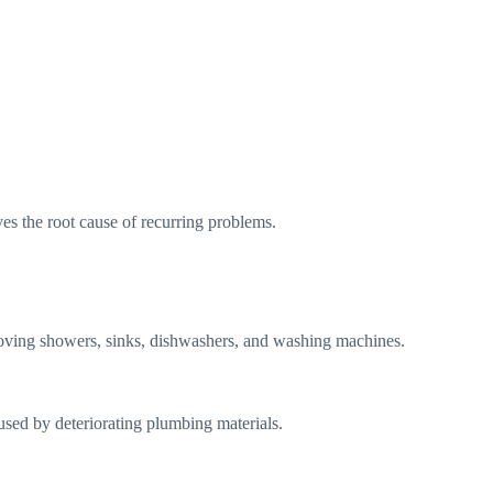
lves the root cause of recurring problems.
oving showers, sinks, dishwashers, and washing machines.
sed by deteriorating plumbing materials.