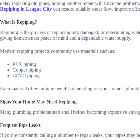
delay replacing old pipes, hoping another repair will solve the proble
Repiping in League City
can restore reliable water flow, improve ef
What Is Repiping?
Repiping is the process of replacing old, damaged, or deteriorating wat
giving homeowners peace of mind and a dependable water supply.
Modern repiping projects commonly use materials such as:
PEX piping
Copper piping
CPVC piping
Each material offers unique benefits depending on your home’s plumbi
Signs Your Home May Need Repiping
Many plumbing problems start small before becoming expensive emerg
Frequent Pipe Leaks
If you’re constantly calling a plumber to repair leaks, your pipes may be