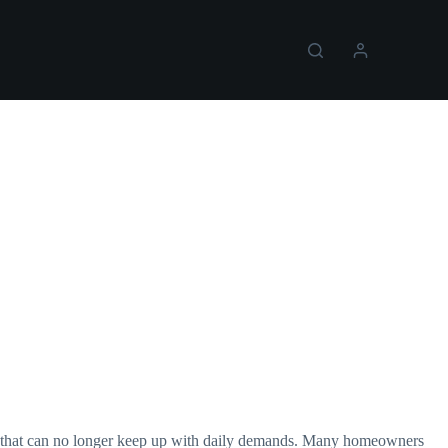
ng that can no longer keep up with daily demands. Many homeowners