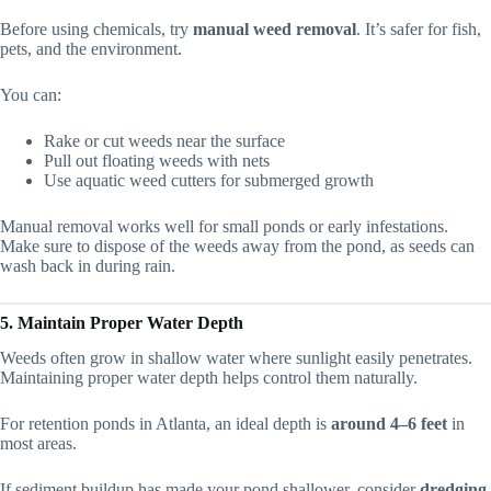
Before using chemicals, try
manual weed removal
. It’s safer for fish,
pets, and the environment.
You can:
Rake or cut weeds near the surface
Pull out floating weeds with nets
Use aquatic weed cutters for submerged growth
Manual removal works well for small ponds or early infestations.
Make sure to dispose of the weeds away from the pond, as seeds can
wash back in during rain.
5. Maintain Proper Water Depth
Weeds often grow in shallow water where sunlight easily penetrates.
Maintaining proper water depth helps control them naturally.
For retention ponds in Atlanta, an ideal depth is
around 4–6 feet
in
most areas.
If sediment buildup has made your pond shallower, consider
dredging