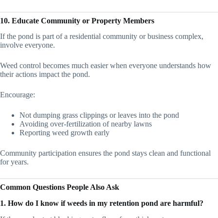
10. Educate Community or Property Members
If the pond is part of a residential community or business complex,
involve everyone.
Weed control becomes much easier when everyone understands how
their actions impact the pond.
Encourage:
Not dumping grass clippings or leaves into the pond
Avoiding over-fertilization of nearby lawns
Reporting weed growth early
Community participation ensures the pond stays clean and functional
for years.
Common Questions People Also Ask
1. How do I know if weeds in my retention pond are harmful?