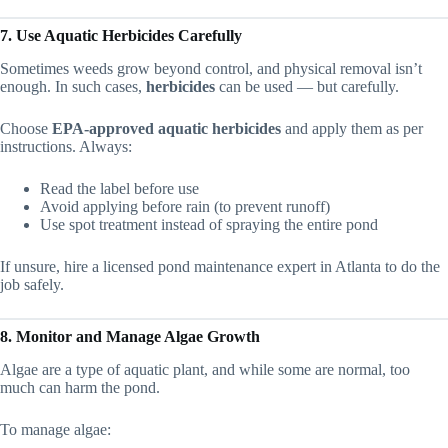
7. Use Aquatic Herbicides Carefully
Sometimes weeds grow beyond control, and physical removal isn’t
enough. In such cases,
herbicides
can be used — but carefully.
Choose
EPA-approved aquatic herbicides
and apply them as per
instructions. Always:
Read the label before use
Avoid applying before rain (to prevent runoff)
Use spot treatment instead of spraying the entire pond
If unsure, hire a licensed pond maintenance expert in Atlanta to do the
job safely.
8. Monitor and Manage Algae Growth
Algae are a type of aquatic plant, and while some are normal, too
much can harm the pond.
To manage algae: