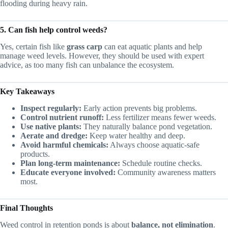
flooding during heavy rain.
5. Can fish help control weeds?
Yes, certain fish like
grass carp
can eat aquatic plants and help
manage weed levels. However, they should be used with expert
advice, as too many fish can unbalance the ecosystem.
Key Takeaways
Inspect regularly:
Early action prevents big problems.
Control nutrient runoff:
Less fertilizer means fewer weeds.
Use native plants:
They naturally balance pond vegetation.
Aerate and dredge:
Keep water healthy and deep.
Avoid harmful chemicals:
Always choose aquatic-safe
products.
Plan long-term maintenance:
Schedule routine checks.
Educate everyone involved:
Community awareness matters
most.
Final Thoughts
Weed control in retention ponds is about
balance, not elimination
.