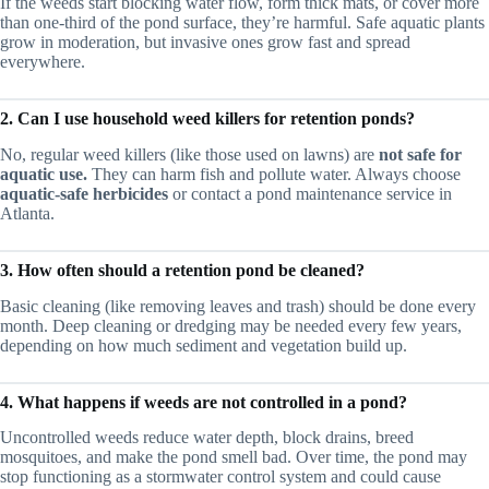
If the weeds start blocking water flow, form thick mats, or cover more
than one-third of the pond surface, they’re harmful. Safe aquatic plants
grow in moderation, but invasive ones grow fast and spread
everywhere.
2. Can I use household weed killers for retention ponds?
No, regular weed killers (like those used on lawns) are
not safe for
aquatic use.
They can harm fish and pollute water. Always choose
aquatic-safe herbicides
or contact a pond maintenance service in
Atlanta.
3. How often should a retention pond be cleaned?
Basic cleaning (like removing leaves and trash) should be done every
month. Deep cleaning or dredging may be needed every few years,
depending on how much sediment and vegetation build up.
4. What happens if weeds are not controlled in a pond?
Uncontrolled weeds reduce water depth, block drains, breed
mosquitoes, and make the pond smell bad. Over time, the pond may
stop functioning as a stormwater control system and could cause