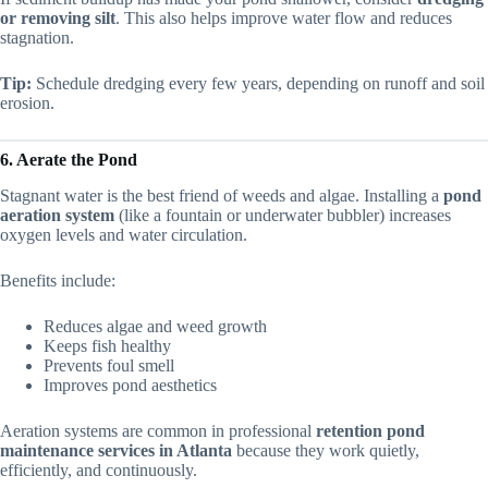
or removing silt
. This also helps improve water flow and reduces
stagnation.
Tip:
Schedule dredging every few years, depending on runoff and soil
erosion.
6. Aerate the Pond
Stagnant water is the best friend of weeds and algae. Installing a
pond
aeration system
(like a fountain or underwater bubbler) increases
oxygen levels and water circulation.
Benefits include:
Reduces algae and weed growth
Keeps fish healthy
Prevents foul smell
Improves pond aesthetics
Aeration systems are common in professional
retention pond
maintenance services in Atlanta
because they work quietly,
efficiently, and continuously.