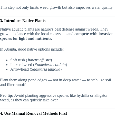
This step not only limits weed growth but also improves water quality.
3. Introduce Native Plants
Native aquatic plants are nature’s best defense against weeds. They
grow in balance with the local ecosystem and
compete with invasive
species for light and nutrients.
In Atlanta, good native options include:
Soft rush (
Juncus effusus
)
Pickerelweed (
Pontederia cordata
)
Arrowhead (
Sagittaria latifolia
)
Plant them along pond edges — not in deep water — to stabilize soil
and filter runoff.
Pro tip:
Avoid planting aggressive species like hydrilla or alligator
weed, as they can quickly take over.
4. Use Manual Removal Methods First