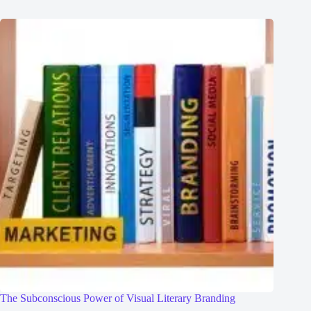
The Subconscious Power of Visual Literary Branding