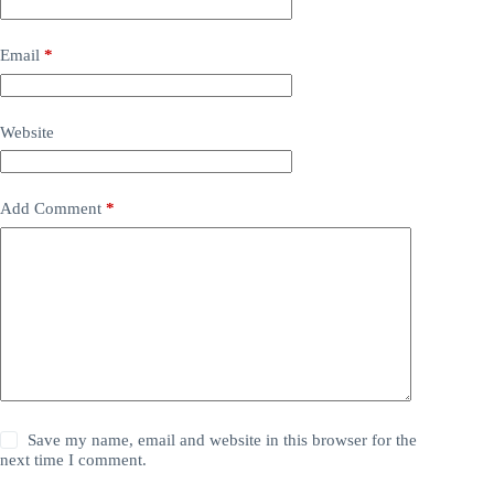
Email
*
Website
Add Comment
*
Save my name, email and website in this browser for the
next time I comment.