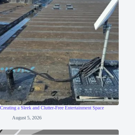
Creating a Sleek and Clutter-Free Entertainment Space
August 5, 2026