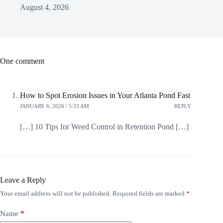
August 4, 2026
One comment
How to Spot Erosion Issues in Your Atlanta Pond Fast
JANUARY 6, 2026 / 5:33 AM
REPLY
[…] 10 Tips for Weed Control in Retention Pond […]
Leave a Reply
Your email address will not be published.
Required fields are marked
*
Name
*