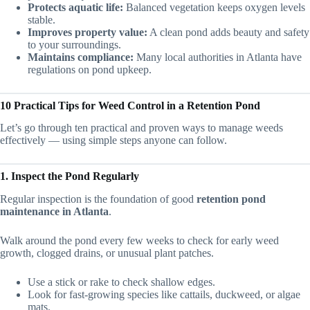
Protects aquatic life:
Balanced vegetation keeps oxygen levels
stable.
Improves property value:
A clean pond adds beauty and safety
to your surroundings.
Maintains compliance:
Many local authorities in Atlanta have
regulations on pond upkeep.
10 Practical Tips for Weed Control in a Retention Pond
Let’s go through ten practical and proven ways to manage weeds
effectively — using simple steps anyone can follow.
1. Inspect the Pond Regularly
Regular inspection is the foundation of good
retention pond
maintenance in Atlanta
.
Walk around the pond every few weeks to check for early weed
growth, clogged drains, or unusual plant patches.
Use a stick or rake to check shallow edges.
Look for fast-growing species like cattails, duckweed, or algae
mats.