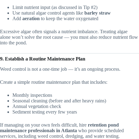
Limit nutrient input (as discussed in Tip #2)
Use natural algae control agents like
barley straw
Add
aeration
to keep the water oxygenated
Excessive algae often signals a nutrient imbalance. Treating algae
alone won’t solve the root cause — you must also reduce nutrient flow
into the pond.
9. Establish a Routine Maintenance Plan
Weed control is not a one-time job — it’s an ongoing process.
Create a simple routine maintenance plan that includes:
Monthly inspections
Seasonal cleaning (before and after heavy rains)
Annual vegetation check
Sediment testing every few years
If managing on your own feels difficult, hire
retention pond
maintenance professionals in Atlanta
who provide scheduled
services, including weed control, dredging, and water testing.