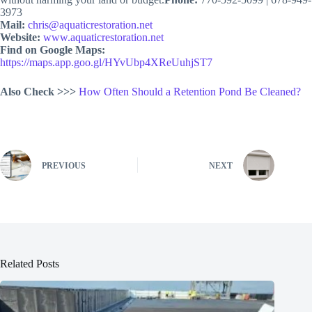
3973
Mail:
chris@aquaticrestoration.net
Website:
www.aquaticrestoration.net
Find on Google Maps:
https://maps.app.goo.gl/HYvUbp4XReUuhjST7
Also Check >>>
How Often Should a Retention Pond Be Cleaned?
PREVIOUS
NEXT
Related Posts