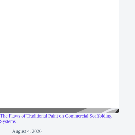
The Flaws of Traditional Paint on Commercial Scaffolding
Systems
August 4, 2026