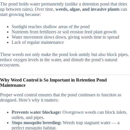
The pond holds water permanently (unlike a detention pond that dries
up between rains). Over time,
weeds, algae, and invasive plants
can
start growing because:
Sunlight reaches shallow areas of the pond
Nutrients from fertilizers or soil erosion feed plant growth
Water movement slows down, giving weeds time to spread
Lack of regular maintenance
These weeds not only make the pond look untidy but also block pipes,
reduce oxygen levels in the water, and disturb the pond’s natural
ecosystem.
Why Weed Control is So Important in Retention Pond
Maintenance
Proper weed control ensures that the pond continues to function as
designed. Here’s why it matters:
Prevents water blockage:
Overgrown weeds can block inlets,
outlets, and pipes.
Stops mosquito breeding:
Weeds trap stagnant water — a
perfect mosquito habitat.