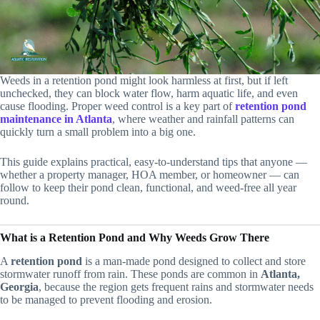
Weeds in a retention pond might look harmless at first, but if left
unchecked, they can block water flow, harm aquatic life, and even
cause flooding. Proper weed control is a key part of
retention pond
maintenance in Atlanta
, where weather and rainfall patterns can
quickly turn a small problem into a big one.
This guide explains practical, easy-to-understand tips that anyone —
whether a property manager, HOA member, or homeowner — can
follow to keep their pond clean, functional, and weed-free all year
round.
What is a Retention Pond and Why Weeds Grow There
A
retention pond
is a man-made pond designed to collect and store
stormwater runoff from rain. These ponds are common in
Atlanta,
Georgia
, because the region gets frequent rains and stormwater needs
to be managed to prevent flooding and erosion.