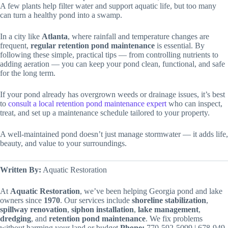
A few plants help filter water and support aquatic life, but too many
can turn a healthy pond into a swamp.
In a city like
Atlanta
, where rainfall and temperature changes are
frequent,
regular retention pond maintenance
is essential. By
following these simple, practical tips — from controlling nutrients to
adding aeration — you can keep your pond clean, functional, and safe
for the long term.
If your pond already has overgrown weeds or drainage issues, it’s best
to
consult a local retention pond maintenance expert
who can inspect,
treat, and set up a maintenance schedule tailored to your property.
A well-maintained pond doesn’t just manage stormwater — it adds life,
beauty, and value to your surroundings.
Written By:
Aquatic Restoration
At
Aquatic
Restoration
, we’ve been helping Georgia pond and lake
owners since
1970
. Our services include
shoreline
stabilization
,
spillway
renovation
,
siphon
installation
,
lake
management
,
dredging
, and
retention
pond
maintenance
. We fix problems
without harming your land or budget.
Phone:
770-592-5099 | 678-949-