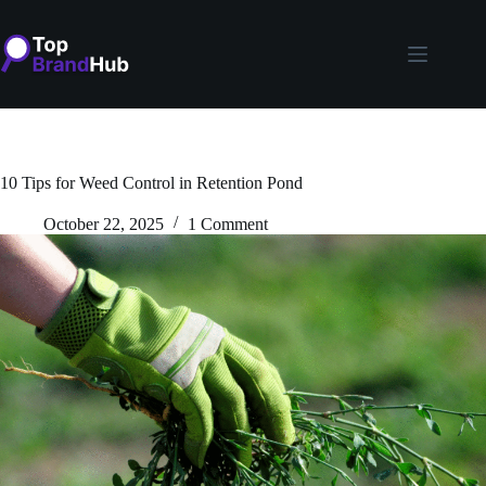
Skip
to
content
10 Tips for Weed Control in Retention Pond
October 22, 2025
1 Comment