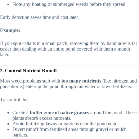
Note any floating or submerged weeds before they spread.
Early detection saves time and cost later.
Example:
If you spot cattails in a small patch, removing them by hand now is far
easier than dealing with an entire pond covered with them a month
later.
2. Control Nutrient Runoff
Most weed problems start with
too many nutrients
(like nitrogen and
phosphorus) entering the pond through rainwater or lawn fertilizers.
To control this:
Create a
buffer zone of native grasses
around the pond. These
plants absorb excess nutrients.
Avoid fertilizing lawns or gardens near the pond edge.
Divert runoff from fertilized areas through gravel or mulch
barriers.