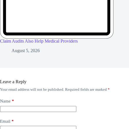
Claim Audits Also Help Medical Providers
August 5, 2026
Leave a Reply
Your email address will not be published.
Required fields are marked
*
Name
*
Email
*