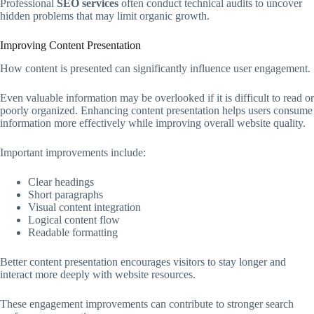
Professional
SEO services
often conduct technical audits to uncover
hidden problems that may limit organic growth.
Improving Content Presentation
How content is presented can significantly influence user engagement.
Even valuable information may be overlooked if it is difficult to read or
poorly organized. Enhancing content presentation helps users consume
information more effectively while improving overall website quality.
Important improvements include:
Clear headings
Short paragraphs
Visual content integration
Logical content flow
Readable formatting
Better content presentation encourages visitors to stay longer and
interact more deeply with website resources.
These engagement improvements can contribute to stronger search