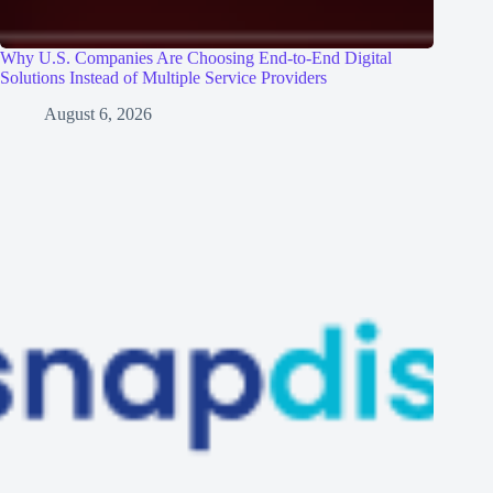
Why U.S. Companies Are Choosing End-to-End Digital
Solutions Instead of Multiple Service Providers
August 6, 2026