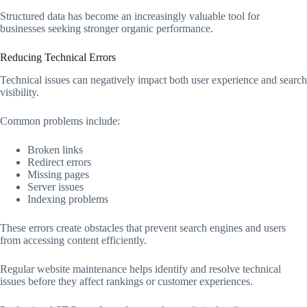
Structured data has become an increasingly valuable tool for
businesses seeking stronger organic performance.
Reducing Technical Errors
Technical issues can negatively impact both user experience and search
visibility.
Common problems include:
Broken links
Redirect errors
Missing pages
Server issues
Indexing problems
These errors create obstacles that prevent search engines and users
from accessing content efficiently.
Regular website maintenance helps identify and resolve technical
issues before they affect rankings or customer experiences.