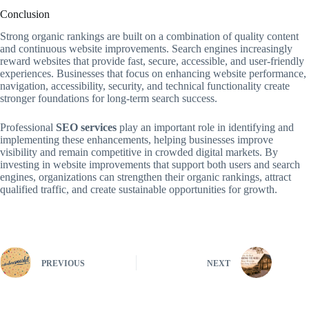
Conclusion
Strong organic rankings are built on a combination of quality content
and continuous website improvements. Search engines increasingly
reward websites that provide fast, secure, accessible, and user-friendly
experiences. Businesses that focus on enhancing website performance,
navigation, accessibility, security, and technical functionality create
stronger foundations for long-term search success.
Professional
SEO services
play an important role in identifying and
implementing these enhancements, helping businesses improve
visibility and remain competitive in crowded digital markets. By
investing in website improvements that support both users and search
engines, organizations can strengthen their organic rankings, attract
qualified traffic, and create sustainable opportunities for growth.
PREVIOUS
NEXT