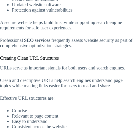
Updated website software
Protection against vulnerabilities
A secure website helps build trust while supporting search engine
requirements for safe user experiences.
Professional
SEO services
frequently assess website security as part of
comprehensive optimization strategies.
Creating Clean URL Structures
URLs serve as important signals for both users and search engines.
Clean and descriptive URLs help search engines understand page
topics while making links easier for users to read and share.
Effective URL structures are:
Concise
Relevant to page content
Easy to understand
Consistent across the website