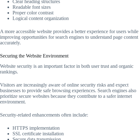
Clear heading structures
Readable font sizes
Proper color contrast
Logical content organization
A more accessible website provides a better experience for users while
improving opportunities for search engines to understand page content
accurately.
Securing the Website Environment
Website security is an important factor in both user trust and organic
rankings.
Visitors are increasingly aware of online security risks and expect
businesses to provide safe browsing experiences. Search engines also
prioritize secure websites because they contribute to a safer internet
environment.
Security-related enhancements often include:
HTTPS implementation
SSL certificate installation
Secure data transmission