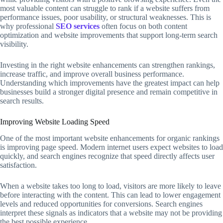
most valuable content can struggle to rank if a website suffers from
performance issues, poor usability, or structural weaknesses. This is
why professional
SEO services
often focus on both content
optimization and website improvements that support long-term search
visibility.
Investing in the right website enhancements can strengthen rankings,
increase traffic, and improve overall business performance.
Understanding which improvements have the greatest impact can help
businesses build a stronger digital presence and remain competitive in
search results.
Improving Website Loading Speed
One of the most important website enhancements for organic rankings
is improving page speed. Modern internet users expect websites to load
quickly, and search engines recognize that speed directly affects user
satisfaction.
When a website takes too long to load, visitors are more likely to leave
before interacting with the content. This can lead to lower engagement
levels and reduced opportunities for conversions. Search engines
interpret these signals as indicators that a website may not be providing
the best possible experience.