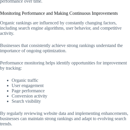
performance over time.
Monitoring Performance and Making Continuous Improvements
Organic rankings are influenced by constantly changing factors,
including search engine algorithms, user behavior, and competitive
activity.
Businesses that consistently achieve strong rankings understand the
importance of ongoing optimization.
Performance monitoring helps identify opportunities for improvement
by tracking:
Organic traffic
User engagement
Page performance
Conversion activity
Search visibility
By regularly reviewing website data and implementing enhancements,
businesses can maintain strong rankings and adapt to evolving search
trends.