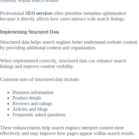
visibility within search results.
Professional
SEO services
often prioritize metadata optimization
because it directly affects how users interact with search listings.
Implementing Structured Data
Structured data helps search engines better understand website content
by providing additional context and organization.
When implemented correctly, structured data can enhance search
listings and improve content visibility.
Common uses of structured data include:
Business information
Product details
Reviews and ratings
Articles and blogs
Frequently asked questions
These enhancements help search engines interpret content more
effectively and may improve how pages appear within search results.