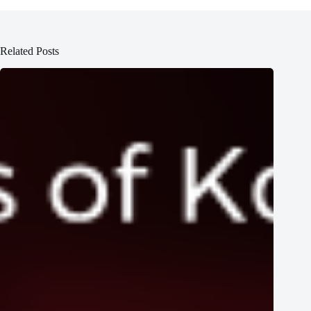
Related Posts