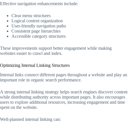
Effective navigation enhancements include:
Clear menu structures
Logical content organization
User-friendly navigation paths
Consistent page hierarchies
Accessible category structures
These improvements support better engagement while making
websites easier to crawl and index.
Optimizing Internal Linking Structures
Internal links connect different pages throughout a website and play an
important role in organic search performance.
A strong internal linking strategy helps search engines discover content
while distributing authority across important pages. It also encourages
users to explore additional resources, increasing engagement and time
spent on the website.
Well-planned internal linking can: