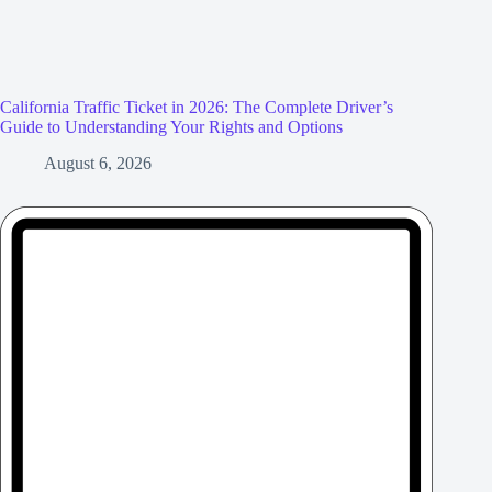
California Traffic Ticket in 2026: The Complete Driver’s
Guide to Understanding Your Rights and Options
August 6, 2026