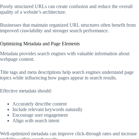
Poorly structured URLs can create confusion and reduce the overall
quality of a website’s architecture.
Businesses that maintain organized URL structures often benefit from
improved crawlability and stronger search performance.
Optimizing Metadata and Page Elements
Metadata provides search engines with valuable information about
webpage content.
Title tags and meta descriptions help search engines understand page
topics while influencing how pages appear in search results.
Effective metadata should:
Accurately describe content
Include relevant keywords naturally
Encourage user engagement
Align with search intent
Well-optimized metadata can improve click-through rates and increase