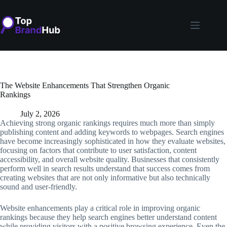
Skip
to
content
The Website Enhancements That Strengthen Organic
Rankings
July 2, 2026
Achieving strong organic rankings requires much more than simply
publishing content and adding keywords to webpages. Search engines
have become increasingly sophisticated in how they evaluate websites,
focusing on factors that contribute to user satisfaction, content
accessibility, and overall website quality. Businesses that consistently
perform well in search results understand that success comes from
creating websites that are not only informative but also technically
sound and user-friendly.
Website enhancements play a critical role in improving organic
rankings because they help search engines better understand content
while providing visitors with a positive browsing experience. Even the