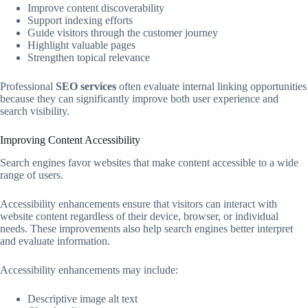
Improve content discoverability
Support indexing efforts
Guide visitors through the customer journey
Highlight valuable pages
Strengthen topical relevance
Professional
SEO services
often evaluate internal linking opportunities
because they can significantly improve both user experience and
search visibility.
Improving Content Accessibility
Search engines favor websites that make content accessible to a wide
range of users.
Accessibility enhancements ensure that visitors can interact with
website content regardless of their device, browser, or individual
needs. These improvements also help search engines better interpret
and evaluate information.
Accessibility enhancements may include:
Descriptive image alt text