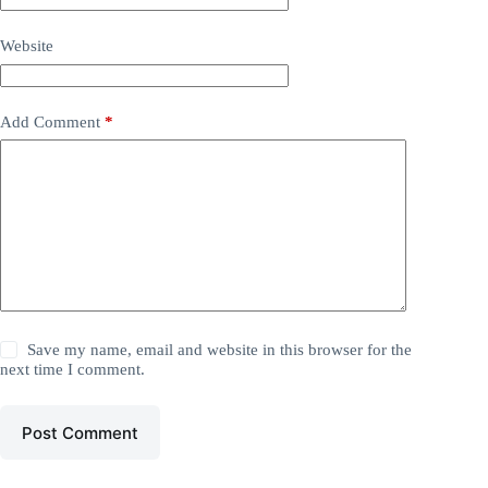
Website
Add Comment
*
Save my name, email and website in this browser for the
next time I comment.
Post Comment