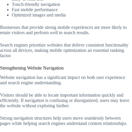
Touch-friendly navigation
Fast mobile performance
Optimized images and media
Businesses that provide strong mobile experiences are more likely to
retain visitors and perform well in search results.
Search engines prioritize websites that deliver consistent functionality
across all devices, making mobile optimization an essential ranking
factor.
Strengthening Website Navigation
Website navigation has a significant impact on both user experience
and search engine understanding.
Visitors should be able to locate important information quickly and
efficiently. If navigation is confusing or disorganized, users may leave
the website without exploring further.
Strong navigation structures help users move seamlessly between
pages while helping search engines understand content relationships.