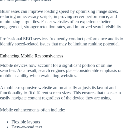
Businesses can improve loading speed by optimizing image sizes,
reducing unnecessary scripts, improving server performance, and
minimizing large files. Faster websites often experience better
engagement, stronger retention rates, and improved search visibility.
Professional
SEO services
frequently conduct performance audits to
identify speed-related issues that may be limiting ranking potential.
Enhancing Mobile Responsiveness
Mobile devices now account for a significant portion of online
searches. As a result, search engines place considerable emphasis on
mobile usability when evaluating websites.
A mobile-responsive website automatically adjusts its layout and
functionality to fit different screen sizes. This ensures that users can
easily navigate content regardless of the device they are using.
Mobile enhancements often include:
Flexible layouts
Easy-to-read text