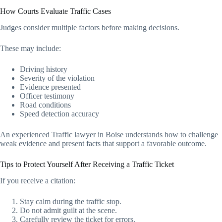
How Courts Evaluate Traffic Cases
Judges consider multiple factors before making decisions.
These may include:
Driving history
Severity of the violation
Evidence presented
Officer testimony
Road conditions
Speed detection accuracy
An experienced Traffic lawyer in Boise understands how to challenge
weak evidence and present facts that support a favorable outcome.
Tips to Protect Yourself After Receiving a Traffic Ticket
If you receive a citation:
Stay calm during the traffic stop.
Do not admit guilt at the scene.
Carefully review the ticket for errors.