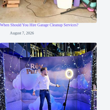
When Should You Hire Garage Cleanup Services?
August 7, 2026