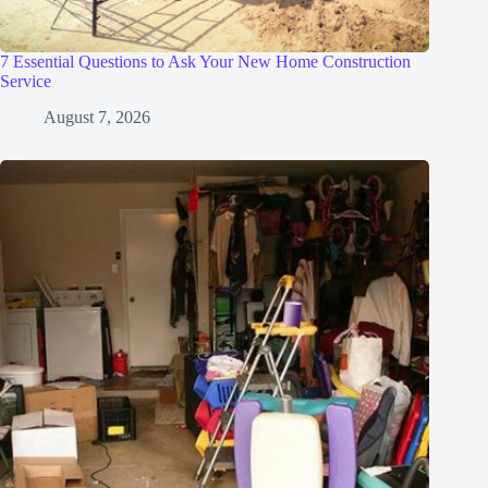
7 Essential Questions to Ask Your New Home Construction
Service
August 7, 2026