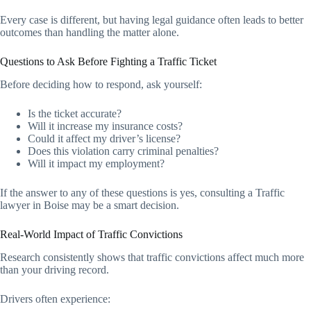
Every case is different, but having legal guidance often leads to better
outcomes than handling the matter alone.
Questions to Ask Before Fighting a Traffic Ticket
Before deciding how to respond, ask yourself:
Is the ticket accurate?
Will it increase my insurance costs?
Could it affect my driver’s license?
Does this violation carry criminal penalties?
Will it impact my employment?
If the answer to any of these questions is yes, consulting a Traffic
lawyer in Boise may be a smart decision.
Real-World Impact of Traffic Convictions
Research consistently shows that traffic convictions affect much more
than your driving record.
Drivers often experience: