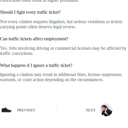
convictions often result in higher premiums.
Should I fight every traffic ticket?
Not every citation requires litigation, but serious violations or tickets
carrying points often deserve legal review.
Can traffic tickets affect employment?
Yes. Jobs involving driving or commercial licenses may be affected by
traffic convictions.
What happens if I ignore a traffic ticket?
Ignoring a citation may result in additional fines, license suspension,
warrants, or court action depending on the circumstances.
PREVIOUS
NEXT