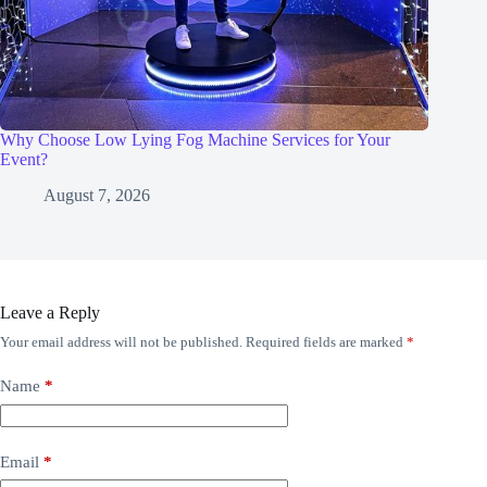
Why Choose Low Lying Fog Machine Services for Your
Event?
August 7, 2026
Leave a Reply
Your email address will not be published.
Required fields are marked
*
Name
*
Email
*