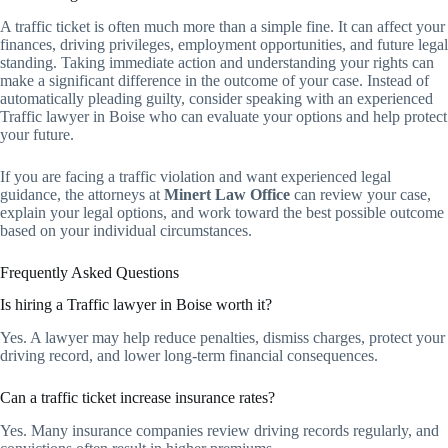
A traffic ticket is often much more than a simple fine. It can affect your
finances, driving privileges, employment opportunities, and future legal
standing. Taking immediate action and understanding your rights can
make a significant difference in the outcome of your case. Instead of
automatically pleading guilty, consider speaking with an experienced
Traffic lawyer in Boise who can evaluate your options and help protect
your future.
If you are facing a traffic violation and want experienced legal
guidance, the attorneys at
Minert Law Office
can review your case,
explain your legal options, and work toward the best possible outcome
based on your individual circumstances.
Frequently Asked Questions
Is hiring a Traffic lawyer in Boise worth it?
Yes. A lawyer may help reduce penalties, dismiss charges, protect your
driving record, and lower long-term financial consequences.
Can a traffic ticket increase insurance rates?
Yes. Many insurance companies review driving records regularly, and