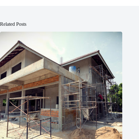
Related Posts