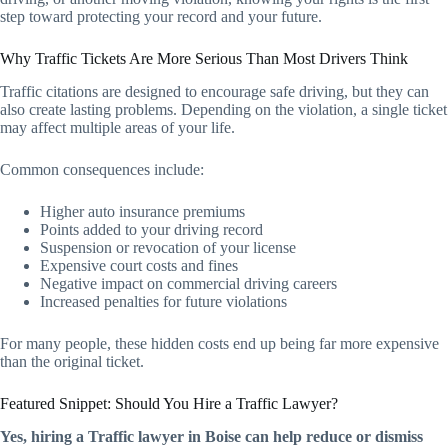
step toward protecting your record and your future.
Why Traffic Tickets Are More Serious Than Most Drivers Think
Traffic citations are designed to encourage safe driving, but they can
also create lasting problems. Depending on the violation, a single ticket
may affect multiple areas of your life.
Common consequences include:
Higher auto insurance premiums
Points added to your driving record
Suspension or revocation of your license
Expensive court costs and fines
Negative impact on commercial driving careers
Increased penalties for future violations
For many people, these hidden costs end up being far more expensive
than the original ticket.
Featured Snippet: Should You Hire a Traffic Lawyer?
Yes, hiring a Traffic lawyer in Boise can help reduce or dismiss