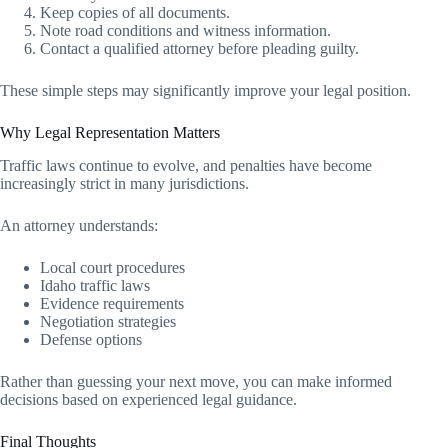
Keep copies of all documents.
Note road conditions and witness information.
Contact a qualified attorney before pleading guilty.
These simple steps may significantly improve your legal position.
Why Legal Representation Matters
Traffic laws continue to evolve, and penalties have become
increasingly strict in many jurisdictions.
An attorney understands:
Local court procedures
Idaho traffic laws
Evidence requirements
Negotiation strategies
Defense options
Rather than guessing your next move, you can make informed
decisions based on experienced legal guidance.
Final Thoughts