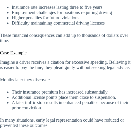
Insurance rate increases lasting three to five years
Employment challenges for positions requiring driving
Higher penalties for future violations
Difficulty maintaining commercial driving licenses
These financial consequences can add up to thousands of dollars over
time.
Case Example
Imagine a driver receives a citation for excessive speeding. Believing it
is easier to pay the fine, they plead guilty without seeking legal advice.
Months later they discover:
Their insurance premium has increased substantially.
Additional license points place them close to suspension.
A later traffic stop results in enhanced penalties because of their
prior conviction.
In many situations, early legal representation could have reduced or
prevented these outcomes.