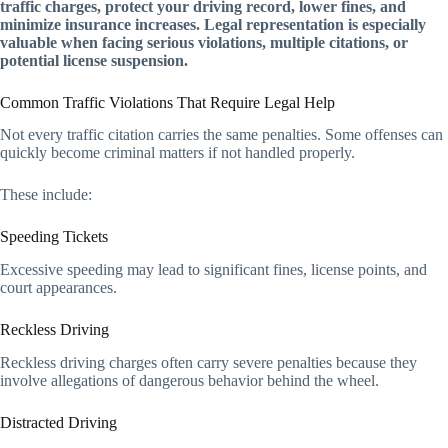
traffic charges, protect your driving record, lower fines, and
minimize insurance increases. Legal representation is especially
valuable when facing serious violations, multiple citations, or
potential license suspension.
Common Traffic Violations That Require Legal Help
Not every traffic citation carries the same penalties. Some offenses can
quickly become criminal matters if not handled properly.
These include:
Speeding Tickets
Excessive speeding may lead to significant fines, license points, and
court appearances.
Reckless Driving
Reckless driving charges often carry severe penalties because they
involve allegations of dangerous behavior behind the wheel.
Distracted Driving