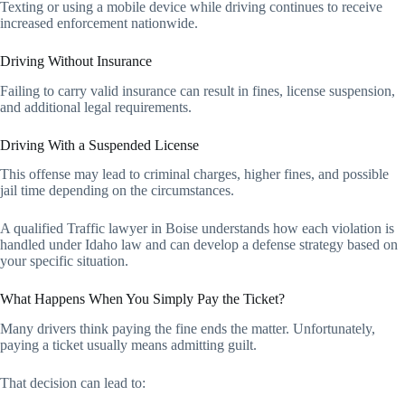
Texting or using a mobile device while driving continues to receive
increased enforcement nationwide.
Driving Without Insurance
Failing to carry valid insurance can result in fines, license suspension,
and additional legal requirements.
Driving With a Suspended License
This offense may lead to criminal charges, higher fines, and possible
jail time depending on the circumstances.
A qualified
Traffic lawyer in Boise understands how each violation is
handled under Idaho law and can develop a defense strategy based on
your specific situation.
What Happens When You Simply Pay the Ticket?
Many drivers think paying the fine ends the matter. Unfortunately,
paying a ticket usually means admitting guilt.
That decision can lead to: