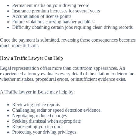
Permanent marks on your driving record
Insurance premium increases for several years
Accumulation of license points
Future violations carrying harsher penalties
Difficulty obtaining certain jobs requiring clean driving records
Once the payment is submitted, reversing those consequences becomes
much more difficult.
How a Traffic Lawyer Can Help
Legal representation offers more than courtroom appearances. An
experienced attorney evaluates every detail of the citation to determine
whether mistakes, procedural errors, or insufficient evidence exist.
A Traffic lawyer in Boise may help by:
Reviewing police reports
Challenging radar or speed detection evidence
Negotiating reduced charges
Seeking dismissal when appropriate
Representing you in court
Protecting your driving privileges