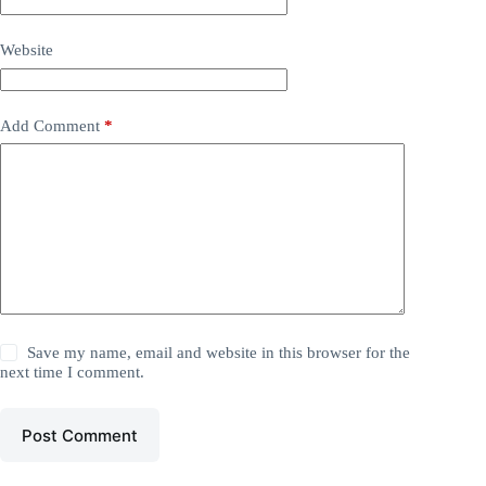
Website
Add Comment
*
Save my name, email and website in this browser for the
next time I comment.
Post Comment