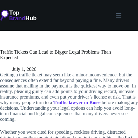
Skip
to
content
Traffic Tickets Can Lead to Bigger Legal Problems Than
Expected
July 1, 2026
Getting a traffic ticket may seem like a minor inconvenience, but the
consequences often extend far beyond paying a fine. Many drivers
assume that mailing in the payment is the quickest way to move on. In
reality, pleading guilty can add points to your driving record, increase
insurance premiums, and even put your driver’s license at risk. That is
why many people turn to a
Traffic lawyer in Boise
before making any
decisions. Understanding your legal options can help you avoid long-
term financial and legal consequences that many drivers never see
coming.
Whether you were cited for speeding, reckless driving, distracted
driving, or another moving violation, knowing your rights is the first