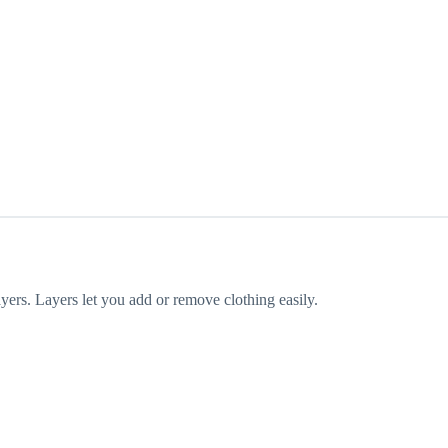
yers. Layers let you add or remove clothing easily.