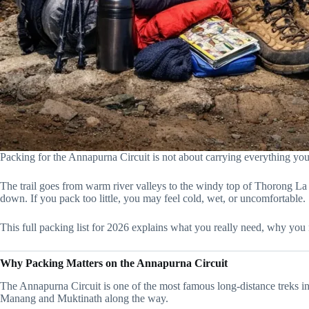
Packing for the Annapurna Circuit is not about carrying everything you o
The trail goes from warm river valleys to the windy top of Thorong La
down. If you pack too little, you may feel cold, wet, or uncomfortable.
This full packing list for 2026 explains what you really need, why you 
Why Packing Matters on the Annapurna Circuit
The Annapurna Circuit is one of the most famous long-distance treks in 
Manang and Muktinath along the way.