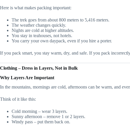
Here is what makes packing important:
The trek goes from about 800 meters to 5,416 meters.
The weather changes quickly.
Nights are cold at higher altitudes.
You stay in teahouses, not hotels.
You carry your own daypack, even if you hire a porter.
If you pack smart, you stay warm, dry, and safe. If you pack incorrectly
Clothing – Dress in Layers, Not in Bulk
Why Layers Are Important
In the mountains, mornings are cold, afternoons can be warm, and evenin
Think of it like this:
Cold morning – wear 3 layers.
Sunny afternoon – remove 1 or 2 layers.
Windy pass – put them back on.