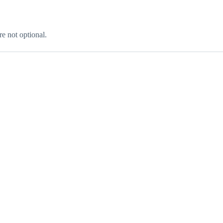
re not optional.