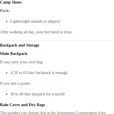
Camp Shoes
Pack:
Lightweight sandals or slippers
After walking all day, your feet need to relax.
Backpack and Storage
Main Backpack
If you carry your own bag:
A 50 to 65-liter backpack is enough
If you hire a porter:
30 to 40 liter daypack for yourself
Rain Cover and Dry Bags
The weather can change fast in the Annapurna Conservation Area.