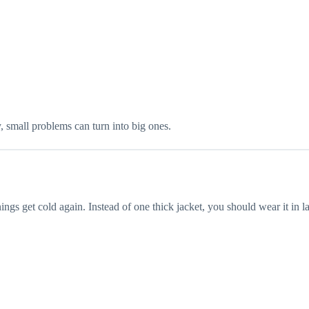
, small problems can turn into big ones.
gs get cold again. Instead of one thick jacket, you should wear it in la