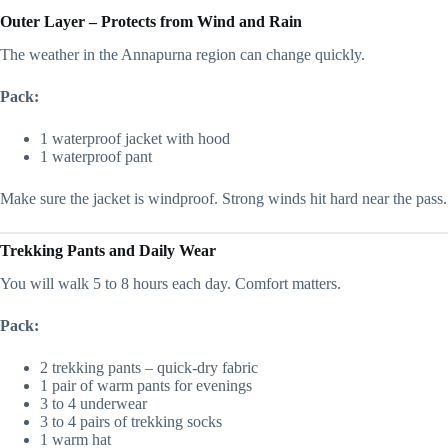
Outer Layer – Protects from Wind and Rain
The weather in the Annapurna region can change quickly.
Pack:
1 waterproof jacket with hood
1 waterproof pant
Make sure the jacket is windproof. Strong winds hit hard near the pass.
Trekking Pants and Daily Wear
You will walk 5 to 8 hours each day. Comfort matters.
Pack:
2 trekking pants – quick-dry fabric
1 pair of warm pants for evenings
3 to 4 underwear
3 to 4 pairs of trekking socks
1 warm hat