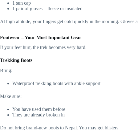
1 sun cap
1 pair of gloves – fleece or insulated
At high altitude, your fingers get cold quickly in the morning. Gloves a
Footwear – Your Most Important Gear
If your feet hurt, the trek becomes very hard.
Trekking Boots
Bring:
Waterproof trekking boots with ankle support
Make sure:
You have used them before
They are already broken in
Do not bring brand-new boots to Nepal. You may get blisters.