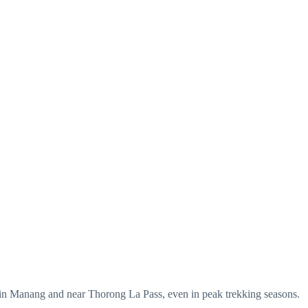
d in Manang and near Thorong La Pass, even in peak trekking seasons.