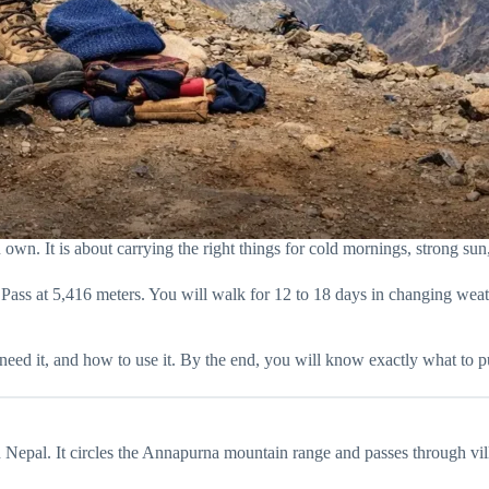
wn. It is about carrying the right things for cold mornings, strong sun, 
 Pass at 5,416 meters. You will walk for 12 to 18 days in changing we
need it, and how to use it. By the end, you will know exactly what to p
Nepal. It circles the Annapurna mountain range and passes through villa