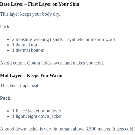
Base Layer – First Layer on Your Skin
This layer keeps your body dry.
Pack:
2 moisture-wicking t-shirts – synthetic or merino wool
1 thermal top
1 thermal bottom
Avoid cotton. Cotton holds sweat and makes you cold.
Mid Layer – Keeps You Warm
This layer traps heat.
Pack:
1 fleece jacket or pullover
1 lightweight down jacket
A good down jacket is very important above 3,500 meters. It gets col