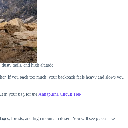
dusty trails, and high altitude.
ather. If you pack too much, your backpack feels heavy and slows you
ut in your bag for the
Annapurna Circuit Trek
.
ges, forests, and high mountain desert. You will see places like