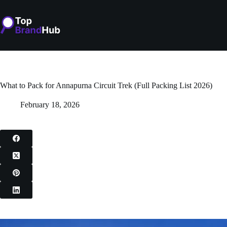
Skip
to
content
What to Pack for Annapurna Circuit Trek (Full Packing List 2026)
February 18, 2026