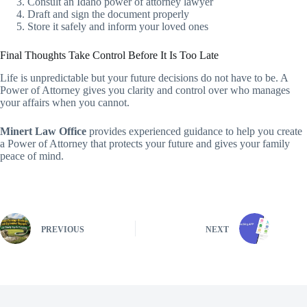
Consult an Idaho power of attorney lawyer
Draft and sign the document properly
Store it safely and inform your loved ones
Final Thoughts Take Control Before It Is Too Late
Life is unpredictable but your future decisions do not have to be. A
Power of Attorney gives you clarity and control over who manages
your affairs when you cannot.
Minert Law Office
provides experienced guidance to help you create
a Power of Attorney that protects your future and gives your family
peace of mind.
PREVIOUS
NEXT