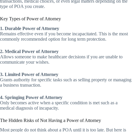
transactions, medical choices, or even legal matters depending on the
type of POA you create.
Key Types of Power of Attorney
1. Durable Power of Attorney
Remains effective even if you become incapacitated. This is the most
commonly recommended option for long term protection.
2. Medical Power of Attorney
Allows someone to make healthcare decisions if you are unable to
communicate your wishes.
3. Limited Power of Attorney
Grants authority for specific tasks such as selling property or managing
a business transaction.
4. Springing Power of Attorney
Only becomes active when a specific condition is met such as a
medical diagnosis of incapacity.
The Hidden Risks of Not Having a Power of Attorney
Most people do not think about a POA until it is too late. But here is