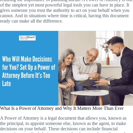
of the simplest yet most powerful legal tools you can have in place. It
gives someone you trust the authority to act on your behalf when you
cannot. And in situations where time is critical, having this document
ready can make all the difference.
What Is a Power of Attorney and Why It Matters More Than Ever
A Power of Attorney is a legal document that allows you, known as
the principal, to appoint someone else, known as the agent, to make
decisions on your behalf. These decisions can include financial