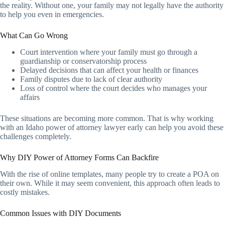
the reality. Without one, your family may not legally have the authority
to help you even in emergencies.
What Can Go Wrong
Court intervention where your family must go through a
guardianship or conservatorship process
Delayed decisions that can affect your health or finances
Family disputes due to lack of clear authority
Loss of control where the court decides who manages your
affairs
These situations are becoming more common. That is why working
with an Idaho power of attorney lawyer early can help you avoid these
challenges completely.
Why DIY Power of Attorney Forms Can Backfire
With the rise of online templates, many people try to create a POA on
their own. While it may seem convenient, this approach often leads to
costly mistakes.
Common Issues with DIY Documents