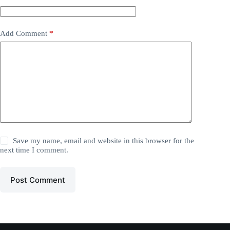
Add Comment
*
Save my name, email and website in this browser for the
next time I comment.
Post Comment