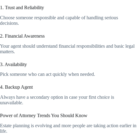
1. Trust and Reliability
Choose someone responsible and capable of handling serious
decisions.
2. Financial Awareness
Your agent should understand financial responsibilities and basic legal
matters.
3. Availability
Pick someone who can act quickly when needed.
4. Backup Agent
Always have a secondary option in case your first choice is
unavailable.
Power of Attorney Trends You Should Know
Estate planning is evolving and more people are taking action earlier in
life.