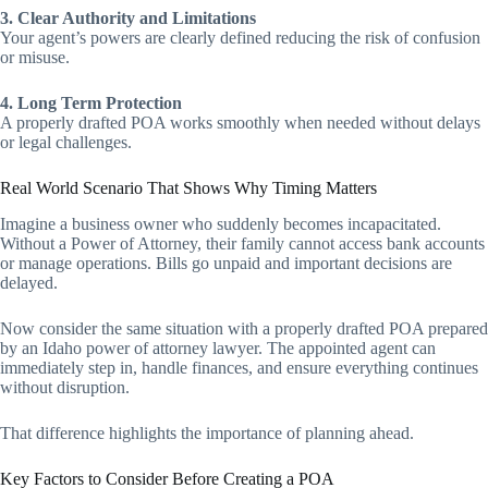
3. Clear Authority and Limitations
Your agent’s powers are clearly defined reducing the risk of confusion
or misuse.
4. Long Term Protection
A properly drafted POA works smoothly when needed without delays
or legal challenges.
Real World Scenario That Shows Why Timing Matters
Imagine a business owner who suddenly becomes incapacitated.
Without a Power of Attorney, their family cannot access bank accounts
or manage operations. Bills go unpaid and important decisions are
delayed.
Now consider the same situation with a properly drafted POA prepared
by an Idaho power of attorney lawyer. The appointed agent can
immediately step in, handle finances, and ensure everything continues
without disruption.
That difference highlights the importance of planning ahead.
Key Factors to Consider Before Creating a POA