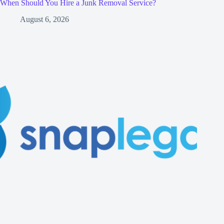
When Should You Hire a Junk Removal Service?
August 6, 2026