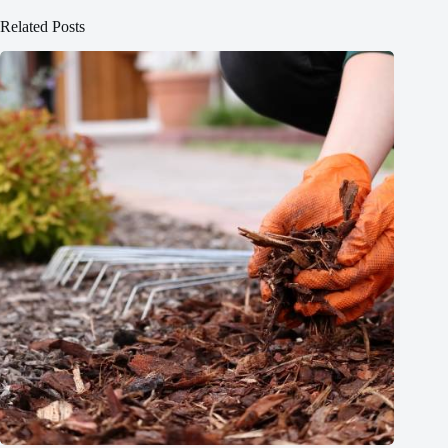
Related Posts