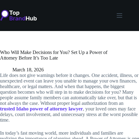
Skip
to
content
Who Will Make Decisions for You? Set Up a Power of
Attorney Before It’s Too Late
March 18, 2026
Life does not give warnings before it changes. One accident, illness, or
unexpected event can leave you unable to manage your own finances,
healthcare, or legal matters. And when that happens, the biggest
question becomes who will step in to make decisions for you? Many
people assume family members can automatically take over, but that is
not always the case. Without proper legal authorization from an
trusted Idaho power of attorney lawyer
, your loved ones may face
delays, court involvement, and unnecessary stress at the worst possible
time.
In today’s fast moving world, more individuals and families are
realizing the importance of planning ahead. A Power of Attorney is one