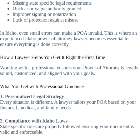
Missing state specific legal requirements
Unclear or vague authority granted
Improper signing or notarization
Lack of protection against misuse
In Idaho, even small errors can make a POA invalid. This is where an
experienced Idaho power of attorney lawyer becomes essential to
ensure everything is done correctly.
How a Lawyer Helps You Get It Right the First Time
Working with a professional ensures your Power of Attorney is legally
sound, customized, and aligned with your goals.
What You Get with Professional Guidance
1. Personalized Legal Strategy
Every situation is different. A lawyer tailors your POA based on your
financial, medical, and family needs.
2. Compliance with Idaho Laws
State specific rules are properly followed ensuring your document is
valid and enforceable.