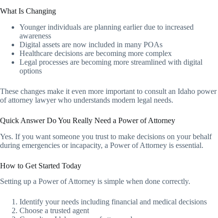
What Is Changing
Younger individuals are planning earlier due to increased
awareness
Digital assets are now included in many POAs
Healthcare decisions are becoming more complex
Legal processes are becoming more streamlined with digital
options
These changes make it even more important to consult an Idaho power
of attorney lawyer who understands modern legal needs.
Quick Answer Do You Really Need a Power of Attorney
Yes. If you want someone you trust to make decisions on your behalf
during emergencies or incapacity, a Power of Attorney is essential.
How to Get Started Today
Setting up a Power of Attorney is simple when done correctly.
Identify your needs including financial and medical decisions
Choose a trusted agent