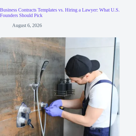
Business Contracts Templates vs. Hiring a Lawyer: What U.S.
Founders Should Pick
August 6, 2026