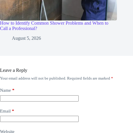
How to Identify Common Shower Problems and When to
Call a Professional?
August 5, 2026
Leave a Reply
Your email address will not be published.
Required fields are marked
*
Name
*
Email
*
Website