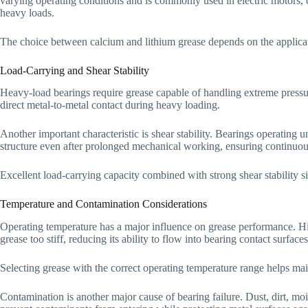
varying operating conditions and is commonly used in electric motors,
heavy loads.
The choice between calcium and lithium grease depends on the applicat
Load-Carrying and Shear Stability
Heavy-load bearings require grease capable of handling extreme pressu
direct metal-to-metal contact during heavy loading.
Another important characteristic is shear stability. Bearings operating 
structure even after prolonged mechanical working, ensuring continuous
Excellent load-carrying capacity combined with strong shear stability s
Temperature and Contamination Considerations
Operating temperature has a major influence on grease performance. Hig
grease too stiff, reducing its ability to flow into bearing contact surfaces
Selecting grease with the correct operating temperature range helps mai
Contamination is another major cause of bearing failure. Dust, dirt, m