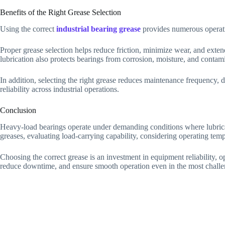
Benefits of the Right Grease Selection
Using the correct
industrial bearing grease
provides numerous operati
Proper grease selection helps reduce friction, minimize wear, and exte
lubrication also protects bearings from corrosion, moisture, and conta
In addition, selecting the right grease reduces maintenance frequency, 
reliability across industrial operations.
Conclusion
Heavy-load bearings operate under demanding conditions where lubricat
greases, evaluating load-carrying capability, considering operating temp
Choosing the correct grease is an investment in equipment reliability, 
reduce downtime, and ensure smooth operation even in the most chall