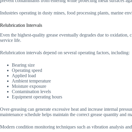
prevent contaminants from entering while protecting metal surfaces agai
Industries operating in dusty mines, food processing plants, marine en
Relubrication Intervals
Even the highest-quality grease eventually degrades due to oxidation, c
service life.
Relubrication intervals depend on several operating factors, including:
Bearing size
Operating speed
Applied load
Ambient temperature
Moisture exposure
Contamination levels
Equipment operating hours
Over-greasing can generate excessive heat and increase internal press
maintenance schedule helps maintain the correct grease quantity and ma
Modern condition monitoring techniques such as vibration analysis and t