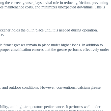
 the correct grease plays a vital role in reducing friction, preventing
duces maintenance costs, and minimizes unexpected downtime. This is
ener holds the oil in place until it is needed during operation.
ce.
e firmer greases remain in place under higher loads. In addition to
 proper classification ensures that the grease performs effectively under
ts, and outdoor conditions. However, conventional calcium grease
tability, and high-temperature performance. It performs well under