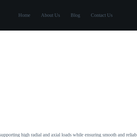
Home
About Us
Blog
Contact Us
 supporting high radial and axial loads while ensuring smooth and reli