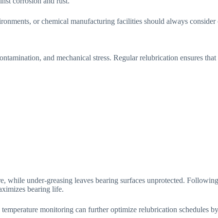
nst corrosion and rust.
vironments, or chemical manufacturing facilities should always conside
ontamination, and mechanical stress. Regular relubrication ensures that
ure, while under-greasing leaves bearing surfaces unprotected. Follow
ximizes bearing life.
emperature monitoring can further optimize relubrication schedules by i