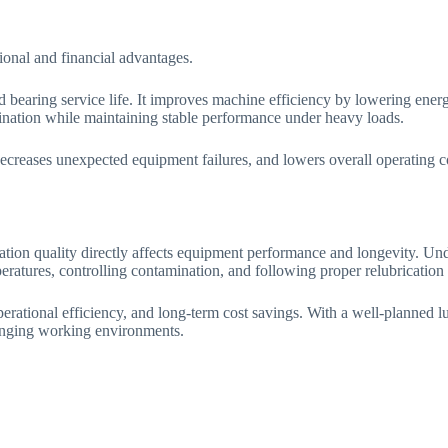
onal and financial advantages.
nd bearing service life. It improves machine efficiency by lowering ene
mination while maintaining stable performance under heavy loads.
decreases unexpected equipment failures, and lowers overall operating co
ion quality directly affects equipment performance and longevity. Unde
eratures, controlling contamination, and following proper relubrication 
operational efficiency, and long-term cost savings. With a well-planned 
enging working environments.