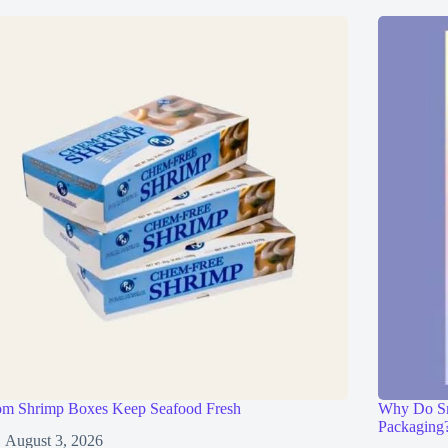
om Shrimp Boxes Keep Seafood Fresh
Why Do Sma
Packaging
August 3, 2026