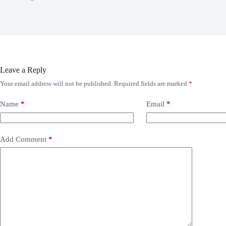
Leave a Reply
Your email address will not be published.
Required fields are marked
*
Name
*
Email
*
Add Comment
*