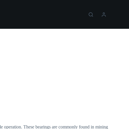
able operation. These bearings are commonly found in mining