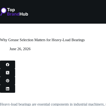
Skip
to
content
Why Grease Selection Matters for Heavy-Load Bearings
June 26, 2026
Heavy-load bearings are essential components in industrial machinery,