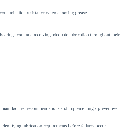
r contamination resistance when choosing grease.
 bearings continue receiving adequate lubrication throughout their
ing manufacturer recommendations and implementing a preventive
dentifying lubrication requirements before failures occur.