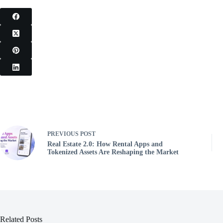
PREVIOUS
POST
Real Estate 2.0: How Rental Apps and
Tokenized Assets Are Reshaping the Market
Related Posts