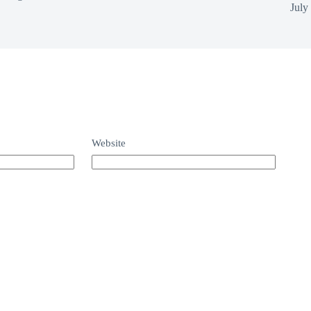
July
Website