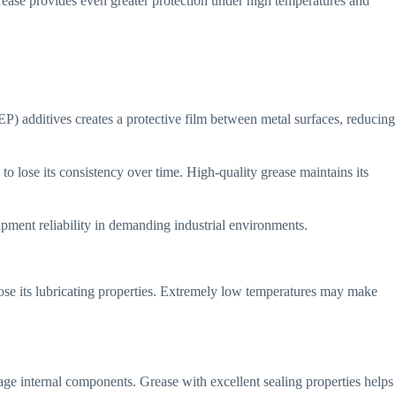
ease provides even greater protection under high temperatures and
) additives creates a protective film between metal surfaces, reducing
to lose its consistency over time. High-quality grease maintains its
ipment reliability in demanding industrial environments.
ose its lubricating properties. Extremely low temperatures may make
age internal components. Grease with excellent sealing properties helps