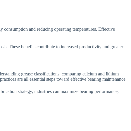
rgy consumption and reducing operating temperatures. Effective
sts. These benefits contribute to increased productivity and greater
rstanding grease classifications, comparing calcium and lithium
practices are all essential steps toward effective bearing maintenance.
lubrication strategy, industries can maximize bearing performance,