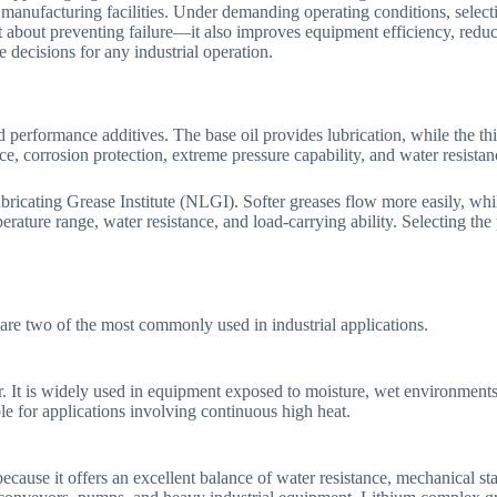
manufacturing facilities. Under demanding operating conditions, selecting
just about preventing failure—it also improves equipment efficiency, re
 decisions for any industrial operation.
performance additives. The base oil provides lubrication, while the thick
, corrosion protection, extreme pressure capability, and water resistan
bricating Grease Institute (NLGI). Softer greases flow more easily, whil
erature range, water resistance, and load-carrying ability. Selecting the
are two of the most commonly used in industrial applications.
er. It is widely used in equipment exposed to moisture, wet environmen
le for applications involving continuous high heat.
because it offers an excellent balance of water resistance, mechanical s