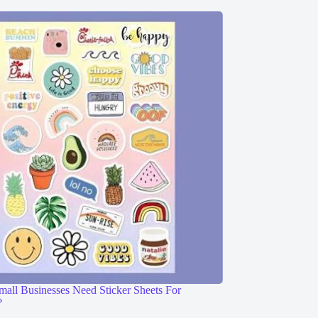
ll Businesses Need Sticker Sheets For
?