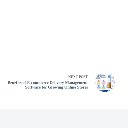
NEXT
POST
Benefits of E-commerce Delivery Management
Software for Growing Online Stores