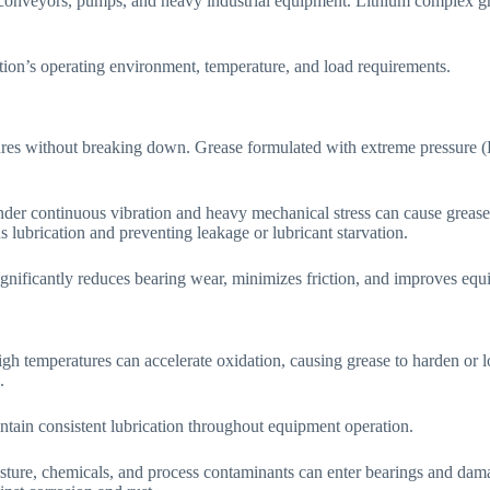
 conveyors, pumps, and heavy industrial equipment. Lithium complex gr
ion’s operating environment, temperature, and load requirements.
res without breaking down. Grease formulated with extreme pressure (EP
under continuous vibration and heavy mechanical stress can cause grease 
 lubrication and preventing leakage or lubricant starvation.
ignificantly reduces bearing wear, minimizes friction, and improves equ
h temperatures can accelerate oxidation, causing grease to harden or l
.
ntain consistent lubrication throughout equipment operation.
oisture, chemicals, and process contaminants can enter bearings and dam