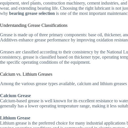
equipment, steel plants, construction machinery, cement industries, and 
wear, and extending bearing life. Choosing the right lubricant is not 
why
bearing grease selection
is one of the most important maintenance
Understanding Grease Classifications
Grease is made up of three primary components: base oil, thickener, and 
Additives enhance grease performance by improving oxidation resistance
Greases are classified according to their consistency by the National Lu
consistency, grease is classified based on thickener type, operating temp
the specific operating conditions of the equipment.
Calcium vs. Lithium Greases
Among the various grease types available, calcium and lithium greases 
Calcium Grease
Calcium-based grease is well known for its excellent resistance to wat
generally has a lower operating temperature range, making it less suitab
Lithium Grease
Lithium grease is the preferred choice for many industrial applications 