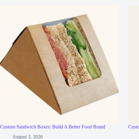
Custom Sandwich Boxes: Build A Better Food Brand
Cust
August 3, 2026