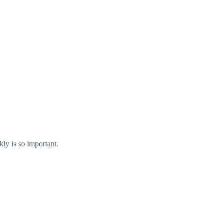
kly is so important.