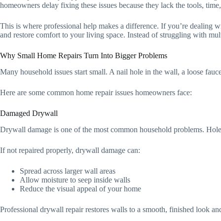
homeowners delay fixing these issues because they lack the tools, time,
This is where professional help makes a difference. If you’re dealing w
and restore comfort to your living space. Instead of struggling with mult
Why Small Home Repairs Turn Into Bigger Problems
Many household issues start small. A nail hole in the wall, a loose fauc
Here are some common home repair issues homeowners face:
Damaged Drywall
Drywall damage is one of the most common household problems. Holes, 
If not repaired properly, drywall damage can:
Spread across larger wall areas
Allow moisture to seep inside walls
Reduce the visual appeal of your home
Professional drywall repair restores walls to a smooth, finished look an