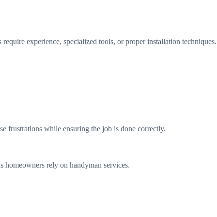
equire experience, specialized tools, or proper installation techniques.
frustrations while ensuring the job is done correctly.
asons homeowners rely on handyman services.