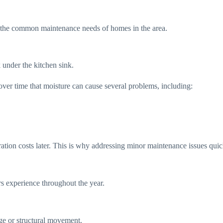
nd the common maintenance needs of homes in the area.
under the kitchen sink.
over time that moisture can cause several problems, including:
ration costs later. This is why addressing minor maintenance issues quic
 experience throughout the year.
age or structural movement.