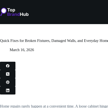
Skip
to
content
Quick Fixes for Broken Fixtures, Damaged Walls, and Everyday Home
March 16, 2026
Home repairs rarely happen at a convenient time. A loose cabinet hinge