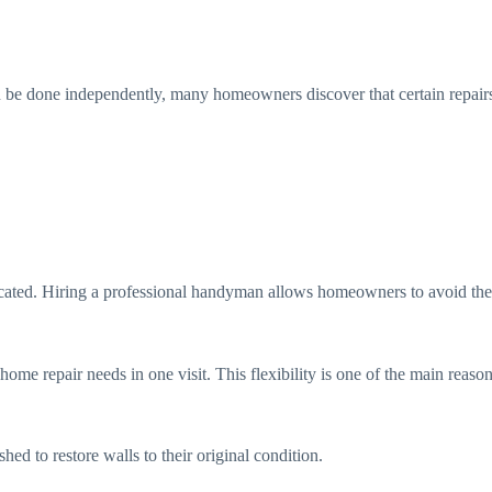
n be done independently, many homeowners discover that certain repairs r
cated. Hiring a professional handyman allows homeowners to avoid these 
 home repair needs in one visit. This flexibility is one of the main re
ed to restore walls to their original condition.