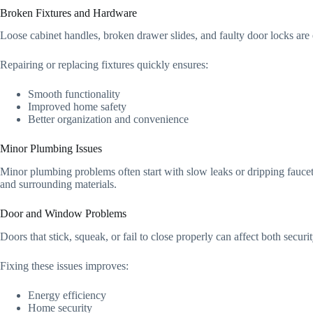
Broken Fixtures and Hardware
Loose cabinet handles, broken drawer slides, and faulty door locks are
Repairing or replacing fixtures quickly ensures:
Smooth functionality
Improved home safety
Better organization and convenience
Minor Plumbing Issues
Minor plumbing problems often start with slow leaks or dripping faucet
and surrounding materials.
Door and Window Problems
Doors that stick, squeak, or fail to close properly can affect both sec
Fixing these issues improves:
Energy efficiency
Home security