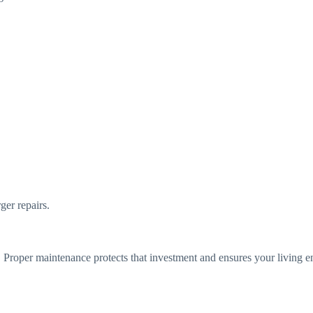
er repairs.
 Proper maintenance protects that investment and ensures your living 