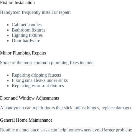
Fixture Installation
Handymen frequently install or repair:
Cabinet handles
Bathroom fixtures
Lighting fixtures
Door hardware
Minor Plumbing Repairs
Some of the most common plumbing fixes include:
Repairing dripping faucets
Fixing small leaks under sinks
Replacing worn-out fixtures
Door and Window Adjustments
A handyman can repair doors that stick, adjust hinges, replace damage
General Home Maintenance
Routine maintenance tasks can help homeowners avoid larger problems 