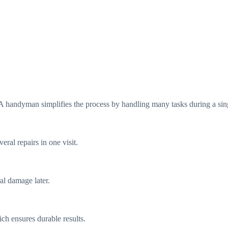
A handyman simplifies the process by handling many tasks during a sin
ral repairs in one visit.
al damage later.
ch ensures durable results.