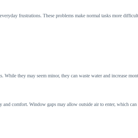
 everyday frustrations. These problems make normal tasks more difficul
s. While they may seem minor, they can waste water and increase monthly
urity and comfort. Window gaps may allow outside air to enter, which can