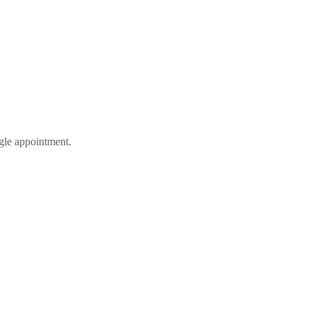
gle appointment.