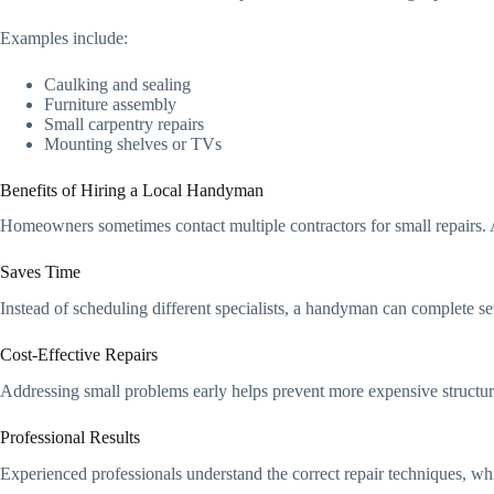
Examples include:
Caulking and sealing
Furniture assembly
Small carpentry repairs
Mounting shelves or TVs
Benefits of Hiring a Local Handyman
Homeowners sometimes contact multiple contractors for small repairs. 
Saves Time
Instead of scheduling different specialists, a handyman can complete seve
Cost‑Effective Repairs
Addressing small problems early helps prevent more expensive structur
Professional Results
Experienced professionals understand the correct repair techniques, whi