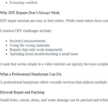
Everyday comfort
Why DIY Repairs Don’t Always Work
DIY repair tutorials are easy to find online. While some minor fixes ca
Common DIY challenges include:
Incorrect measurements
Using the wrong materials
Repairs that only work temporarily
Spending hours troubleshooting a small issue
A task that seems simple in a video tutorial can quickly become compli
What a Professional Handyman Can Fix
A professional handyman offers versatile services that address multiple
Drywall Repair and Patching
Small holes, cracks, dents, and water damage can be patched and refinish