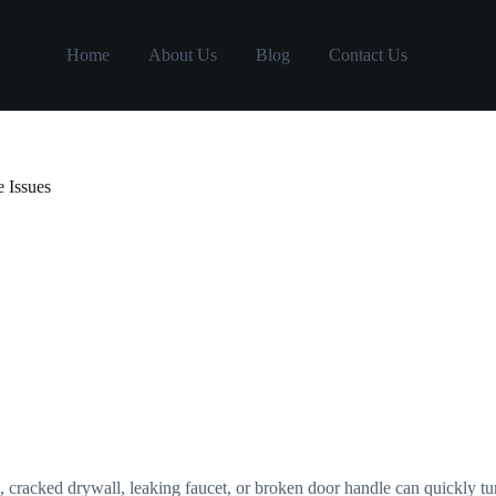
Home
About Us
Blog
Contact Us
 Issues
, cracked drywall, leaking faucet, or broken door handle can quickly tu