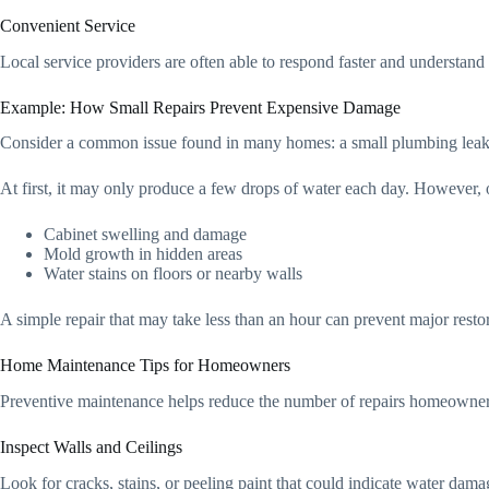
Convenient Service
Local service providers are often able to respond faster and understa
Example: How Small Repairs Prevent Expensive Damage
Consider a common issue found in many homes: a small plumbing leak 
At first, it may only produce a few drops of water each day. However, 
Cabinet swelling and damage
Mold growth in hidden areas
Water stains on floors or nearby walls
A simple repair that may take less than an hour can prevent major resto
Home Maintenance Tips for Homeowners
Preventive maintenance helps reduce the number of repairs homeowners
Inspect Walls and Ceilings
Look for cracks, stains, or peeling paint that could indicate water dam