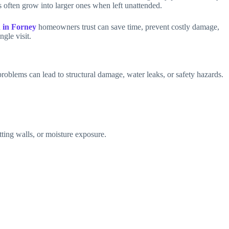
s often grow into larger ones when left unattended.
 in Forney
homeowners trust can save time, prevent costly damage,
gle visit.
problems can lead to structural damage, water leaks, or safety hazards.
ting walls, or moisture exposure.