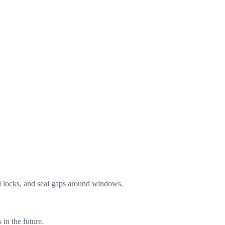
d locks, and seal gaps around windows.
in the future.