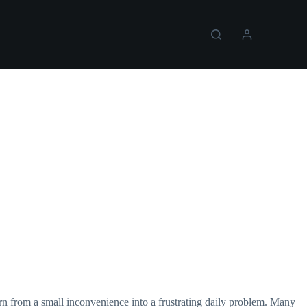
rn from a small inconvenience into a frustrating daily problem. Many