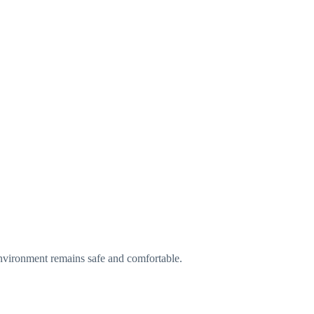
environment remains safe and comfortable.