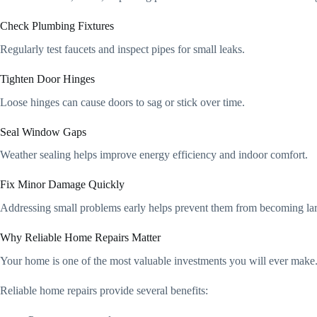
Check Plumbing Fixtures
Regularly test faucets and inspect pipes for small leaks.
Tighten Door Hinges
Loose hinges can cause doors to sag or stick over time.
Seal Window Gaps
Weather sealing helps improve energy efficiency and indoor comfort.
Fix Minor Damage Quickly
Addressing small problems early helps prevent them from becoming larg
Why Reliable Home Repairs Matter
Your home is one of the most valuable investments you will ever make.
Reliable home repairs provide several benefits: