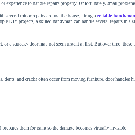
 or experience to handle repairs properly. Unfortunately, small problem
ith several minor repairs around the house, hiring a
reliable handyman
iple DIY projects, a skilled handyman can handle several repairs in a sin
et, or a squeaky door may not seem urgent at first. But over time, these 
dents, and cracks often occur from moving furniture, door handles hit
d prepares them for paint so the damage becomes virtually invisible.