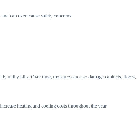
t and can even cause safety concerns.
 utility bills. Over time, moisture can also damage cabinets, floors,
 increase heating and cooling costs throughout the year.