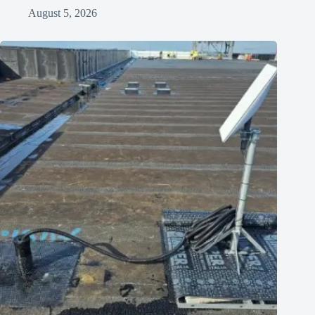
August 5, 2026