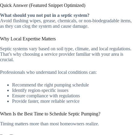
Quick Answer (Featured Snippet Optimized)
What should you not put in a septic system?
Avoid flushing wipes, grease, chemicals, or non-biodegradable items,
as they can clog the system and cause damage.
Why Local Expertise Matters
Septic systems vary based on soil type, climate, and local regulations.
That’s why choosing a service provider familiar with your area is
crucial.
Professionals who understand local conditions can:
Recommend the right pumping schedule
Identify region-specific issues
Ensure compliance with regulations
Provide faster, more reliable service
When Is the Best Time to Schedule Septic Pumping?
Timing matters more than most homeowners realize.