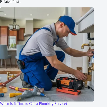
Related Posts
When Is It Time to Call a Plumbing Service?