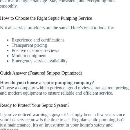
risk major engine damage. Stay consistent, and everything runs
smoothly.
How to Choose the Right Septic Pumping Service
Not all service providers are the same. Here’s what to look for:
Experience and certifications
Transparent pricing
Positive customer reviews
Modern equipment
Emergency service availability
Quick Answer (Featured Snippet Optimized)
How do you choose a septic pumping company?
Choose a company with experience, good reviews, transparent pricing,
and modern equipment to ensure reliable and efficient service.
Ready to Protect Your Septic System?
If you’ve noticed warning signs,or it’s simply been a few years since
your last service,now is the time to act. Regular septic pumping isn’t
just maintenance; it’s an investment in your home’s safety and