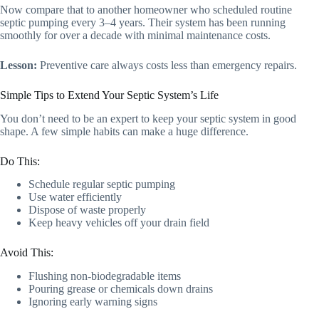
Now compare that to another homeowner who scheduled routine
septic pumping every 3–4 years. Their system has been running
smoothly for over a decade with minimal maintenance costs.
Lesson:
Preventive care always costs less than emergency repairs.
Simple Tips to Extend Your Septic System’s Life
You don’t need to be an expert to keep your septic system in good
shape. A few simple habits can make a huge difference.
Do This:
Schedule regular septic pumping
Use water efficiently
Dispose of waste properly
Keep heavy vehicles off your drain field
Avoid This:
Flushing non-biodegradable items
Pouring grease or chemicals down drains
Ignoring early warning signs