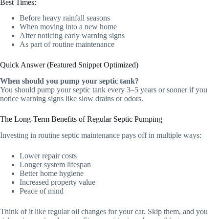
Best Times:
Before heavy rainfall seasons
When moving into a new home
After noticing early warning signs
As part of routine maintenance
Quick Answer (Featured Snippet Optimized)
When should you pump your septic tank?
You should pump your septic tank every 3–5 years or sooner if you
notice warning signs like slow drains or odors.
The Long-Term Benefits of Regular Septic Pumping
Investing in routine septic maintenance pays off in multiple ways:
Lower repair costs
Longer system lifespan
Better home hygiene
Increased property value
Peace of mind
Think of it like regular oil changes for your car. Skip them, and you