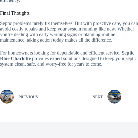
efficiency.
Final Thoughts
Septic problems rarely fix themselves. But with proactive care, you can
avoid costly repairs and keep your system running like new. Whether
you’re dealing with early warning signs or planning routine
maintenance, taking action today makes all the difference.
For homeowners looking for dependable and efficient service,
Septic
Blue Charlotte
provides expert solutions designed to keep your septic
system clean, safe, and worry-free for years to come.
PREVIOUS
NEXT