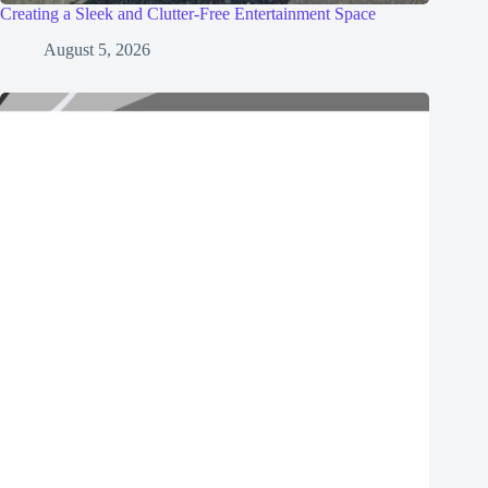
Creating a Sleek and Clutter-Free Entertainment Space
August 5, 2026