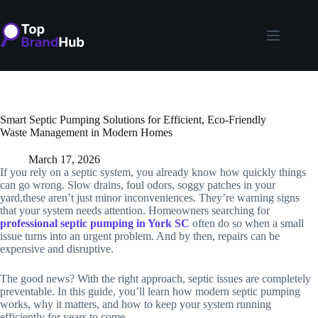
Skip
to
content
Smart Septic Pumping Solutions for Efficient, Eco-Friendly
Waste Management in Modern Homes
March 17, 2026
If you rely on a septic system, you already know how quickly things
can go wrong. Slow drains, foul odors, soggy patches in your
yard,these aren’t just minor inconveniences. They’re warning signs
that your system needs attention. Homeowners searching for
professional septic pumping in York SC
often do so when a small
issue turns into an urgent problem. And by then, repairs can be
expensive and disruptive.
The good news? With the right approach, septic issues are completely
preventable. In this guide, you’ll learn how modern septic pumping
works, why it matters, and how to keep your system running
efficiently for years to come.