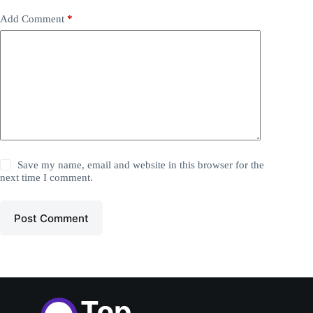
Add Comment
*
Save my name, email and website in this browser for the
next time I comment.
Post Comment