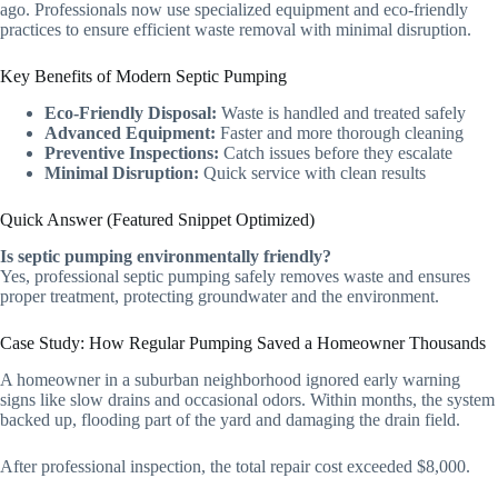
ago. Professionals now use specialized equipment and eco-friendly
practices to ensure efficient waste removal with minimal disruption.
Key Benefits of Modern Septic Pumping
Eco-Friendly Disposal:
Waste is handled and treated safely
Advanced Equipment:
Faster and more thorough cleaning
Preventive Inspections:
Catch issues before they escalate
Minimal Disruption:
Quick service with clean results
Quick Answer (Featured Snippet Optimized)
Is septic pumping environmentally friendly?
Yes, professional septic pumping safely removes waste and ensures
proper treatment, protecting groundwater and the environment.
Case Study: How Regular Pumping Saved a Homeowner Thousands
A homeowner in a suburban neighborhood ignored early warning
signs like slow drains and occasional odors. Within months, the system
backed up, flooding part of the yard and damaging the drain field.
After professional inspection, the total repair cost exceeded $8,000.