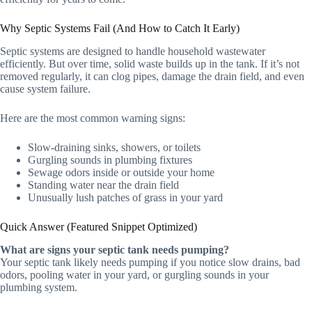
Why Septic Systems Fail (And How to Catch It Early)
Septic systems are designed to handle household wastewater
efficiently. But over time, solid waste builds up in the tank. If it’s not
removed regularly, it can clog pipes, damage the drain field, and even
cause system failure.
Here are the most common warning signs:
Slow-draining sinks, showers, or toilets
Gurgling sounds in plumbing fixtures
Sewage odors inside or outside your home
Standing water near the drain field
Unusually lush patches of grass in your yard
Quick Answer (Featured Snippet Optimized)
What are signs your septic tank needs pumping?
Your septic tank likely needs pumping if you notice slow drains, bad
odors, pooling water in your yard, or gurgling sounds in your
plumbing system.