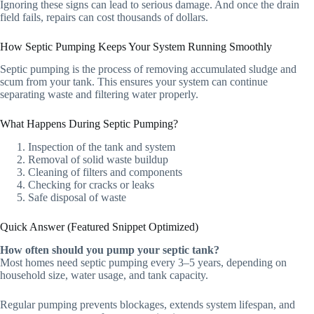
Ignoring these signs can lead to serious damage. And once the drain
field fails, repairs can cost thousands of dollars.
How Septic Pumping Keeps Your System Running Smoothly
Septic pumping is the process of removing accumulated sludge and
scum from your tank. This ensures your system can continue
separating waste and filtering water properly.
What Happens During Septic Pumping?
Inspection of the tank and system
Removal of solid waste buildup
Cleaning of filters and components
Checking for cracks or leaks
Safe disposal of waste
Quick Answer (Featured Snippet Optimized)
How often should you pump your septic tank?
Most homes need septic pumping every 3–5 years, depending on
household size, water usage, and tank capacity.
Regular pumping prevents blockages, extends system lifespan, and