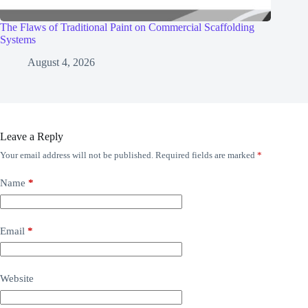
The Flaws of Traditional Paint on Commercial Scaffolding
Systems
August 4, 2026
Leave a Reply
Your email address will not be published.
Required fields are marked
*
Name
*
Email
*
Website