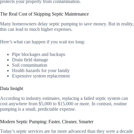
protects your property from contamination.
The Real Cost of Skipping Septic Maintenance
Many homeowners delay septic pumping to save money. But in reality,
this can lead to much higher expenses.
Here’s what can happen if you wait too long:
Pipe blockages and backups
Drain field damage
Soil contamination
Health hazards for your family
Expensive system replacement
Data Insight
According to industry estimates, replacing a failed septic system can
cost anywhere from $5,000 to $15,000 or more. In contrast, routine
pumping is a small, predictable expense.
Modern Septic Pumping: Faster, Cleaner, Smarter
Today’s septic services are far more advanced than they were a decade