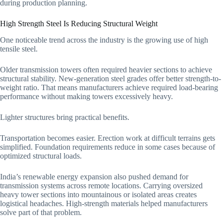
during production planning.
High Strength Steel Is Reducing Structural Weight
One noticeable trend across the industry is the growing use of high
tensile steel.
Older transmission towers often required heavier sections to achieve
structural stability. New-generation steel grades offer better strength-to-
weight ratio. That means manufacturers achieve required load-bearing
performance without making towers excessively heavy.
Lighter structures bring practical benefits.
Transportation becomes easier. Erection work at difficult terrains gets
simplified. Foundation requirements reduce in some cases because of
optimized structural loads.
India’s renewable energy expansion also pushed demand for
transmission systems across remote locations. Carrying oversized
heavy tower sections into mountainous or isolated areas creates
logistical headaches. High-strength materials helped manufacturers
solve part of that problem.