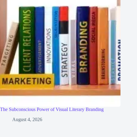
The Subconscious Power of Visual Literary Branding
August 4, 2026