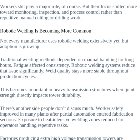
Workers still play a major role, of course. But their focus shifted more
toward monitoring, inspection, and process control rather than
repetitive manual cutting or drilling work.
Robotic Welding Is Becoming More Common
Not every manufacturer uses robotic welding extensively yet, but
adoption is growing.
Traditional welding methods depended on manual handling for long
hours. Fatigue affected consistency. Robotic welding systems reduce
that issue significantly. Weld quality stays more stable throughout
production cycles.
This becomes important in heavy transmission structures where joint
strength directly impacts tower durability.
There’s another side people don’t discuss much. Worker safety
improved in many plants after partial automation entered fabrication
sections. Exposure to heat-intensive welding zones reduced for
operators handling repetitive tasks.
Factories producing extra high voltage transmission towers are