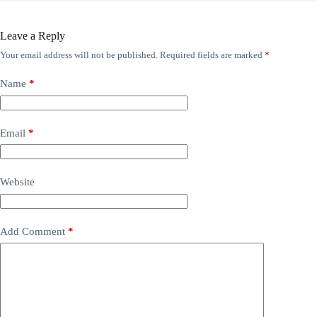
Leave a Reply
Your email address will not be published.
Required fields are marked
*
Name
*
Email
*
Website
Add Comment
*