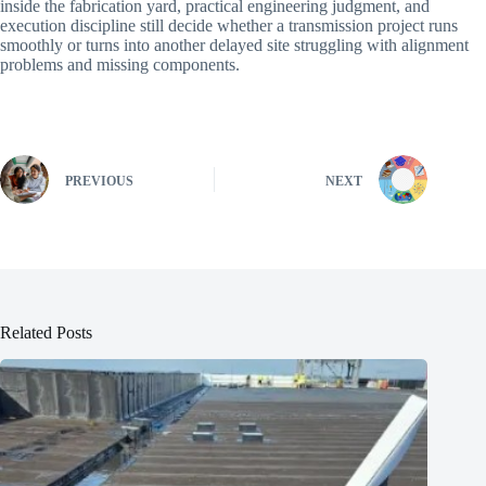
inside the fabrication yard, practical engineering judgment, and
execution discipline still decide whether a transmission project runs
smoothly or turns into another delayed site struggling with alignment
problems and missing components.
PREVIOUS
NEXT
Related Posts