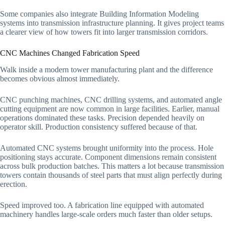
Some companies also integrate Building Information Modeling
systems into transmission infrastructure planning. It gives project teams
a clearer view of how towers fit into larger transmission corridors.
CNC Machines Changed Fabrication Speed
Walk inside a modern tower manufacturing plant and the difference
becomes obvious almost immediately.
CNC punching machines, CNC drilling systems, and automated angle
cutting equipment are now common in large facilities. Earlier, manual
operations dominated these tasks. Precision depended heavily on
operator skill. Production consistency suffered because of that.
Automated CNC systems brought uniformity into the process. Hole
positioning stays accurate. Component dimensions remain consistent
across bulk production batches. This matters a lot because transmission
towers contain thousands of steel parts that must align perfectly during
erection.
Speed improved too. A fabrication line equipped with automated
machinery handles large-scale orders much faster than older setups.