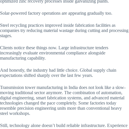
optimized zinc recovery processes inside galvanizing plants.
Solar-powered factory operations are appearing gradually too.
Steel recycling practices improved inside fabrication facilities as
companies try reducing material wastage during cutting and processing
stages.
Clients notice these things now. Large infrastructure tenders
increasingly evaluate environmental compliance alongside
manufacturing capability.
And honestly, the industry had little choice. Global supply chain
expectations shifted sharply over the last few years.
Transmission tower manufacturing in India does not look like a slow-
moving traditional sector anymore. The combination of automation,
digital engineering, smart fabrication systems, and advanced material
technologies changed the pace completely. Some factories today
resemble precision engineering units more than conventional heavy
steel workshops.
Still, technology alone doesn’t build reliable infrastructure. Experience