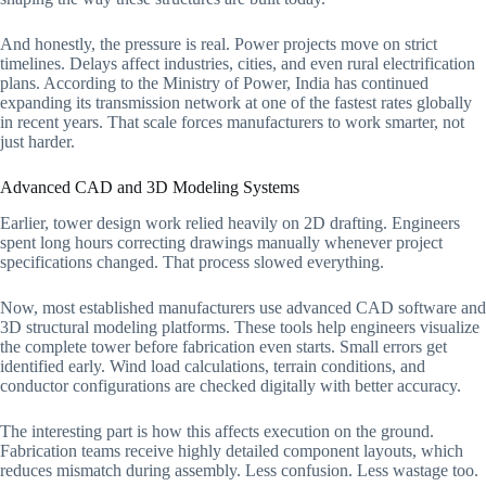
And honestly, the pressure is real. Power projects move on strict
timelines. Delays affect industries, cities, and even rural electrification
plans. According to the Ministry of Power, India has continued
expanding its transmission network at one of the fastest rates globally
in recent years. That scale forces manufacturers to work smarter, not
just harder.
Advanced CAD and 3D Modeling Systems
Earlier, tower design work relied heavily on 2D drafting. Engineers
spent long hours correcting drawings manually whenever project
specifications changed. That process slowed everything.
Now, most established manufacturers use advanced CAD software and
3D structural modeling platforms. These tools help engineers visualize
the complete tower before fabrication even starts. Small errors get
identified early. Wind load calculations, terrain conditions, and
conductor configurations are checked digitally with better accuracy.
The interesting part is how this affects execution on the ground.
Fabrication teams receive highly detailed component layouts, which
reduces mismatch during assembly. Less confusion. Less wastage too.