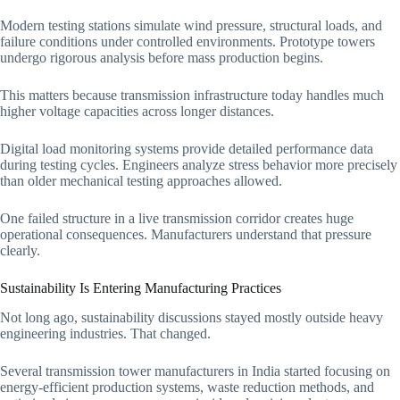
Modern testing stations simulate wind pressure, structural loads, and
failure conditions under controlled environments. Prototype towers
undergo rigorous analysis before mass production begins.
This matters because transmission infrastructure today handles much
higher voltage capacities across longer distances.
Digital load monitoring systems provide detailed performance data
during testing cycles. Engineers analyze stress behavior more precisely
than older mechanical testing approaches allowed.
One failed structure in a live transmission corridor creates huge
operational consequences. Manufacturers understand that pressure
clearly.
Sustainability Is Entering Manufacturing Practices
Not long ago, sustainability discussions stayed mostly outside heavy
engineering industries. That changed.
Several transmission tower manufacturers in India started focusing on
energy-efficient production systems, waste reduction methods, and