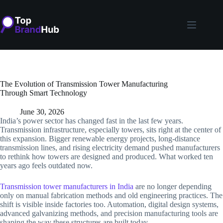
Skip
to
content
The Evolution of Transmission Tower Manufacturing
Through Smart Technology
June 30, 2026
India’s power sector has changed fast in the last few years.
Transmission infrastructure, especially towers, sits right at the center of
this expansion. Bigger renewable energy projects, long-distance
transmission lines, and rising electricity demand pushed manufacturers
to rethink how towers are designed and produced. What worked ten
years ago feels outdated now.
Transmission tower manufacturers in India
are no longer depending
only on manual fabrication methods and old engineering practices. The
shift is visible inside factories too. Automation, digital design systems,
advanced galvanizing methods, and precision manufacturing tools are
shaping the way these structures are built today.