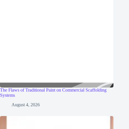
The Flaws of Traditional Paint on Commercial Scaffolding
Systems
August 4, 2026