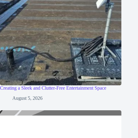
Creating a Sleek and Clutter-Free Entertainment Space
August 5, 2026