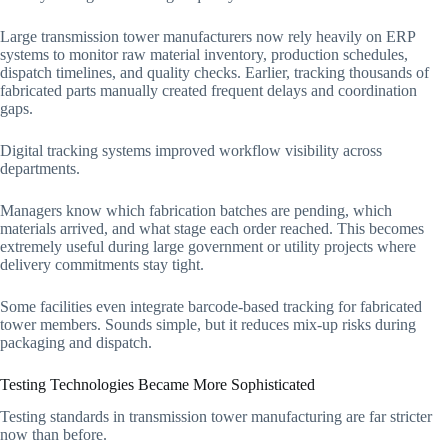
Large transmission tower manufacturers now rely heavily on ERP
systems to monitor raw material inventory, production schedules,
dispatch timelines, and quality checks. Earlier, tracking thousands of
fabricated parts manually created frequent delays and coordination
gaps.
Digital tracking systems improved workflow visibility across
departments.
Managers know which fabrication batches are pending, which
materials arrived, and what stage each order reached. This becomes
extremely useful during large government or utility projects where
delivery commitments stay tight.
Some facilities even integrate barcode-based tracking for fabricated
tower members. Sounds simple, but it reduces mix-up risks during
packaging and dispatch.
Testing Technologies Became More Sophisticated
Testing standards in transmission tower manufacturing are far stricter
now than before.