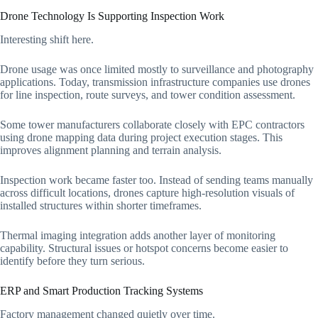
Drone Technology Is Supporting Inspection Work
Interesting shift here.
Drone usage was once limited mostly to surveillance and photography
applications. Today, transmission infrastructure companies use drones
for line inspection, route surveys, and tower condition assessment.
Some tower manufacturers collaborate closely with EPC contractors
using drone mapping data during project execution stages. This
improves alignment planning and terrain analysis.
Inspection work became faster too. Instead of sending teams manually
across difficult locations, drones capture high-resolution visuals of
installed structures within shorter timeframes.
Thermal imaging integration adds another layer of monitoring
capability. Structural issues or hotspot concerns become easier to
identify before they turn serious.
ERP and Smart Production Tracking Systems
Factory management changed quietly over time.