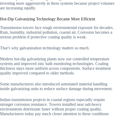
investing more aggressively in these systems because project volumes
are increasing rapidly.
Hot-Dip Galvanizing Technology Became More Efficient
Transmission towers face rough environmental exposure for decades.
Rain, humidity, industrial pollution, coastal air. Corrosion becomes a
serious problem if protective coating quality is weak.
That’s why galvanization technology matters so much.
Modern hot-dip galvanizing plants now use controlled temperature
systems and improved zinc bath monitoring technologies. Coating
thickness stays more uniform across components. Surface treatment
quality improved compared to older methods.
Some manufacturers also introduced automated material handling
inside galvanizing units to reduce surface damage during movement.
Indian transmission projects in coastal regions especially require
stronger corrosion resistance. Towers installed near salt-heavy
environments deteriorate faster without proper coating quality.
Manufacturers today pay much closer attention to these conditions