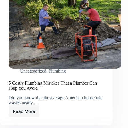
Uncategorized
,
Plumbing
5 Costly Plumbing Mistakes That a Plumber Can
Help You Avoid
Did you know that the average American household
wastes nearly…
Read More
5
Costly
Plumbing