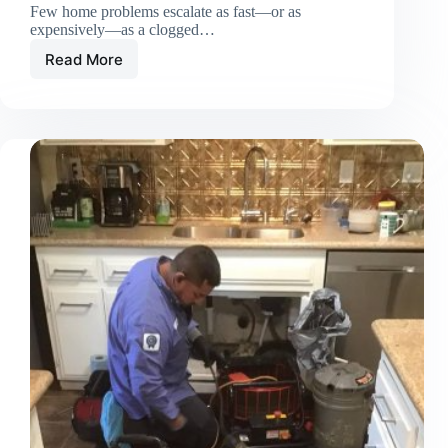
Few home problems escalate as fast—or as
expensively—as a clogged…
Read More
Stop
Drain
Emergencies
Before
They
Flood
Your
Home