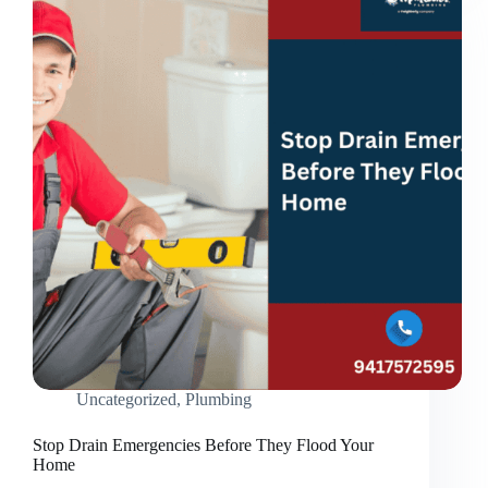
Shut
Down
Your
Home
Uncategorized
,
Plumbing
Stop Drain Emergencies Before They Flood Your
Home