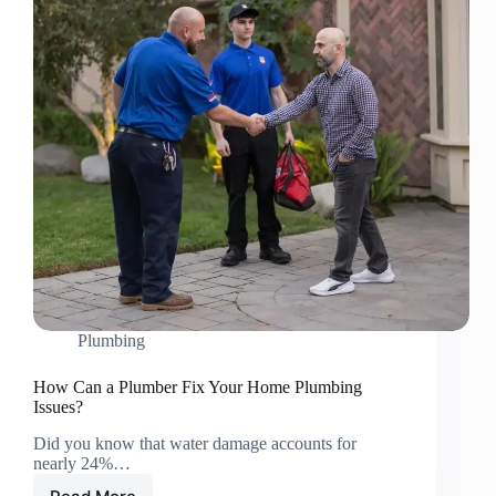
Plumbing
How Can a Plumber Fix Your Home Plumbing
Issues?
Did you know that water damage accounts for
nearly 24%…