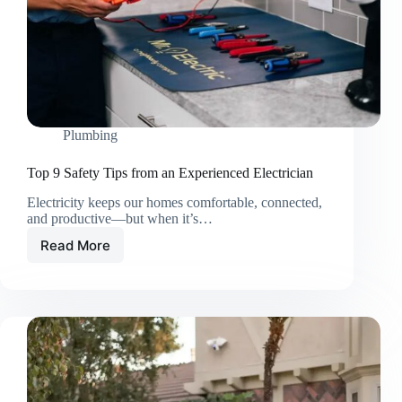
Plumbing
Top 9 Safety Tips from an Experienced Electrician
Electricity keeps our homes comfortable, connected,
and productive—but when it’s…
Read More
Top
9
Safety
Tips
from
an
Experienced
Electrician