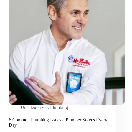
Uncategorized
,
Plumbing
6 Common Plumbing Issues a Plumber Solves Every
Day