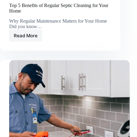
Top 5 Benefits of Regular Septic Cleaning for Your
Home
Why Regular Maintenance Matters for Your Home
Did you know…
Read More
Top
5
Benefits
of
Regular
Septic
Cleaning
for
Your
Home