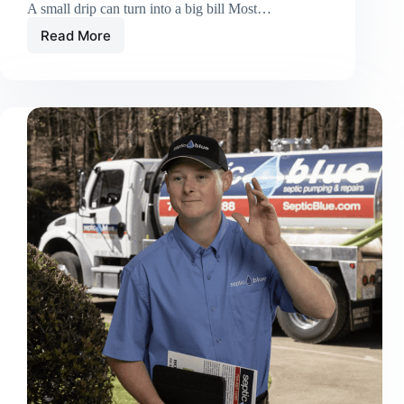
A small drip can turn into a big bill Most…
Read More
6
Common
Plumbing
Issues
a
Plumber
Solves
Every
Day