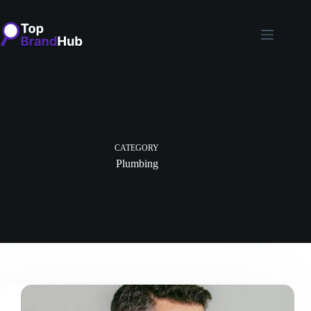
Skip
to
content
CATEGORY
Plumbing