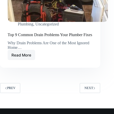
Plumbing
,
Uncategorized
Top 9 Common Drain Problems Your Plumber Fixes
Why Drain Problems Are One of the Most Ignored
Home…
Read More
Top
9
Common
Drain
Problems
Your
Plumber
PREV
NEXT
Fixes