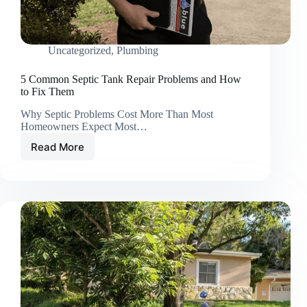
Uncategorized
,
Plumbing
5 Common Septic Tank Repair Problems and How
to Fix Them
Why Septic Problems Cost More Than Most
Homeowners Expect Most…
Read More
5
Common
Septic
Tank
Repair
Problems
and
How
to
Fix
Them