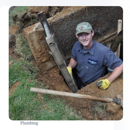
Mistakes
That
a
Plumber
Can
Help
You
Avoid
Plumbing