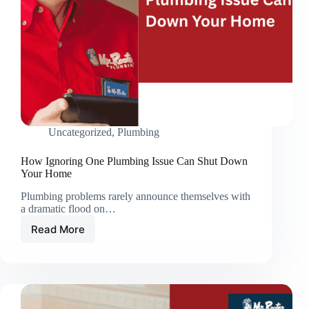
Uncategorized
,
Plumbing
How Ignoring One Plumbing Issue Can Shut Down
Your Home
Plumbing problems rarely announce themselves with
a dramatic flood on…
Read More
How
Ignoring
One
Plumbing
Issue
Can