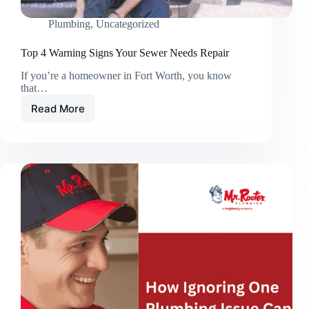
Plumbing
,
Uncategorized
Top 4 Warning Signs Your Sewer Needs Repair
If you’re a homeowner in Fort Worth, you know
that…
Read More
Top
4
Warning
Signs
Your
Sewer
Needs
Repair