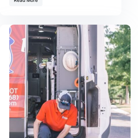
Read More
How
Can
a
Plumber
Fix
Your
Home
Plumbing
Issues?